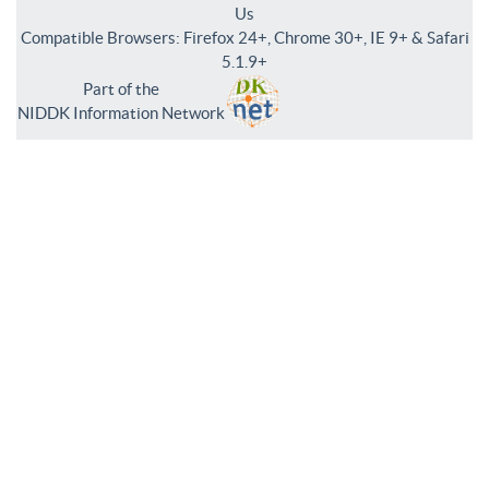
Us
Compatible Browsers: Firefox 24+, Chrome 30+, IE 9+ & Safari
5.1.9+
Part of the
NIDDK Information Network