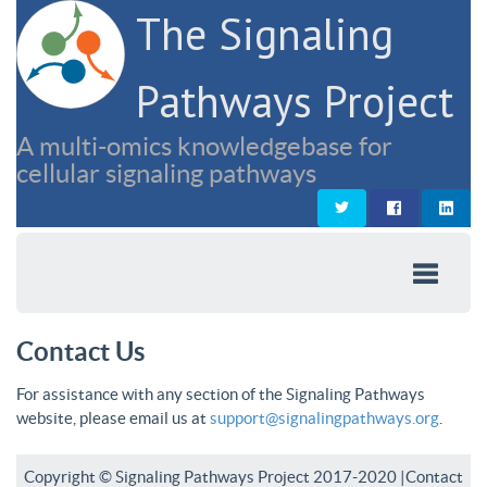
The Signaling
Pathways Project
A multi-omics knowledgebase for
cellular signaling pathways
Contact Us
For assistance with any section of the Signaling Pathways
website, please email us at
support@signalingpathways.org
.
Copyright © Signaling Pathways Project 2017-2020 |
Contact