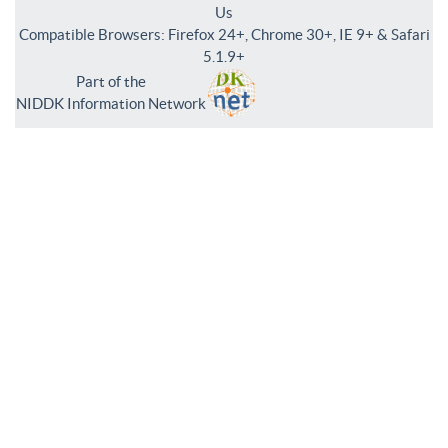
Us
Compatible Browsers: Firefox 24+, Chrome 30+, IE 9+ & Safari
5.1.9+
Part of the
NIDDK Information Network