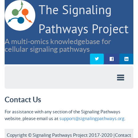
The Signaling
Pathways Project
A multi-omics knowledgebase for
cellular signaling pathways
Contact Us
For assistance with any section of the Signaling Pathways
website, please email us at
support@signalingpathways.org
.
Copyright © Signaling Pathways Project 2017-2020 |
Contact