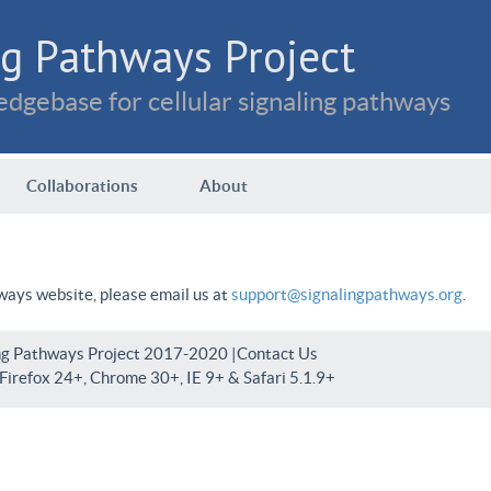
g Pathways Project
dgebase for cellular signaling pathways
Collaborations
About
hways website, please email us at
support@signalingpathways.org
.
ng Pathways Project 2017-2020 |
Contact Us
irefox 24+, Chrome 30+, IE 9+ & Safari 5.1.9+