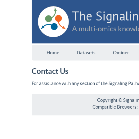
The Signalin
A multi-omics knowle
Home
Datasets
Ominer
Contact Us
For assistance with any section of the Signaling Pat
Copyright © Signali
Compatible Browsers: F