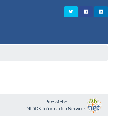
Part of the
NIDDK Information Network