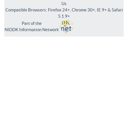
Us
Compatible Browsers: Firefox 24+, Chrome 30+, IE 9+ & Safari
5.1.9+
Part of the
NIDDK Information Network