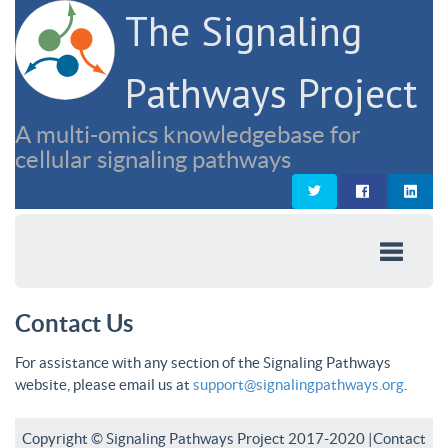
The Signaling
Pathways Project
A multi-omics knowledgebase for
cellular signaling pathways
Contact Us
For assistance with any section of the Signaling Pathways
website, please email us at
support@signalingpathways.org
.
Copyright © Signaling Pathways Project 2017-2020 |
Contact