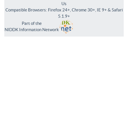
Us
Compatible Browsers: Firefox 24+, Chrome 30+, IE 9+ & Safari
5.1.9+
Part of the
NIDDK Information Network