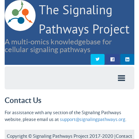
The Signaling
Pathways Project
A multi-omics knowledgebase for
cellular signaling pathways
Contact Us
For assistance with any section of the Signaling Pathways
website, please email us at
support@signalingpathways.org
.
Copyright © Signaling Pathways Project 2017-2020 |
Contact