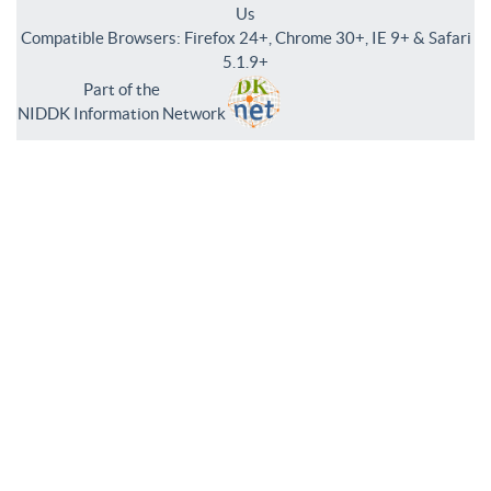
Us
Compatible Browsers: Firefox 24+, Chrome 30+, IE 9+ & Safari
5.1.9+
Part of the
NIDDK Information Network