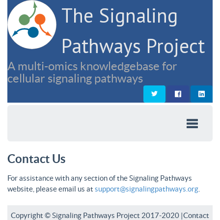
The Signaling
Pathways Project
A multi-omics knowledgebase for
cellular signaling pathways
Contact Us
For assistance with any section of the Signaling Pathways
website, please email us at
support@signalingpathways.org
.
Copyright © Signaling Pathways Project 2017-2020 |
Contact