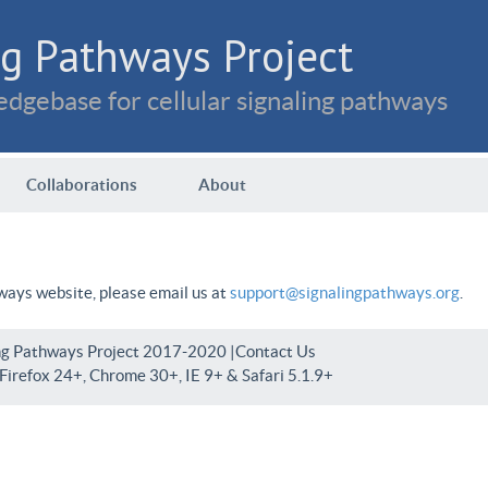
g Pathways Project
dgebase for cellular signaling pathways
Collaborations
About
hways website, please email us at
support@signalingpathways.org
.
ng Pathways Project 2017-2020 |
Contact Us
irefox 24+, Chrome 30+, IE 9+ & Safari 5.1.9+