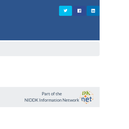
Part of the
NIDDK Information Network