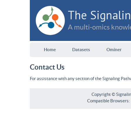
The Signalin
A multi-omics knowle
Home
Datasets
Ominer
Contact Us
For assistance with any section of the Signaling Pat
Copyright © Signali
Compatible Browsers: F