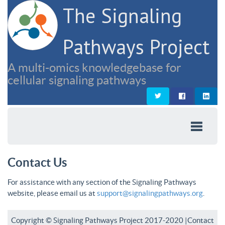
The Signaling
Pathways Project
A multi-omics knowledgebase for
cellular signaling pathways
Contact Us
For assistance with any section of the Signaling Pathways
website, please email us at
support@signalingpathways.org
.
Copyright © Signaling Pathways Project 2017-2020 |
Contact