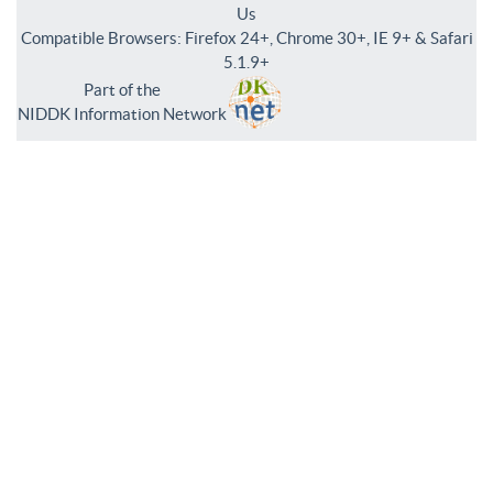
Us
Compatible Browsers: Firefox 24+, Chrome 30+, IE 9+ & Safari
5.1.9+
Part of the
NIDDK Information Network