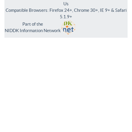
Us
Compatible Browsers: Firefox 24+, Chrome 30+, IE 9+ & Safari
5.1.9+
Part of the
NIDDK Information Network