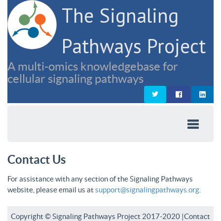
The Signaling
Pathways Project
A multi-omics knowledgebase for
cellular signaling pathways
Contact Us
For assistance with any section of the Signaling Pathways
website, please email us at
support@signalingpathways.org
.
Copyright © Signaling Pathways Project 2017-2020 |
Contact