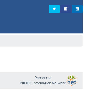
Part of the
NIDDK Information Network