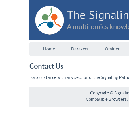
The Signalin
A multi-omics knowle
Home
Datasets
Ominer
Contact Us
For assistance with any section of the Signaling Pat
Copyright © Signali
Compatible Browsers: F