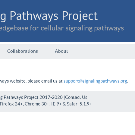
g Pathways Project
dgebase for cellular signaling pathways
Collaborations
About
hways website, please email us at
support@signalingpathways.org
.
ng Pathways Project 2017-2020 |
Contact Us
irefox 24+, Chrome 30+, IE 9+ & Safari 5.1.9+