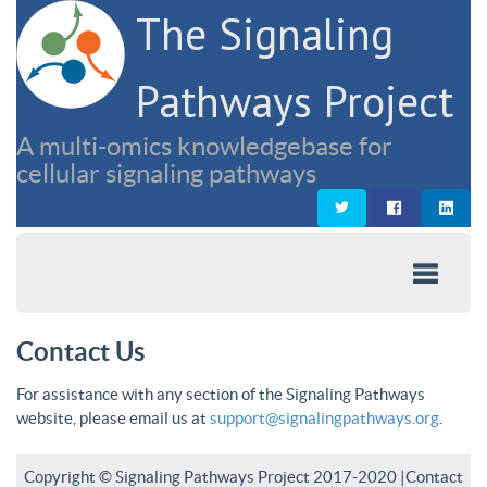
The Signaling
Pathways Project
A multi-omics knowledgebase for
cellular signaling pathways
Contact Us
For assistance with any section of the Signaling Pathways
website, please email us at
support@signalingpathways.org
.
Copyright © Signaling Pathways Project 2017-2020 |
Contact