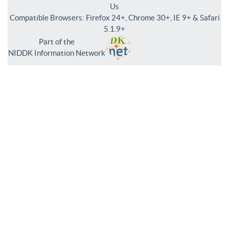
Us
Compatible Browsers: Firefox 24+, Chrome 30+, IE 9+ & Safari
5.1.9+
Part of the
NIDDK Information Network