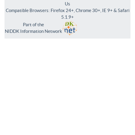
Us
Compatible Browsers: Firefox 24+, Chrome 30+, IE 9+ & Safari
5.1.9+
Part of the
NIDDK Information Network