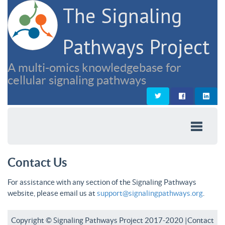
The Signaling
Pathways Project
A multi-omics knowledgebase for
cellular signaling pathways
Contact Us
For assistance with any section of the Signaling Pathways
website, please email us at
support@signalingpathways.org
.
Copyright © Signaling Pathways Project 2017-2020 |
Contact