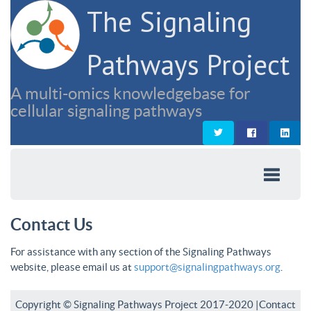
The Signaling
Pathways Project
A multi-omics knowledgebase for
cellular signaling pathways
Contact Us
For assistance with any section of the Signaling Pathways
website, please email us at
support@signalingpathways.org
.
Copyright © Signaling Pathways Project 2017-2020 |
Contact