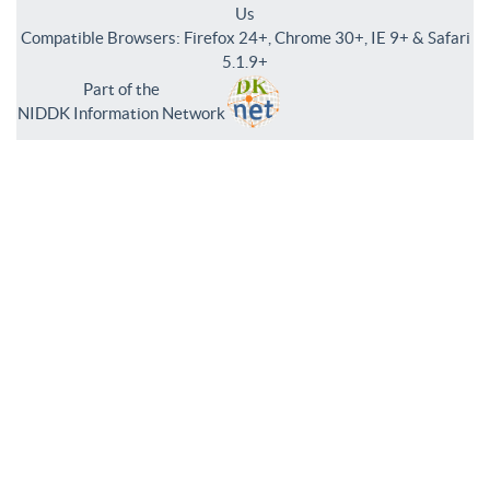
Us
Compatible Browsers: Firefox 24+, Chrome 30+, IE 9+ & Safari
5.1.9+
Part of the
NIDDK Information Network