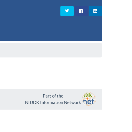
Part of the
NIDDK Information Network