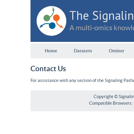
The Signalin
A multi-omics knowle
Home
Datasets
Ominer
Contact Us
For assistance with any section of the Signaling Pat
Copyright © Signali
Compatible Browsers: F