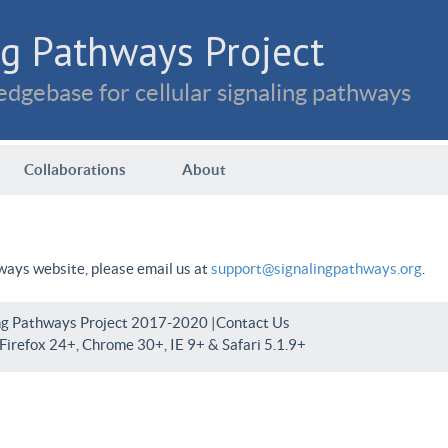
g Pathways Project
dgebase for cellular signaling pathways
Collaborations
About
hways website, please email us at
support@signalingpathways.org
.
ng Pathways Project 2017-2020 |
Contact Us
irefox 24+, Chrome 30+, IE 9+ & Safari 5.1.9+