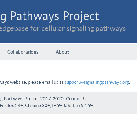
g Pathways Project
dgebase for cellular signaling pathways
Collaborations
About
hways website, please email us at
support@signalingpathways.org
.
ng Pathways Project 2017-2020 |
Contact Us
irefox 24+, Chrome 30+, IE 9+ & Safari 5.1.9+