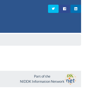
Part of the
NIDDK Information Network