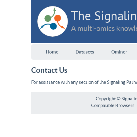
The Signalin
A multi-omics knowle
Home
Datasets
Ominer
Contact Us
For assistance with any section of the Signaling Pat
Copyright © Signali
Compatible Browsers: F