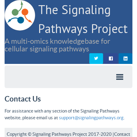
The Signaling
Pathways Project
A multi-omics knowledgebase for
cellular signaling pathways
Contact Us
For assistance with any section of the Signaling Pathways
website, please email us at
support@signalingpathways.org
.
Copyright © Signaling Pathways Project 2017-2020 |
Contact