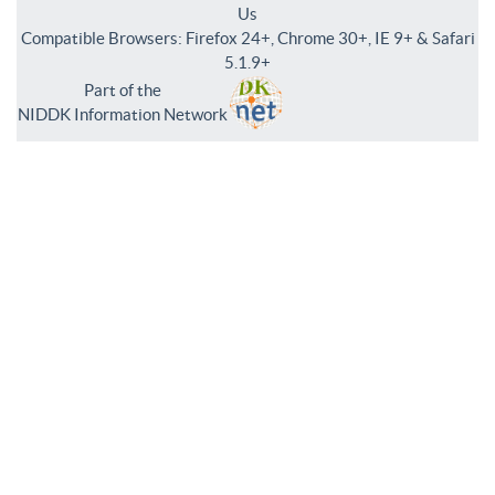
Us
Compatible Browsers: Firefox 24+, Chrome 30+, IE 9+ & Safari
5.1.9+
Part of the
NIDDK Information Network