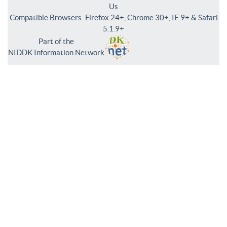
Us
Compatible Browsers: Firefox 24+, Chrome 30+, IE 9+ & Safari
5.1.9+
Part of the
NIDDK Information Network