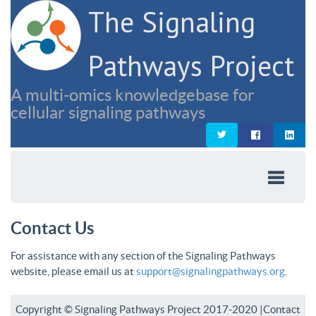
The Signaling
Pathways Project
A multi-omics knowledgebase for
cellular signaling pathways
Contact Us
For assistance with any section of the Signaling Pathways
website, please email us at
support@signalingpathways.org
.
Copyright © Signaling Pathways Project 2017-2020 |
Contact