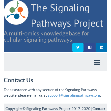
The Signaling
Pathways Project
A multi-omics knowledgebase for
cellular signaling pathways
Contact Us
For assistance with any section of the Signaling Pathways
website, please email us at
support@signalingpathways.org
.
Copyright © Signaling Pathways Project 2017-2020 |
Contact