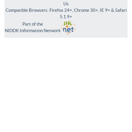
Us
Compatible Browsers: Firefox 24+, Chrome 30+, IE 9+ & Safari
5.1.9+
Part of the
NIDDK Information Network