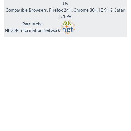
Us
Compatible Browsers: Firefox 24+, Chrome 30+, IE 9+ & Safari
5.1.9+
Part of the
NIDDK Information Network