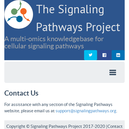
The Signaling
Pathways Project
A multi-omics knowledgebase for
cellular signaling pathways
Contact Us
For assistance with any section of the Signaling Pathways
website, please email us at
support@signalingpathways.org
.
Copyright © Signaling Pathways Project 2017-2020 |
Contact