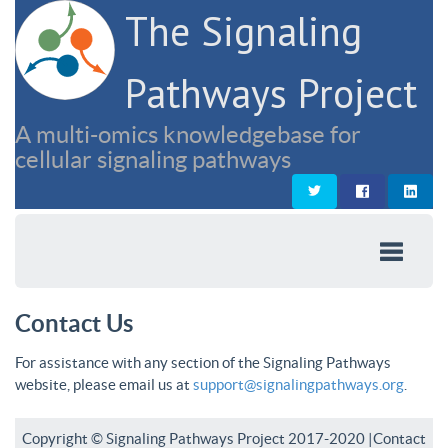
The Signaling
Pathways Project
A multi-omics knowledgebase for
cellular signaling pathways
Contact Us
For assistance with any section of the Signaling Pathways
website, please email us at
support@signalingpathways.org
.
Copyright © Signaling Pathways Project 2017-2020 |
Contact