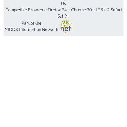
Us
Compatible Browsers: Firefox 24+, Chrome 30+, IE 9+ & Safari
5.1.9+
Part of the
NIDDK Information Network