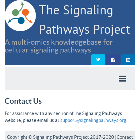
The Signaling
Pathways Project
A multi-omics knowledgebase for
cellular signaling pathways
Contact Us
For assistance with any section of the Signaling Pathways
website, please email us at
support@signalingpathways.org
.
Copyright © Signaling Pathways Project 2017-2020 |
Contact