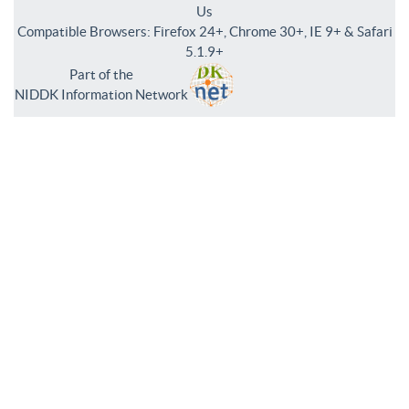
Us
Compatible Browsers: Firefox 24+, Chrome 30+, IE 9+ & Safari
5.1.9+
Part of the
NIDDK Information Network