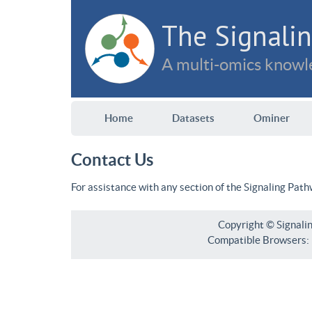
The Signalin
A multi-omics knowle
Home
Datasets
Ominer
Contact Us
For assistance with any section of the Signaling Pat
Copyright © Signali
Compatible Browsers: F