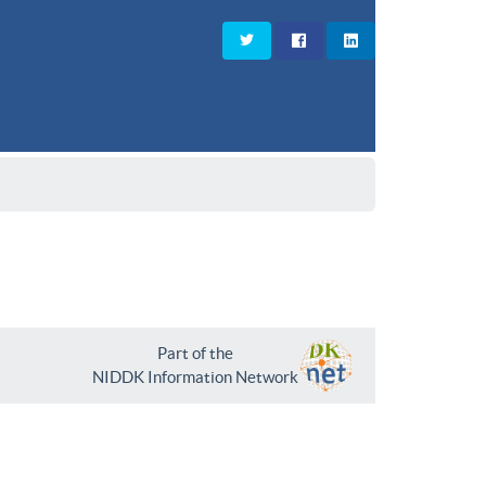
Part of the
NIDDK Information Network