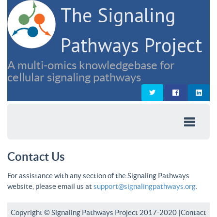
The Signaling
Pathways Project
A multi-omics knowledgebase for
cellular signaling pathways
Contact Us
For assistance with any section of the Signaling Pathways
website, please email us at
support@signalingpathways.org
.
Copyright © Signaling Pathways Project 2017-2020 |
Contact