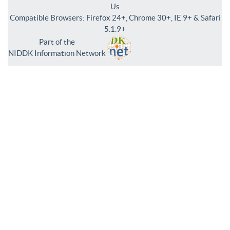
Us
Compatible Browsers: Firefox 24+, Chrome 30+, IE 9+ & Safari
5.1.9+
Part of the
NIDDK Information Network