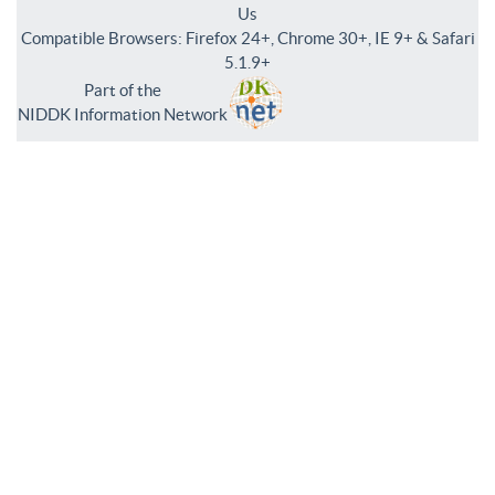
Us
Compatible Browsers: Firefox 24+, Chrome 30+, IE 9+ & Safari
5.1.9+
Part of the
NIDDK Information Network