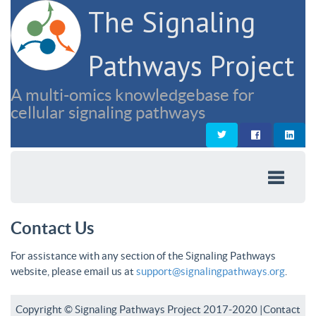
The Signaling
Pathways Project
A multi-omics knowledgebase for
cellular signaling pathways
Contact Us
For assistance with any section of the Signaling Pathways
website, please email us at
support@signalingpathways.org
.
Copyright © Signaling Pathways Project 2017-2020 |
Contact