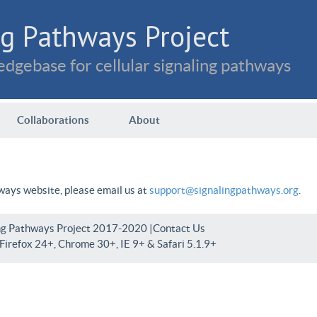
g Pathways Project
dgebase for cellular signaling pathways
Collaborations
About
hways website, please email us at
support@signalingpathways.org
.
ng Pathways Project 2017-2020 |
Contact Us
irefox 24+, Chrome 30+, IE 9+ & Safari 5.1.9+