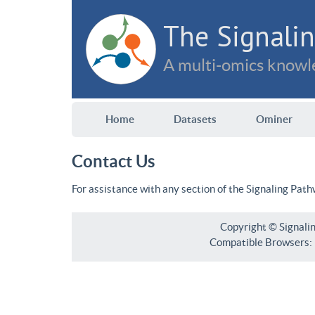
The Signalin
A multi-omics knowle
Home
Datasets
Ominer
Contact Us
For assistance with any section of the Signaling Pat
Copyright © Signali
Compatible Browsers: F