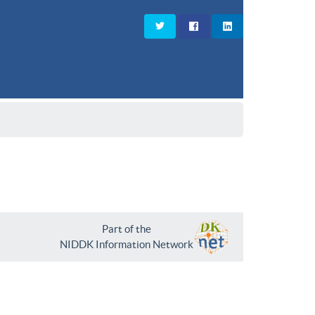
Part of the
NIDDK Information Network