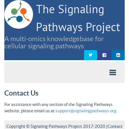
The Signaling
Pathways Project
A multi-omics knowledgebase for
cellular signaling pathways
Contact Us
For assistance with any section of the Signaling Pathways
website, please email us at
support@signalingpathways.org
.
Copyright © Signaling Pathways Project 2017-2020 |
Contact