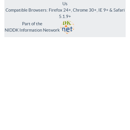
Us
Compatible Browsers: Firefox 24+, Chrome 30+, IE 9+ & Safari
5.1.9+
Part of the
NIDDK Information Network