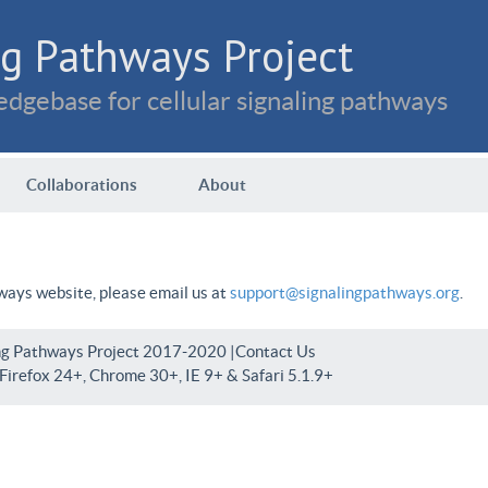
g Pathways Project
dgebase for cellular signaling pathways
Collaborations
About
hways website, please email us at
support@signalingpathways.org
.
ng Pathways Project 2017-2020 |
Contact Us
irefox 24+, Chrome 30+, IE 9+ & Safari 5.1.9+