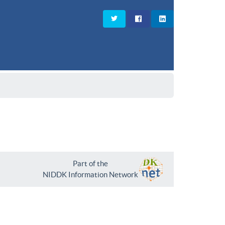
Part of the
NIDDK Information Network