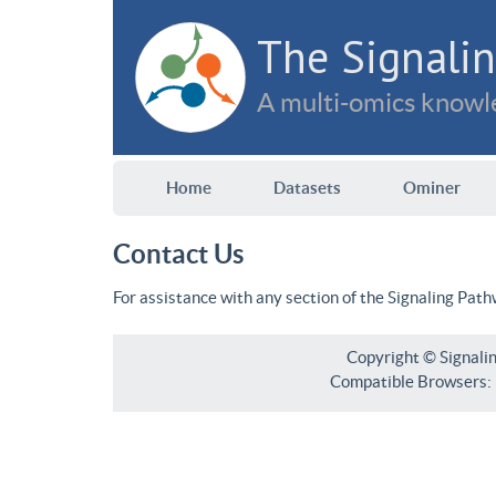
The Signalin
A multi-omics knowle
Home
Datasets
Ominer
Contact Us
For assistance with any section of the Signaling Pat
Copyright © Signali
Compatible Browsers: F