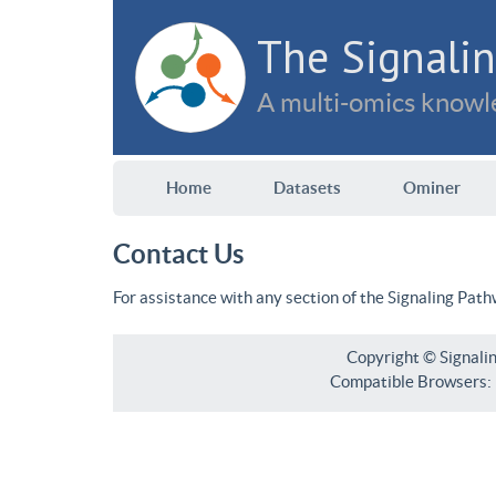
The Signalin
A multi-omics knowle
Home
Datasets
Ominer
Contact Us
For assistance with any section of the Signaling Pat
Copyright © Signali
Compatible Browsers: F