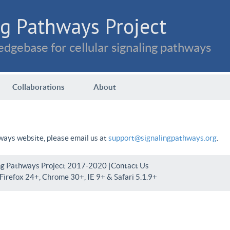
g Pathways Project
dgebase for cellular signaling pathways
Collaborations
About
hways website, please email us at
support@signalingpathways.org
.
ng Pathways Project 2017-2020 |
Contact Us
irefox 24+, Chrome 30+, IE 9+ & Safari 5.1.9+