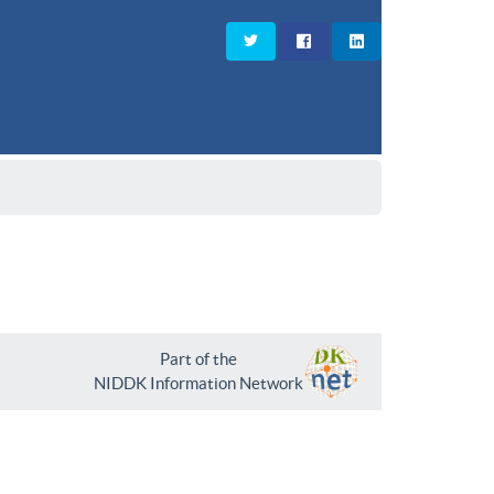
Part of the
NIDDK Information Network