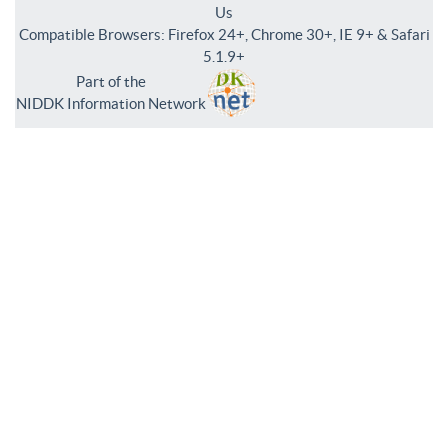
Us
Compatible Browsers: Firefox 24+, Chrome 30+, IE 9+ & Safari
5.1.9+
Part of the
NIDDK Information Network