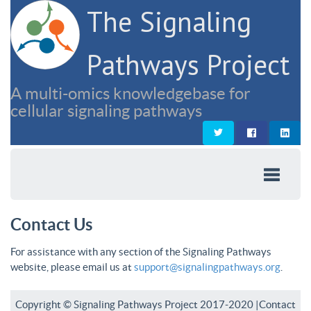
The Signaling
Pathways Project
A multi-omics knowledgebase for
cellular signaling pathways
Contact Us
For assistance with any section of the Signaling Pathways
website, please email us at
support@signalingpathways.org
.
Copyright © Signaling Pathways Project 2017-2020 |
Contact