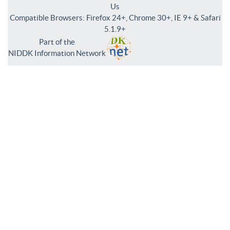
Us
Compatible Browsers: Firefox 24+, Chrome 30+, IE 9+ & Safari
5.1.9+
Part of the
NIDDK Information Network