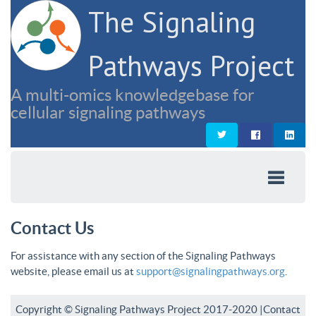
The Signaling
Pathways Project
A multi-omics knowledgebase for
cellular signaling pathways
Contact Us
For assistance with any section of the Signaling Pathways
website, please email us at
support@signalingpathways.org
.
Copyright © Signaling Pathways Project 2017-2020 |
Contact