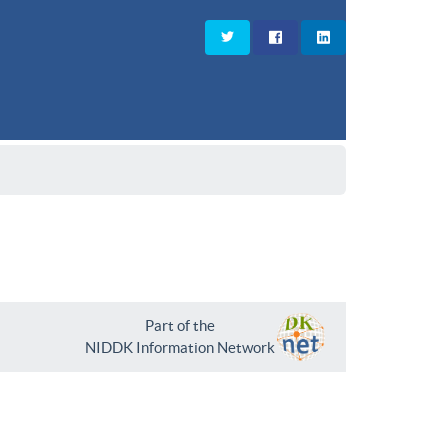
Part of the
NIDDK Information Network