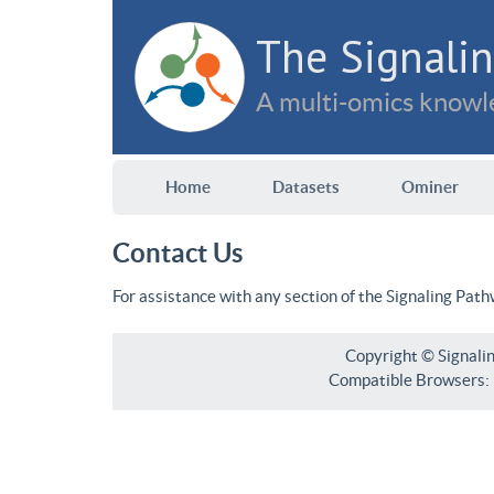
The Signalin
A multi-omics knowle
Home
Datasets
Ominer
Contact Us
For assistance with any section of the Signaling Pat
Copyright © Signali
Compatible Browsers: F