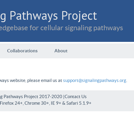
g Pathways Project
dgebase for cellular signaling pathways
Collaborations
About
hways website, please email us at
support@signalingpathways.org
.
ng Pathways Project 2017-2020 |
Contact Us
irefox 24+, Chrome 30+, IE 9+ & Safari 5.1.9+