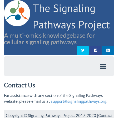
The Signaling
Pathways Project
A multi-omics knowledgebase for
cellular signaling pathways
Contact Us
For assistance with any section of the Signaling Pathways
website, please email us at
support@signalingpathways.org
.
Copyright © Signaling Pathways Project 2017-2020 |
Contact