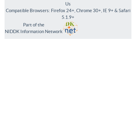
Us
Compatible Browsers: Firefox 24+, Chrome 30+, IE 9+ & Safari
5.1.9+
Part of the
NIDDK Information Network