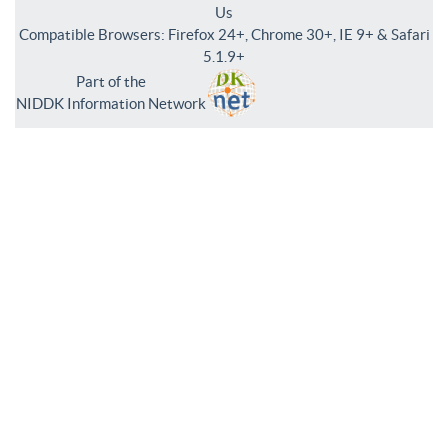
Us
Compatible Browsers: Firefox 24+, Chrome 30+, IE 9+ & Safari
5.1.9+
Part of the
NIDDK Information Network