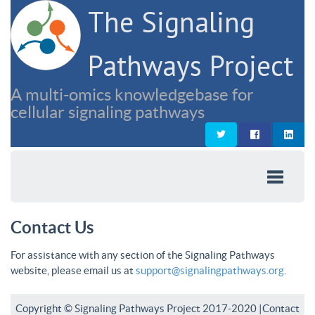
The Signaling
Pathways Project
A multi-omics knowledgebase for
cellular signaling pathways
Contact Us
For assistance with any section of the Signaling Pathways
website, please email us at
support@signalingpathways.org
.
Copyright © Signaling Pathways Project 2017-2020 |
Contact