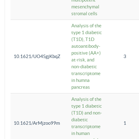
mesenchymal
stromal cells
Analysis of the
type 1 diabetic
(T1D), T1D
autoantibody-
positive (AA+)
10.1621/UO4SgjKbqZ
3
at-risk, and
non-diabetic
transcriptome
in humna
pancreas
Analysis of the
type 1 diabetic
(T1D) and non-
diabetic
10.1621/ArMjzoo99m
1
transcriptome
in human