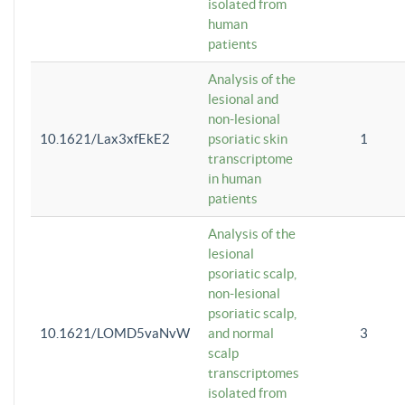
isolated from
human
patients
Analysis of the
lesional and
non-lesional
10.1621/Lax3xfEkE2
psoriatic skin
1
transcriptome
in human
patients
Analysis of the
lesional
psoriatic scalp,
non-lesional
psoriatic scalp,
10.1621/LOMD5vaNvW
and normal
3
scalp
transcriptomes
isolated from