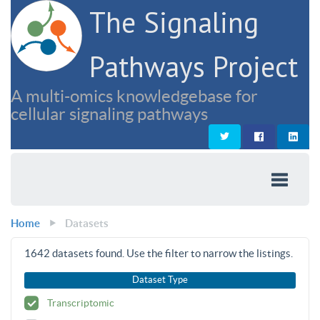
The Signaling
Pathways Project
A multi-omics knowledgebase for
cellular signaling pathways
Home
Datasets
1642
datasets found. Use the filter to narrow the listings.
Dataset Type
Transcriptomic