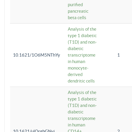
purified
pancreatic
beta cells
Analysis of the
type 1 diabetic
(T1D) and non-
diabetic
10.1621/1O6M5NThYy
transcriptome
1
in human
monocyte-
derived
dendritic cells
Analysis of the
type 1 diabetic
(T1D) and non-
diabetic
transcriptome
in human
10.1621/ulQrgbGNvi
CD14+
2