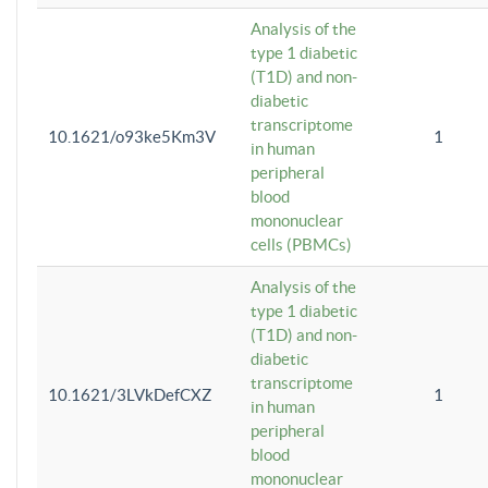
Analysis of the
type 1 diabetic
(T1D) and non-
diabetic
transcriptome
10.1621/o93ke5Km3V
1
in human
peripheral
blood
mononuclear
cells (PBMCs)
Analysis of the
type 1 diabetic
(T1D) and non-
diabetic
transcriptome
10.1621/3LVkDefCXZ
1
in human
peripheral
blood
mononuclear