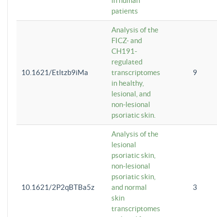
in human
patients
Analysis of the
FICZ- and
CH191-
regulated
10.1621/Etltzb9iMa
transcriptomes
9
in healthy,
lesional, and
non-lesional
psoriatic skin.
Analysis of the
lesional
psoriatic skin,
non-lesional
psoriatic skin,
10.1621/2P2qBTBa5z
and normal
3
skin
transcriptomes