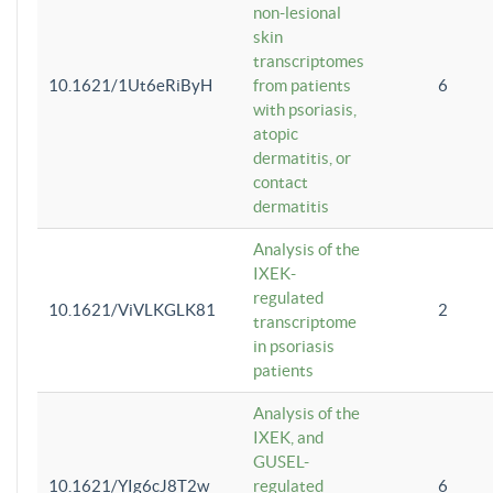
non-lesional
skin
transcriptomes
10.1621/1Ut6eRiByH
from patients
6
with psoriasis,
atopic
dermatitis, or
contact
dermatitis
Analysis of the
IXEK-
regulated
10.1621/ViVLKGLK81
2
transcriptome
in psoriasis
patients
Analysis of the
IXEK, and
GUSEL-
10.1621/YIg6cJ8T2w
regulated
6