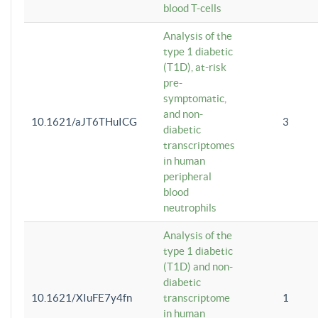
blood T-cells
Analysis of the
type 1 diabetic
(T1D), at-risk
pre-
symptomatic,
and non-
10.1621/aJT6THuICG
3
diabetic
transcriptomes
in human
peripheral
blood
neutrophils
Analysis of the
type 1 diabetic
(T1D) and non-
diabetic
10.1621/XIuFE7y4fn
transcriptome
1
in human