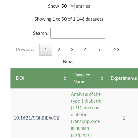
Show
entries
Showing 1 to 50 of 1,146 datasets
Search:
Previous
1
2
3
4
5
…
23
Next
Dataset
DOI
Experiments
Name
Analysis of the
type 1 diabetic
(T1D) and non-
diabetic
10.1621/SQhBjEhdCZ
1
transcriptome
in human
peripheral