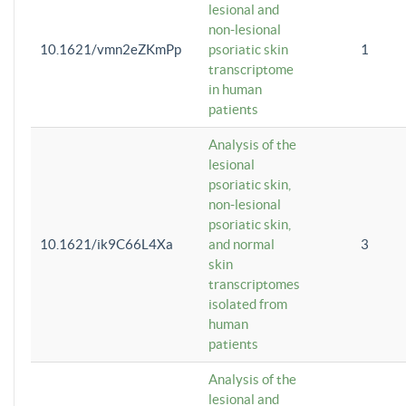
lesional and
non-lesional
10.1621/vmn2eZKmPp
psoriatic skin
1
transcriptome
in human
patients
Analysis of the
lesional
psoriatic skin,
non-lesional
psoriatic skin,
10.1621/ik9C66L4Xa
and normal
3
skin
transcriptomes
isolated from
human
patients
Analysis of the
lesional and