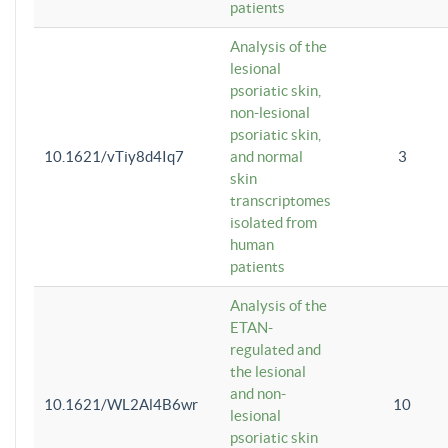
patients
Analysis of the
lesional
psoriatic skin,
non-lesional
psoriatic skin,
10.1621/vTiy8d4Iq7
and normal
3
skin
transcriptomes
isolated from
human
patients
Analysis of the
ETAN-
regulated and
the lesional
and non-
10.1621/WL2Al4B6wr
10
lesional
psoriatic skin