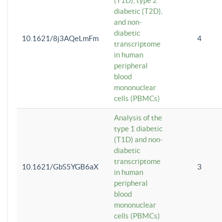
(T1D), type 2
diabetic (T2D),
and non-
diabetic
10.1621/8j3AQeLmFm
4
transcriptome
in human
peripheral
blood
mononuclear
cells (PBMCs)
Analysis of the
type 1 diabetic
(T1D) and non-
diabetic
transcriptome
10.1621/GbS5YGB6aX
3
in human
peripheral
blood
mononuclear
cells (PBMCs)