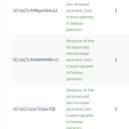
non-lesional
10.1621/MlKpcX6Xw3
psoriatic skin
1
transcriptome
in human
patients
Analysis of the
lesional and
non-lesional
10.1621/M48N9MKr7c
psoriatic skin
1
transcriptome
in human
patients
Analysis of the
lesional and
non-lesional
10.1621/zaCSQwrrDZ
psoriatic skin
1
transcriptome
in human
patients