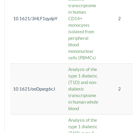
transcriptome
in human
10.1621/3HLF1qydpY
CD14+
2
monocytes
isolated from
peripheral
blood
mononuclear
cells (PBMCs)
Analysis of the
type 1 diabetic
(T1D) and non-
10.1621/ooDpatg6cJ
diabetic
2
transcriptome
in human whole
blood
Analysis of the
type 1 diabetic