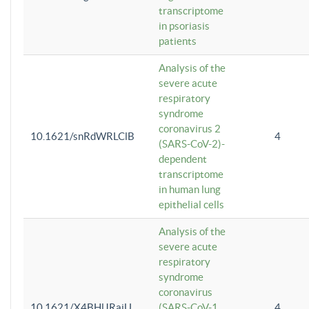
transcriptome
in psoriasis
patients
Analysis of the
severe acute
respiratory
syndrome
coronavirus 2
10.1621/snRdWRLClB
4
(SARS-CoV-2)-
dependent
transcriptome
in human lung
epithelial cells
Analysis of the
severe acute
respiratory
syndrome
coronavirus
10.1621/X4BHlJRaiU
(SARS-CoV-1
4