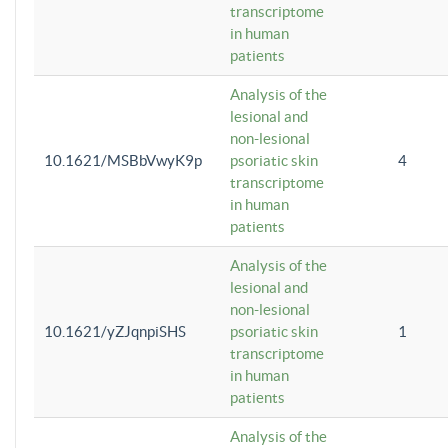
transcriptome
in human
patients
Analysis of the
lesional and
non-lesional
10.1621/MSBbVwyK9p
psoriatic skin
4
transcriptome
in human
patients
Analysis of the
lesional and
non-lesional
10.1621/yZJqnpiSHS
psoriatic skin
1
transcriptome
in human
patients
Analysis of the