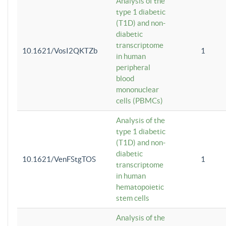
Analysis of the
type 1 diabetic
(T1D) and non-
diabetic
transcriptome
10.1621/VosI2QKTZb
1
in human
peripheral
blood
mononuclear
cells (PBMCs)
Analysis of the
type 1 diabetic
(T1D) and non-
diabetic
10.1621/VenFStgTOS
1
transcriptome
in human
hematopoietic
stem cells
Analysis of the