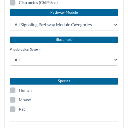
Cistromics (ChIP-Seq)
Pathway Module
Biosample
Physiological System
Species
Human
Mouse
Rat