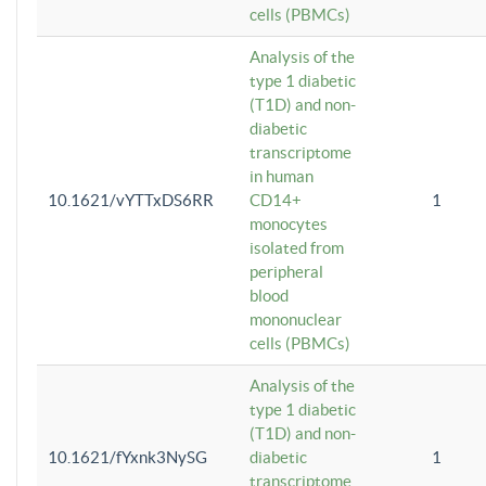
cells (PBMCs)
Analysis of the
type 1 diabetic
(T1D) and non-
diabetic
transcriptome
in human
10.1621/vYTTxDS6RR
CD14+
1
monocytes
isolated from
peripheral
blood
mononuclear
cells (PBMCs)
Analysis of the
type 1 diabetic
(T1D) and non-
10.1621/fYxnk3NySG
diabetic
1
transcriptome