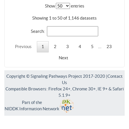
Show
entries
Showing 1 to 50 of 1,146 datasets
Search:
Previous
1
2
3
4
5
…
23
Next
Copyright © Signaling Pathways Project 2017-2020 |
Contact
Us
Compatible Browsers: Firefox 24+, Chrome 30+, IE 9+ & Safari
5.1.9+
Part of the
NIDDK Information Network