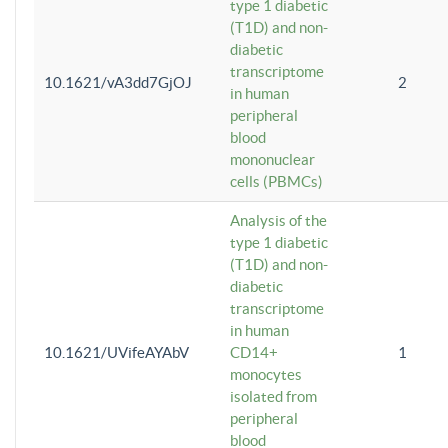
type 1 diabetic
(T1D) and non-
diabetic
transcriptome
10.1621/vA3dd7GjOJ
2
in human
peripheral
blood
mononuclear
cells (PBMCs)
Analysis of the
type 1 diabetic
(T1D) and non-
diabetic
transcriptome
in human
10.1621/UVifeAYAbV
CD14+
1
monocytes
isolated from
peripheral
blood