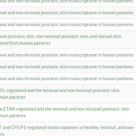
ional and non-lesional psoriatic skin transcriptome in human patients
ional and non-lesional psoriatic skin transcriptome in human patients
ional and non-lesional psoriatic skin transcriptome in human patients
onal psoriatic skin, non-lesional psoriatic skin, and normal skin
lated from human patients
ional and non-lesional psoriatic skin transcriptome in human patients
ional and non-lesional psoriatic skin transcriptome in human patients
ional and non-lesional psoriatic skin transcriptome in human patients
EL-regulated and the lesional and non-lesional psoriatic skin
uman patients
te ETAN-regulated and the lesional and non-lesional psoriatic skin
uman patients
Z- and CH191-regulated transcriptomes in healthy, lesional, and non-
in.