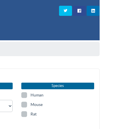
Species
Human
Mouse
Rat