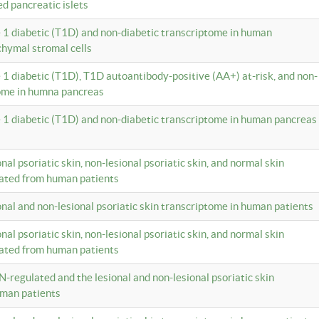
ed pancreatic islets
e 1 diabetic (T1D) and non-diabetic transcriptome in human
hymal stromal cells
e 1 diabetic (T1D), T1D autoantibody-positive (AA+) at-risk, and non-
tome in humna pancreas
e 1 diabetic (T1D) and non-diabetic transcriptome in human pancreas
onal psoriatic skin, non-lesional psoriatic skin, and normal skin
lated from human patients
ional and non-lesional psoriatic skin transcriptome in human patients
onal psoriatic skin, non-lesional psoriatic skin, and normal skin
lated from human patients
N-regulated and the lesional and non-lesional psoriatic skin
uman patients