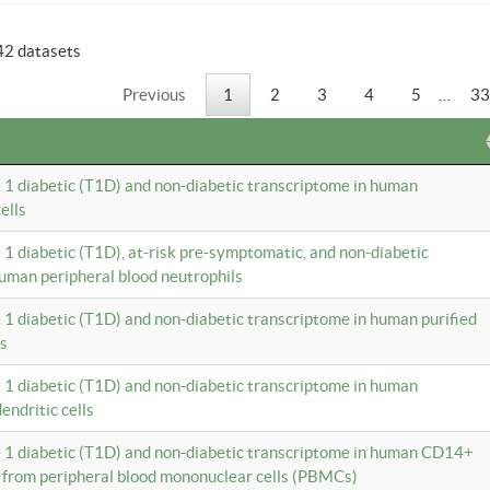
42 datasets
Previous
1
2
3
4
5
…
33
e 1 diabetic (T1D) and non-diabetic transcriptome in human
ells
e 1 diabetic (T1D), at-risk pre-symptomatic, and non-diabetic
uman peripheral blood neutrophils
e 1 diabetic (T1D) and non-diabetic transcriptome in human purified
ls
e 1 diabetic (T1D) and non-diabetic transcriptome in human
ndritic cells
e 1 diabetic (T1D) and non-diabetic transcriptome in human CD14+
 from peripheral blood mononuclear cells (PBMCs)