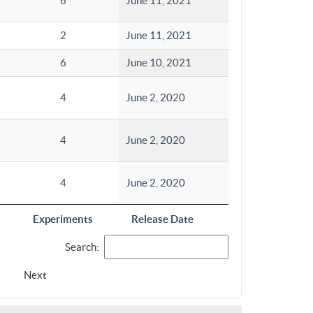
6
June 11, 2021
2
June 11, 2021
6
June 10, 2021
4
June 2, 2020
4
June 2, 2020
4
June 2, 2020
Experiments
Release Date
Search:
Next