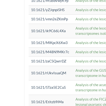
10.1621/MSBbVwyK9p
Analysis of the les
10.1621/yZJqnpiSHS
Analysis of the les
10.1621/vmn2eZKmPp
Analysis of the les
Analysis of the lesi
10.1621/ik9C66L4Xa
transcriptomes iso
10.1621/MlKpcX6Xw3
Analysis of the les
10.1621/M48N9MKr7c
Analysis of the les
10.1621/zaCSQwrrDZ
Analysis of the les
Analysis of the GUS
10.1621/rUkvIsuaQM
transcriptome in h
Analysis of the acu
10.1621/STza5E2CuS
transcriptome in h
Analysis of the FIC
10.1621/Etltzb9iMa
lesional psoriatic sk