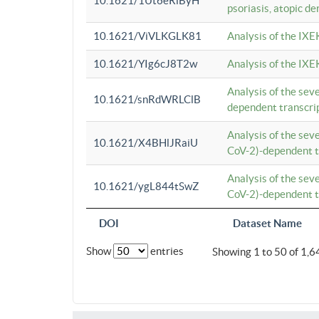
10.1621/1Ut6eRiByH
psoriasis, atopic de
10.1621/ViVLKGLK81
Analysis of the IXE
10.1621/YIg6cJ8T2w
Analysis of the IXE
Analysis of the se
10.1621/snRdWRLClB
dependent transcrip
Analysis of the se
10.1621/X4BHlJRaiU
CoV-2)-dependent tr
Analysis of the se
10.1621/ygL844tSwZ
CoV-2)-dependent tr
DOI
Dataset Name
Show
entries
Showing 1 to 50 of 1,6