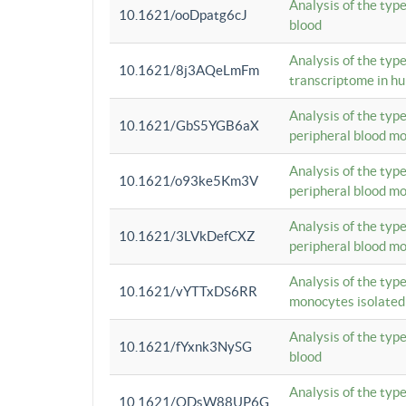
Analysis of the typ
10.1621/ooDpatg6cJ
blood
Analysis of the type
10.1621/8j3AQeLmFm
transcriptome in h
Analysis of the typ
10.1621/GbS5YGB6aX
peripheral blood m
Analysis of the typ
10.1621/o93ke5Km3V
peripheral blood m
Analysis of the typ
10.1621/3LVkDefCXZ
peripheral blood m
Analysis of the typ
10.1621/vYTTxDS6RR
monocytes isolated
Analysis of the typ
10.1621/fYxnk3NySG
blood
Analysis of the typ
10.1621/ODsW88UP6G