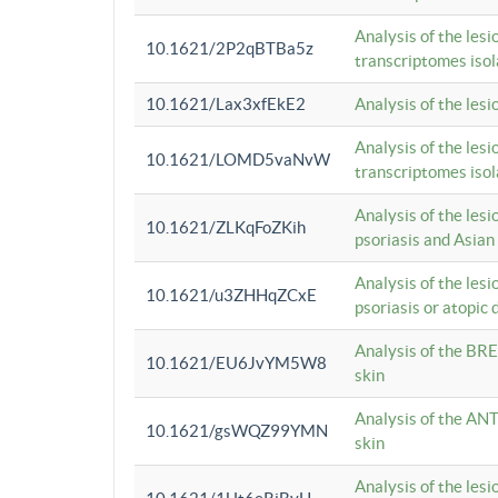
Analysis of the lesi
10.1621/2P2qBTBa5z
transcriptomes iso
10.1621/Lax3xfEkE2
Analysis of the les
Analysis of the lesi
10.1621/LOMD5vaNvW
transcriptomes iso
Analysis of the les
10.1621/ZLKqFoZKih
psoriasis and Asian
Analysis of the les
10.1621/u3ZHHqZCxE
psoriasis or atopic 
Analysis of the BRE
10.1621/EU6JvYM5W8
skin
Analysis of the ANT
10.1621/gsWQZ99YMN
skin
Analysis of the les