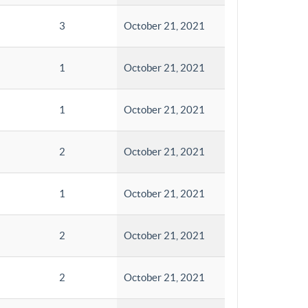
3
October 21, 2021
1
October 21, 2021
1
October 21, 2021
2
October 21, 2021
1
October 21, 2021
2
October 21, 2021
2
October 21, 2021