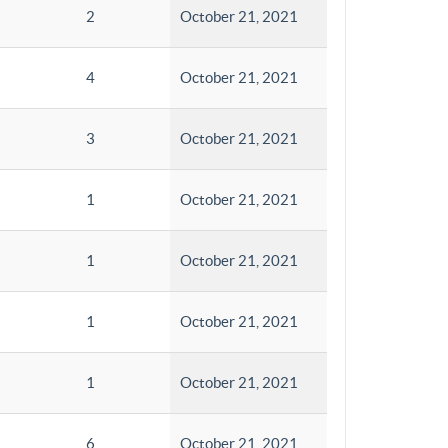
2
October 21, 2021
4
October 21, 2021
3
October 21, 2021
1
October 21, 2021
1
October 21, 2021
1
October 21, 2021
1
October 21, 2021
6
October 21, 2021