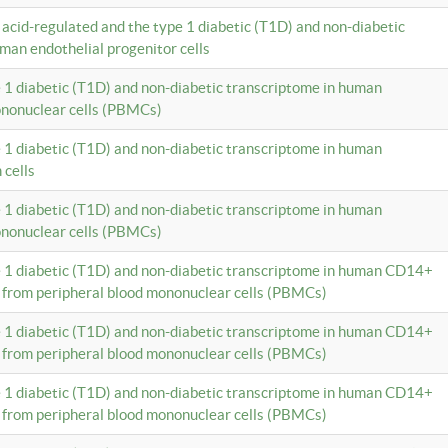
c acid-regulated and the type 1 diabetic (T1D) and non-diabetic
man endothelial progenitor cells
e 1 diabetic (T1D) and non-diabetic transcriptome in human
ononuclear cells (PBMCs)
e 1 diabetic (T1D) and non-diabetic transcriptome in human
 cells
e 1 diabetic (T1D) and non-diabetic transcriptome in human
ononuclear cells (PBMCs)
e 1 diabetic (T1D) and non-diabetic transcriptome in human CD14+
 from peripheral blood mononuclear cells (PBMCs)
e 1 diabetic (T1D) and non-diabetic transcriptome in human CD14+
 from peripheral blood mononuclear cells (PBMCs)
e 1 diabetic (T1D) and non-diabetic transcriptome in human CD14+
 from peripheral blood mononuclear cells (PBMCs)