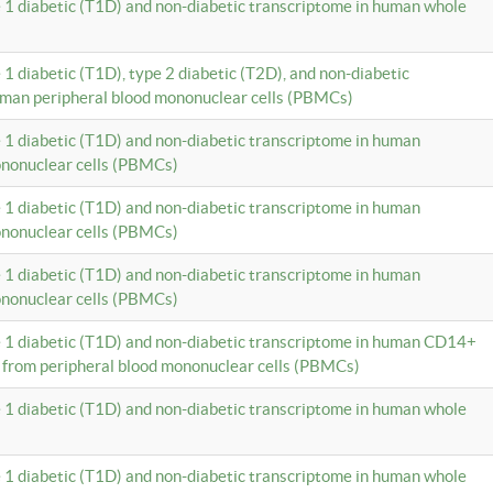
e 1 diabetic (T1D) and non-diabetic transcriptome in human whole
 1 diabetic (T1D), type 2 diabetic (T2D), and non-diabetic
uman peripheral blood mononuclear cells (PBMCs)
e 1 diabetic (T1D) and non-diabetic transcriptome in human
ononuclear cells (PBMCs)
e 1 diabetic (T1D) and non-diabetic transcriptome in human
ononuclear cells (PBMCs)
e 1 diabetic (T1D) and non-diabetic transcriptome in human
ononuclear cells (PBMCs)
e 1 diabetic (T1D) and non-diabetic transcriptome in human CD14+
 from peripheral blood mononuclear cells (PBMCs)
e 1 diabetic (T1D) and non-diabetic transcriptome in human whole
e 1 diabetic (T1D) and non-diabetic transcriptome in human whole