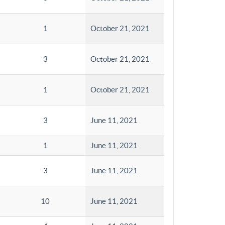
1
October 21, 2021
3
October 21, 2021
1
October 21, 2021
3
June 11, 2021
1
June 11, 2021
3
June 11, 2021
10
June 11, 2021