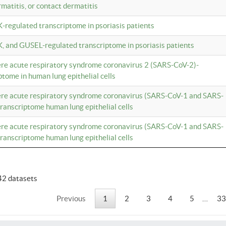
rmatitis, or contact dermatitis
K-regulated transcriptome in psoriasis patients
K, and GUSEL-regulated transcriptome in psoriasis patients
vere acute respiratory syndrome coronavirus 2 (SARS-CoV-2)-
tome in human lung epithelial cells
vere acute respiratory syndrome coronavirus (SARS-CoV-1 and SARS-
anscriptome human lung epithelial cells
vere acute respiratory syndrome coronavirus (SARS-CoV-1 and SARS-
anscriptome human lung epithelial cells
42 datasets
Previous
1
2
3
4
5
…
33