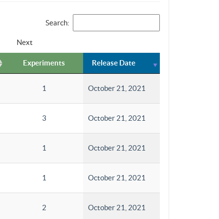
Search:
Next
Experiments
Release Date
1
October 21, 2021
3
October 21, 2021
1
October 21, 2021
1
October 21, 2021
2
October 21, 2021