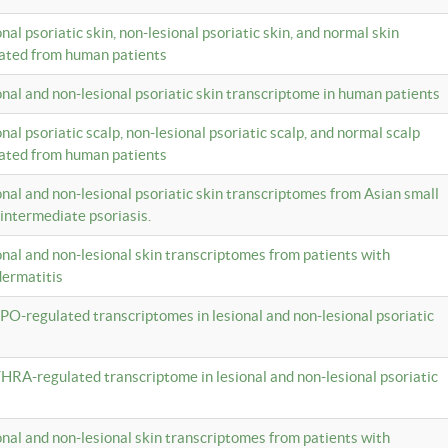
onal psoriatic skin, non-lesional psoriatic skin, and normal skin
lated from human patients
ional and non-lesional psoriatic skin transcriptome in human patients
onal psoriatic scalp, non-lesional psoriatic scalp, and normal scalp
lated from human patients
ional and non-lesional psoriatic skin transcriptomes from Asian small
 intermediate psoriasis.
ional and non-lesional skin transcriptomes from patients with
dermatitis
PO-regulated transcriptomes in lesional and non-lesional psoriatic
HRA-regulated transcriptome in lesional and non-lesional psoriatic
ional and non-lesional skin transcriptomes from patients with