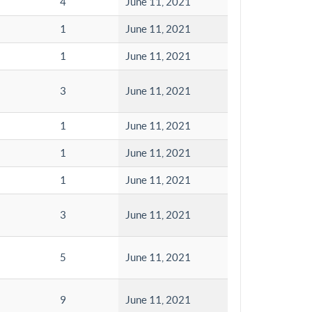
4
June 11, 2021
1
June 11, 2021
1
June 11, 2021
3
June 11, 2021
1
June 11, 2021
1
June 11, 2021
1
June 11, 2021
3
June 11, 2021
5
June 11, 2021
9
June 11, 2021