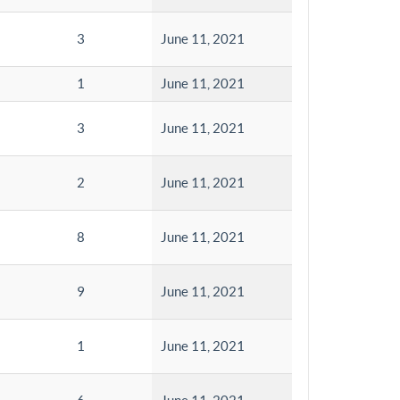
3
June 11, 2021
1
June 11, 2021
3
June 11, 2021
2
June 11, 2021
8
June 11, 2021
9
June 11, 2021
1
June 11, 2021