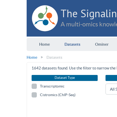
The Signalin
A multi-omics knowle
Home
Datasets
Ominer
Home
Datasets
1642
datasets found. Use the filter to narrow the l
Dataset Type
Transcriptomic
Cistromics (ChIP-Seq)