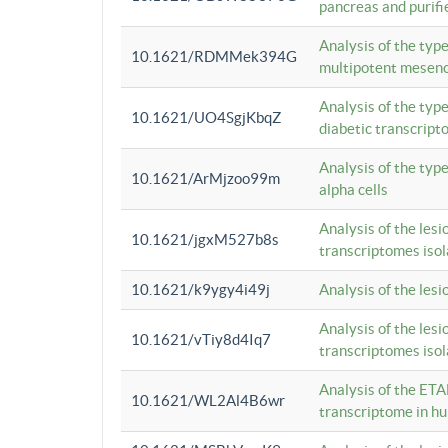
pancreas and purifi
Analysis of the typ
10.1621/RDMMek394G
multipotent mesenc
Analysis of the typ
10.1621/UO4SgjKbqZ
diabetic transcrip
Analysis of the typ
10.1621/ArMjzoo99m
alpha cells
Analysis of the lesi
10.1621/jgxM527b8s
transcriptomes iso
10.1621/k9ygy4i49j
Analysis of the les
Analysis of the lesi
10.1621/vTiy8d4Iq7
transcriptomes iso
Analysis of the ETA
10.1621/WL2Al4B6wr
transcriptome in h