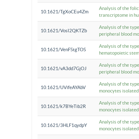
Analysis of the foli
10.1621/TgXoCEu4Zm
transcriptome in hu
Analysis of the typ
10.1621/VosI2QKTZb
peripheral blood m
Analysis of the typ
10.1621/VenFStgTOS
hematopoietic stem
Analysis of the typ
10.1621/vA3dd7GjOJ
peripheral blood m
Analysis of the typ
10.1621/UVifeAYAbV
monocytes isolated
Analysis of the typ
10.1621/k7BYeTib2R
monocytes isolated
Analysis of the typ
10.1621/3HLF1qydpY
monocytes isolated