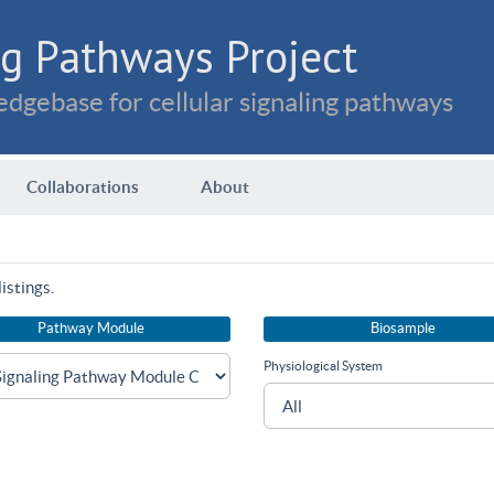
g Pathways Project
dgebase for cellular signaling pathways
Collaborations
About
istings.
Pathway Module
Biosample
Physiological System