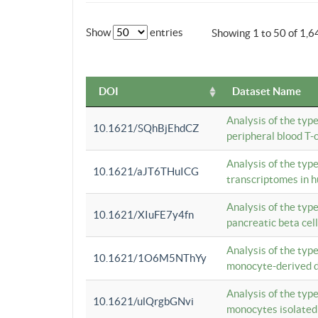
Show
entries
Showing 1 to 50 of 1,6
DOI
Dataset Name
Analysis of the typ
10.1621/SQhBjEhdCZ
peripheral blood T-c
Analysis of the typ
10.1621/aJT6THuICG
transcriptomes in h
Analysis of the typ
10.1621/XIuFE7y4fn
pancreatic beta cel
Analysis of the typ
10.1621/1O6M5NThYy
monocyte-derived de
Analysis of the typ
10.1621/ulQrgbGNvi
monocytes isolated