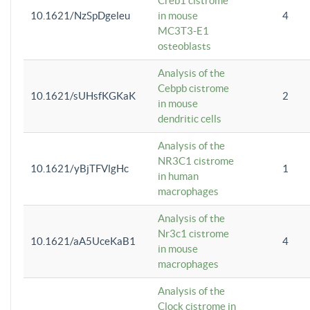
Creb1 cistrome
10.1621/NzSpDgeleu
in mouse
4
MC3T3-E1
osteoblasts
Analysis of the
Cebpb cistrome
10.1621/sUHsfKGKaK
2
in mouse
dendritic cells
Analysis of the
NR3C1 cistrome
10.1621/yBjTFVlgHc
1
in human
macrophages
Analysis of the
Nr3c1 cistrome
10.1621/aA5UceKaB1
4
in mouse
macrophages
Analysis of the
Clock cistrome in