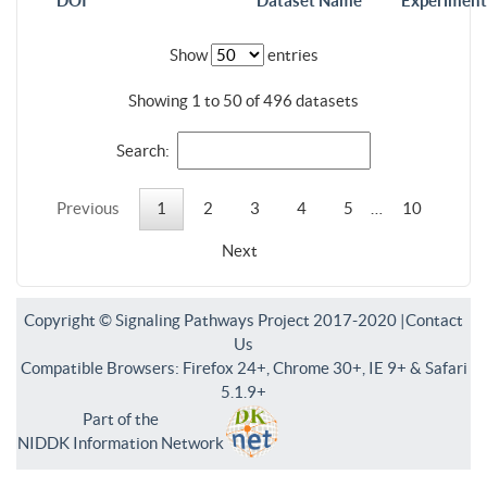
DOI
Dataset Name
Experiment
Show
entries
Showing 1 to 50 of 496 datasets
Search:
Previous
1
2
3
4
5
…
10
Next
Copyright © Signaling Pathways Project 2017-2020 |
Contact
Us
Compatible Browsers: Firefox 24+, Chrome 30+, IE 9+ & Safari
5.1.9+
Part of the
NIDDK Information Network