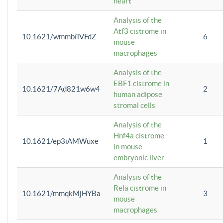
heart
Analysis of the
Atf3 cistrome in
10.1621/wmmbflVFdZ
6
mouse
macrophages
Analysis of the
EBF1 cistrome in
10.1621/7Ad821w6w4
2
human adipose
stromal cells
Analysis of the
Hnf4a cistrome
10.1621/ep3iAMWuxe
1
in mouse
embryonic liver
Analysis of the
Rela cistrome in
10.1621/mmqkMjHYBa
3
mouse
macrophages