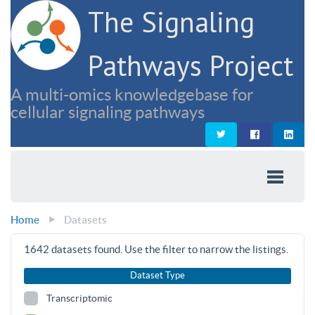
The Signaling
Pathways Project
A multi-omics knowledgebase for
cellular signaling pathways
Home
Datasets
1642
datasets found. Use the filter to narrow the listings.
Dataset Type
Transcriptomic