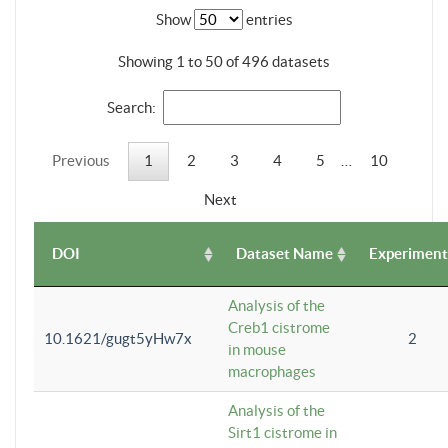
Show
entries
Showing 1 to 50 of 496 datasets
Search:
Previous
1
2
3
4
5
…
10
Next
DOI
Dataset Name
Experiment
Analysis of the
Creb1 cistrome
10.1621/gugt5yHw7x
2
in mouse
macrophages
Analysis of the
Sirt1 cistrome in