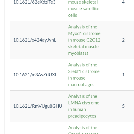
10.1621/62eXdzlTe3
mouse skeletal
4
muscle satellite
cells
Analysis of the
Myod1 cistrome
10.1621/e424ayJyhL
in mouse C2C12
2
skeletal muscle
myoblasts
Analysis of the
Srebf1 cistrome
10.1621/m3AsZtlUXl
1
in mouse
macrophages
Analysis of the
LMNA cistrome
10.1621/RmVUgu8GHU
5
in human
preadipocytes
Analysis of the