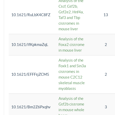
Analysis of the
Ctcf, Gtf2b,
Gtf2e2, Hnf4a,
10.1621/RuLbX4C8FZ
13
Taf3 and Tbp
cistromes in
mouse liver
Analysis of the
10.1621/IfKpkmaZqL
Foxa2 cistrome
2
in mouse liver
Analysis of the
Foxk1 and Sin3a
cistromes in
10.1621/EFFFtjZCMS
2
mouse C2C12
skeletal muscle
myoblasts
Analysis of the
Gtf2b cistrome
10.1621/Bm2Z6Pxqhv
3
in mouse whole