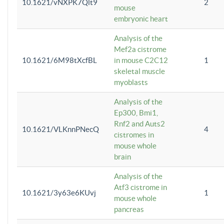
10.1621/vNXPK7Qlt9
2
mouse
embryonic heart
Analysis of the
Mef2a cistrome
10.1621/6M98tXcfBL
in mouse C2C12
1
skeletal muscle
myoblasts
Analysis of the
Ep300, Bmi1,
Rnf2 and Auts2
10.1621/VLKnnPNecQ
4
cistromes in
mouse whole
brain
Analysis of the
Atf3 cistrome in
10.1621/3y63e6KUvj
1
mouse whole
pancreas