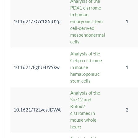
Analysis of the
PDX1 cistrome
in human
10.1621/7GY1X5jU2p
embryonic stem
1
cell-derived
mesoendodermal
cells
Analysis of the
Cebpa cistrome
10.1621/FghJHJ9Ykw
in mouse
1
hematopoietic
stem cells
Analysis of the
Suz12 and
Rbfox2
10.1621/TZLvesJDWA
2
cistromes in
mouse whole
heart