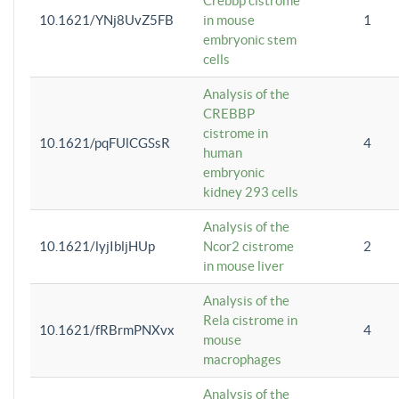
Crebbp cistrome
10.1621/YNj8UvZ5FB
in mouse
1
embryonic stem
cells
Analysis of the
CREBBP
cistrome in
10.1621/pqFUlCGSsR
4
human
embryonic
kidney 293 cells
Analysis of the
10.1621/lyjIbljHUp
Ncor2 cistrome
2
in mouse liver
Analysis of the
Rela cistrome in
10.1621/fRBrmPNXvx
4
mouse
macrophages
Analysis of the