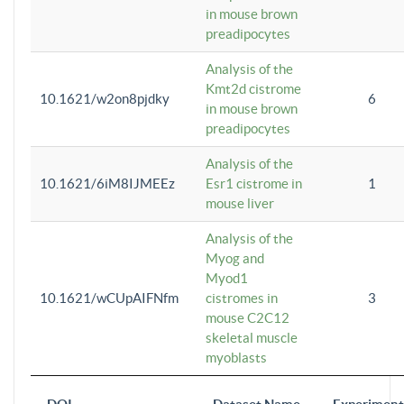
in mouse brown
preadipocytes
Analysis of the
Kmt2d cistrome
10.1621/w2on8pjdky
6
in mouse brown
preadipocytes
Analysis of the
10.1621/6iM8IJMEEz
Esr1 cistrome in
1
mouse liver
Analysis of the
Myog and
Myod1
10.1621/wCUpAIFNfm
cistromes in
3
mouse C2C12
skeletal muscle
myoblasts