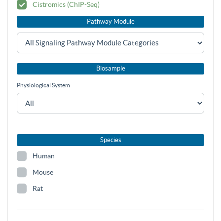
Cistromics (ChIP-Seq)
Pathway Module
Biosample
Physiological System
Species
Human
Mouse
Rat