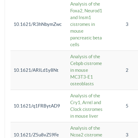
Analysis of the
Foxa2, Neurod1
and Insm1
10.1621/R3hNbymZwc
cistromes in
3
mouse
pancreatic beta
cells
Analysis of the
Cebpb cistrome
10.1621/ARILd1y8Nt
in mouse
2
MC3T3-E1
osteoblasts
Analysis of the
Cry1, Arntl and
10.1621/q1FRBytAD9
5
Clock cistromes
in mouse liver
Analysis of the
10.1621/Z5u8vZS9Fe
Ncoa2 cistrome
3