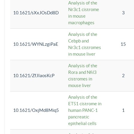
Analysis of the
Nr3c1 cistrome
10.1621/sXxJOsDd8D
3
in mouse
macrophages
Analysis of the
Cebpb and
10.1621/WYNLzgiPaE
15
Nr3c1 cistromes
in mouse liver
Analysis of the
Rora and Nfil3
10.1621/ZfJIaosKcP
2
cistromes in
mouse liver
Analysis of the
ETS1 cistrome in
10.1621/OxjMd8Miq5
human PANC-1
1
pancreatic
epithelial cells