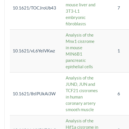
mouse liver and
10.1621/TOCJroUb43
7
3T3-L1
embryonic
fibroblasts
Analysis of the
Mnx1 cistrome
in mouse
10.1621/vL6YeIVKwz
1
MIN6B1
pancreatic
epithelial cells
Analysis of the
JUND, JUN and
TCF21 cistromes
10.1621/8tIPUkAi3W
6
in human
coronary artery
smooth muscle
Analysis of the
Hif1a cistrome in