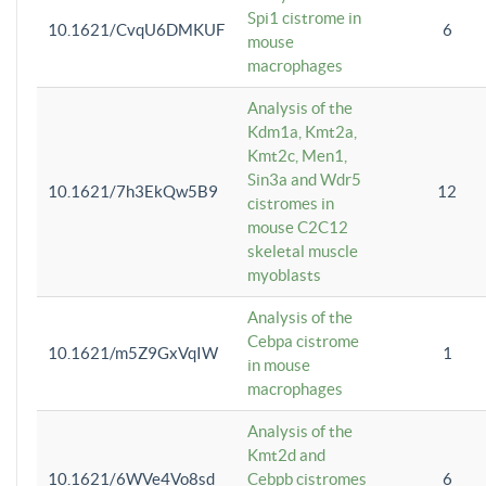
Spi1 cistrome in
10.1621/CvqU6DMKUF
6
mouse
macrophages
Analysis of the
Kdm1a, Kmt2a,
Kmt2c, Men1,
Sin3a and Wdr5
10.1621/7h3EkQw5B9
12
cistromes in
mouse C2C12
skeletal muscle
myoblasts
Analysis of the
Cebpa cistrome
10.1621/m5Z9GxVqIW
1
in mouse
macrophages
Analysis of the
Kmt2d and
10.1621/6WVe4Vo8sd
Cebpb cistromes
6