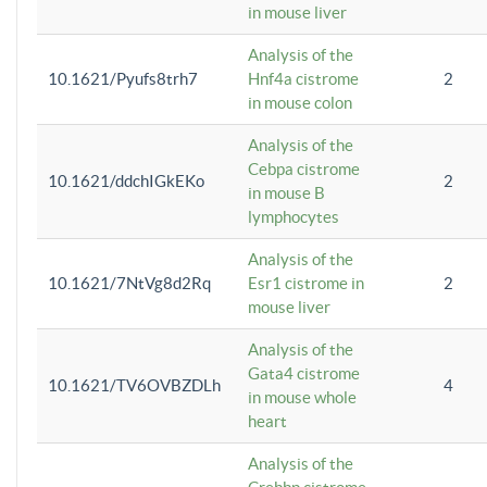
in mouse liver
Analysis of the
10.1621/Pyufs8trh7
Hnf4a cistrome
2
in mouse colon
Analysis of the
Cebpa cistrome
10.1621/ddchIGkEKo
2
in mouse B
lymphocytes
Analysis of the
10.1621/7NtVg8d2Rq
Esr1 cistrome in
2
mouse liver
Analysis of the
Gata4 cistrome
10.1621/TV6OVBZDLh
4
in mouse whole
heart
Analysis of the