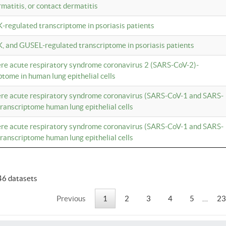
rmatitis, or contact dermatitis
K-regulated transcriptome in psoriasis patients
K, and GUSEL-regulated transcriptome in psoriasis patients
vere acute respiratory syndrome coronavirus 2 (SARS-CoV-2)-
tome in human lung epithelial cells
vere acute respiratory syndrome coronavirus (SARS-CoV-1 and SARS-
anscriptome human lung epithelial cells
vere acute respiratory syndrome coronavirus (SARS-CoV-1 and SARS-
anscriptome human lung epithelial cells
46 datasets
Previous
1
2
3
4
5
…
23