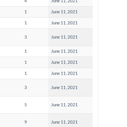
4
June 11, 2021
1
June 11, 2021
1
June 11, 2021
3
June 11, 2021
1
June 11, 2021
1
June 11, 2021
1
June 11, 2021
3
June 11, 2021
5
June 11, 2021
9
June 11, 2021