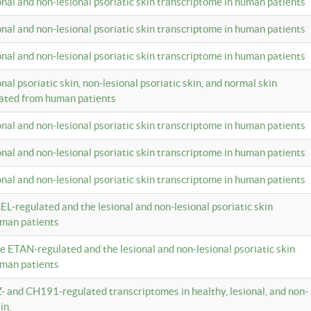
ional and non-lesional psoriatic skin transcriptome in human patients
ional and non-lesional psoriatic skin transcriptome in human patients
ional and non-lesional psoriatic skin transcriptome in human patients
onal psoriatic skin, non-lesional psoriatic skin, and normal skin
lated from human patients
ional and non-lesional psoriatic skin transcriptome in human patients
ional and non-lesional psoriatic skin transcriptome in human patients
ional and non-lesional psoriatic skin transcriptome in human patients
EL-regulated and the lesional and non-lesional psoriatic skin
uman patients
te ETAN-regulated and the lesional and non-lesional psoriatic skin
uman patients
Z- and CH191-regulated transcriptomes in healthy, lesional, and non-
in.