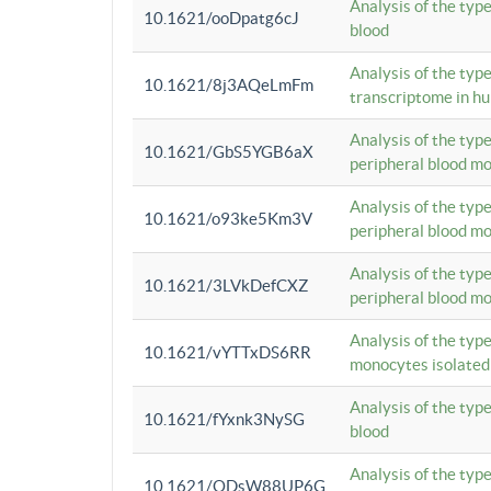
Analysis of the typ
10.1621/ooDpatg6cJ
blood
Analysis of the type
10.1621/8j3AQeLmFm
transcriptome in h
Analysis of the typ
10.1621/GbS5YGB6aX
peripheral blood m
Analysis of the typ
10.1621/o93ke5Km3V
peripheral blood m
Analysis of the typ
10.1621/3LVkDefCXZ
peripheral blood m
Analysis of the typ
10.1621/vYTTxDS6RR
monocytes isolated
Analysis of the typ
10.1621/fYxnk3NySG
blood
Analysis of the typ
10.1621/ODsW88UP6G