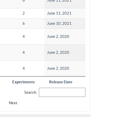
6
June 11, 2021
2
June 11, 2021
6
June 10, 2021
4
June 2, 2020
4
June 2, 2020
4
June 2, 2020
Experiments
Release Date
Search:
Next