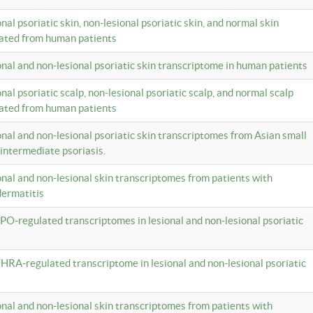
onal psoriatic skin, non-lesional psoriatic skin, and normal skin
lated from human patients
ional and non-lesional psoriatic skin transcriptome in human patients
onal psoriatic scalp, non-lesional psoriatic scalp, and normal scalp
lated from human patients
ional and non-lesional psoriatic skin transcriptomes from Asian small
 intermediate psoriasis.
ional and non-lesional skin transcriptomes from patients with
dermatitis
PO-regulated transcriptomes in lesional and non-lesional psoriatic
HRA-regulated transcriptome in lesional and non-lesional psoriatic
ional and non-lesional skin transcriptomes from patients with