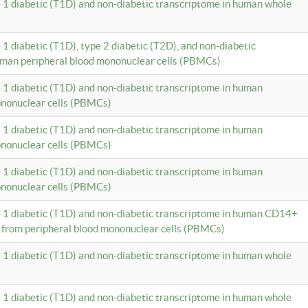
e 1 diabetic (T1D) and non-diabetic transcriptome in human whole
 1 diabetic (T1D), type 2 diabetic (T2D), and non-diabetic
uman peripheral blood mononuclear cells (PBMCs)
e 1 diabetic (T1D) and non-diabetic transcriptome in human
ononuclear cells (PBMCs)
e 1 diabetic (T1D) and non-diabetic transcriptome in human
ononuclear cells (PBMCs)
e 1 diabetic (T1D) and non-diabetic transcriptome in human
ononuclear cells (PBMCs)
e 1 diabetic (T1D) and non-diabetic transcriptome in human CD14+
 from peripheral blood mononuclear cells (PBMCs)
e 1 diabetic (T1D) and non-diabetic transcriptome in human whole
e 1 diabetic (T1D) and non-diabetic transcriptome in human whole