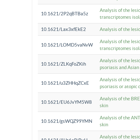
Analysis of the lesi
10.1621/2P2qBTBa5z
transcriptomes iso
10.1621/Lax3xfEkE2
Analysis of the les
Analysis of the lesi
10.1621/LOMD5vaNvW
transcriptomes iso
Analysis of the les
10.1621/ZLKqFoZKih
psoriasis and Asian
Analysis of the les
10.1621/u3ZHHqZCxE
psoriasis or atopic 
Analysis of the BRE
10.1621/EU6JvYM5W8
skin
Analysis of the ANT
10.1621/gsWQZ99YMN
skin
Analysis of the les