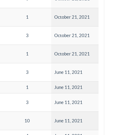
1
October 21, 2021
3
October 21, 2021
1
October 21, 2021
3
June 11, 2021
1
June 11, 2021
3
June 11, 2021
10
June 11, 2021