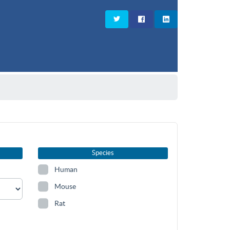
Species
Human
Mouse
Rat