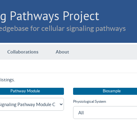
g Pathways Project
dgebase for cellular signaling pathways
Collaborations
About
istings.
Pathway Module
Biosample
Physiological System