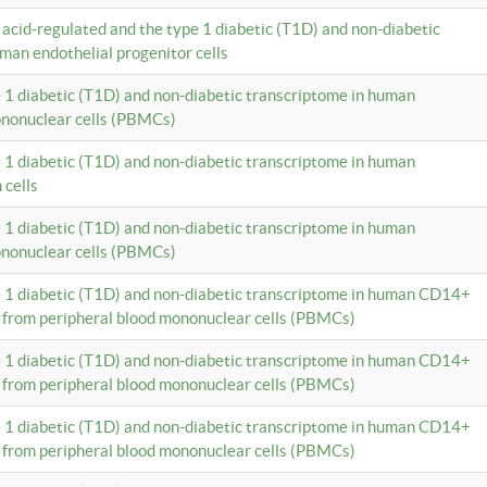
c acid-regulated and the type 1 diabetic (T1D) and non-diabetic
man endothelial progenitor cells
e 1 diabetic (T1D) and non-diabetic transcriptome in human
ononuclear cells (PBMCs)
e 1 diabetic (T1D) and non-diabetic transcriptome in human
 cells
e 1 diabetic (T1D) and non-diabetic transcriptome in human
ononuclear cells (PBMCs)
e 1 diabetic (T1D) and non-diabetic transcriptome in human CD14+
 from peripheral blood mononuclear cells (PBMCs)
e 1 diabetic (T1D) and non-diabetic transcriptome in human CD14+
 from peripheral blood mononuclear cells (PBMCs)
e 1 diabetic (T1D) and non-diabetic transcriptome in human CD14+
 from peripheral blood mononuclear cells (PBMCs)