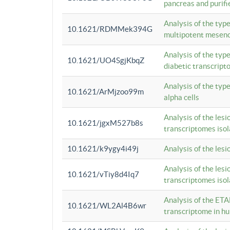
pancreas and purifi
Analysis of the typ
10.1621/RDMMek394G
multipotent mesenc
Analysis of the typ
10.1621/UO4SgjKbqZ
diabetic transcrip
Analysis of the typ
10.1621/ArMjzoo99m
alpha cells
Analysis of the lesi
10.1621/jgxM527b8s
transcriptomes iso
10.1621/k9ygy4i49j
Analysis of the les
Analysis of the lesi
10.1621/vTiy8d4Iq7
transcriptomes iso
Analysis of the ETA
10.1621/WL2Al4B6wr
transcriptome in h