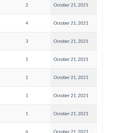
2
October 21, 2021
4
October 21, 2021
3
October 21, 2021
1
October 21, 2021
1
October 21, 2021
1
October 21, 2021
1
October 21, 2021
6
October 21, 2021