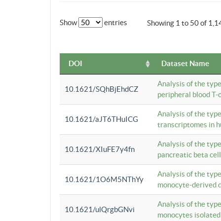
Show
entries
Showing 1 to 50 of 1,1
DOI
Dataset Name
Analysis of the typ
10.1621/SQhBjEhdCZ
peripheral blood T-c
Analysis of the typ
10.1621/aJT6THuICG
transcriptomes in h
Analysis of the typ
10.1621/XIuFE7y4fn
pancreatic beta cel
Analysis of the typ
10.1621/1O6M5NThYy
monocyte-derived de
Analysis of the typ
10.1621/ulQrgbGNvi
monocytes isolated