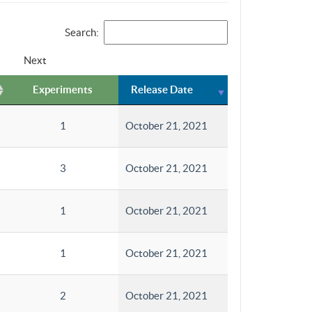
Search:
Next
Experiments
Release Date
1
October 21, 2021
3
October 21, 2021
1
October 21, 2021
1
October 21, 2021
2
October 21, 2021