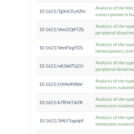
Analysis of the foli
10.1621/TgXoCEu4Zm
transcriptome in hu
Analysis of the typ
10.1621/VosI2QKTZb
peripheral blood m
Analysis of the typ
10.1621/VenFStgTOS
hematopoietic stem
Analysis of the typ
10.1621/vA3dd7GjOJ
peripheral blood m
Analysis of the typ
10.1621/UVifeAYAbV
monocytes isolated
Analysis of the typ
10.1621/k7BYeTib2R
monocytes isolated
Analysis of the typ
10.1621/3HLF1qydpY
monocytes isolated