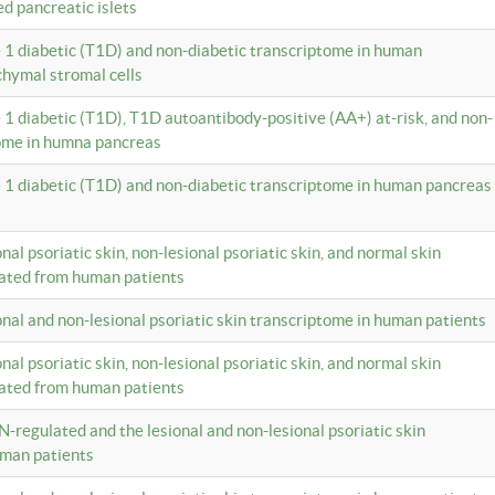
ed pancreatic islets
e 1 diabetic (T1D) and non-diabetic transcriptome in human
hymal stromal cells
e 1 diabetic (T1D), T1D autoantibody-positive (AA+) at-risk, and non-
tome in humna pancreas
e 1 diabetic (T1D) and non-diabetic transcriptome in human pancreas
onal psoriatic skin, non-lesional psoriatic skin, and normal skin
lated from human patients
ional and non-lesional psoriatic skin transcriptome in human patients
onal psoriatic skin, non-lesional psoriatic skin, and normal skin
lated from human patients
N-regulated and the lesional and non-lesional psoriatic skin
uman patients