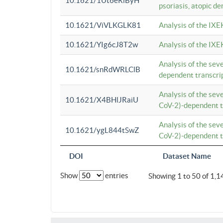
10.1621/1Ut6eRiByH
psoriasis, atopic de
10.1621/ViVLKGLK81
Analysis of the IXE
10.1621/YIg6cJ8T2w
Analysis of the IXE
Analysis of the se
10.1621/snRdWRLClB
dependent transcrip
Analysis of the se
10.1621/X4BHlJRaiU
CoV-2)-dependent tr
Analysis of the se
10.1621/ygL844tSwZ
CoV-2)-dependent tr
DOI
Dataset Name
Show
entries
Showing 1 to 50 of 1,1