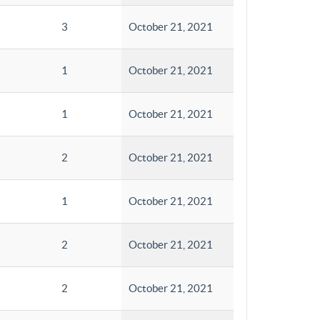
3
October 21, 2021
1
October 21, 2021
1
October 21, 2021
2
October 21, 2021
1
October 21, 2021
2
October 21, 2021
2
October 21, 2021