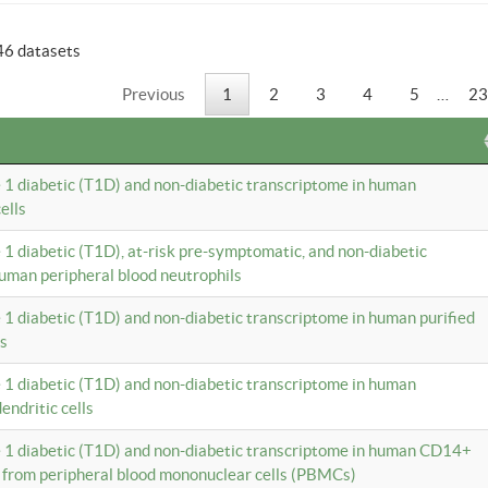
46 datasets
Previous
1
2
3
4
5
…
23
e 1 diabetic (T1D) and non-diabetic transcriptome in human
ells
e 1 diabetic (T1D), at-risk pre-symptomatic, and non-diabetic
uman peripheral blood neutrophils
e 1 diabetic (T1D) and non-diabetic transcriptome in human purified
ls
e 1 diabetic (T1D) and non-diabetic transcriptome in human
ndritic cells
e 1 diabetic (T1D) and non-diabetic transcriptome in human CD14+
 from peripheral blood mononuclear cells (PBMCs)