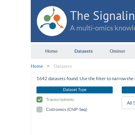
The Signalin
A multi-omics knowle
Home
Datasets
Ominer
Home
Datasets
1642
datasets found. Use the filter to narrow the l
Dataset Type
Transcriptomic
Cistromics (ChIP-Seq)