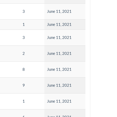
3
June 11, 2021
1
June 11, 2021
3
June 11, 2021
2
June 11, 2021
8
June 11, 2021
9
June 11, 2021
1
June 11, 2021