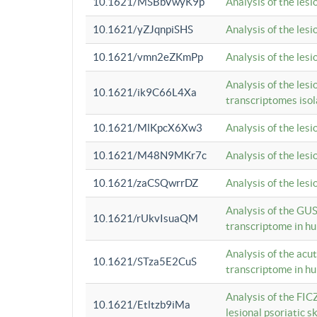
10.1621/MSBbVwyK9p
Analysis of the les
10.1621/yZJqnpiSHS
Analysis of the les
10.1621/vmn2eZKmPp
Analysis of the les
Analysis of the lesi
10.1621/ik9C66L4Xa
transcriptomes iso
10.1621/MlKpcX6Xw3
Analysis of the les
10.1621/M48N9MKr7c
Analysis of the les
10.1621/zaCSQwrrDZ
Analysis of the les
Analysis of the GUS
10.1621/rUkvIsuaQM
transcriptome in h
Analysis of the acu
10.1621/STza5E2CuS
transcriptome in h
Analysis of the FIC
10.1621/Etltzb9iMa
lesional psoriatic sk