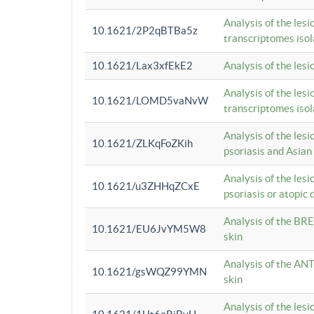
Analysis of the lesi
10.1621/2P2qBTBa5z
transcriptomes iso
10.1621/Lax3xfEkE2
Analysis of the les
Analysis of the lesi
10.1621/LOMD5vaNvW
transcriptomes iso
Analysis of the les
10.1621/ZLKqFoZKih
psoriasis and Asian
Analysis of the les
10.1621/u3ZHHqZCxE
psoriasis or atopic 
Analysis of the BRE
10.1621/EU6JvYM5W8
skin
Analysis of the ANT
10.1621/gsWQZ99YMN
skin
Analysis of the les