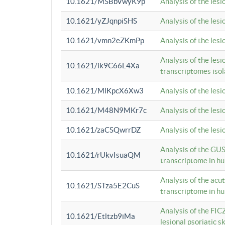
10.1621/MSBbVwyK9p
Analysis of the les
10.1621/yZJqnpiSHS
Analysis of the les
10.1621/vmn2eZKmPp
Analysis of the les
Analysis of the lesi
10.1621/ik9C66L4Xa
transcriptomes iso
10.1621/MlKpcX6Xw3
Analysis of the les
10.1621/M48N9MKr7c
Analysis of the les
10.1621/zaCSQwrrDZ
Analysis of the les
Analysis of the GUS
10.1621/rUkvIsuaQM
transcriptome in h
Analysis of the acu
10.1621/STza5E2CuS
transcriptome in h
Analysis of the FIC
10.1621/Etltzb9iMa
lesional psoriatic sk