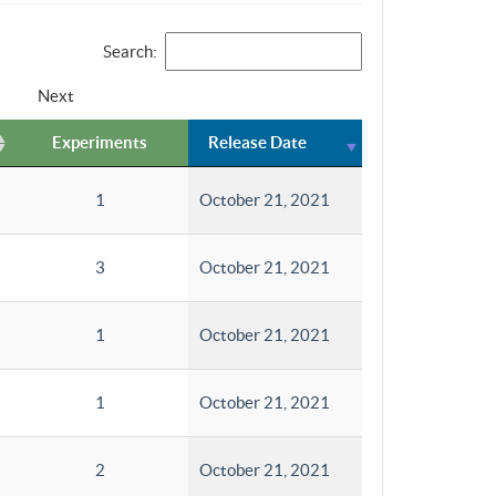
Search:
Next
Experiments
Release Date
1
October 21, 2021
3
October 21, 2021
1
October 21, 2021
1
October 21, 2021
2
October 21, 2021