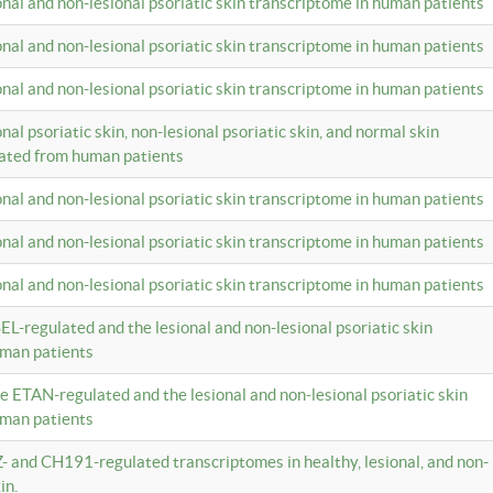
ional and non-lesional psoriatic skin transcriptome in human patients
ional and non-lesional psoriatic skin transcriptome in human patients
ional and non-lesional psoriatic skin transcriptome in human patients
onal psoriatic skin, non-lesional psoriatic skin, and normal skin
lated from human patients
ional and non-lesional psoriatic skin transcriptome in human patients
ional and non-lesional psoriatic skin transcriptome in human patients
ional and non-lesional psoriatic skin transcriptome in human patients
EL-regulated and the lesional and non-lesional psoriatic skin
uman patients
te ETAN-regulated and the lesional and non-lesional psoriatic skin
uman patients
Z- and CH191-regulated transcriptomes in healthy, lesional, and non-
in.