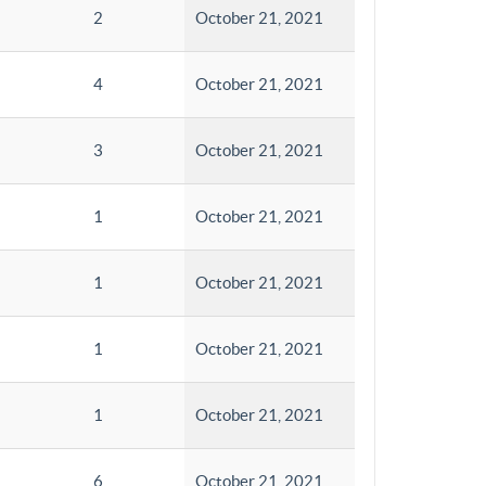
2
October 21, 2021
4
October 21, 2021
3
October 21, 2021
1
October 21, 2021
1
October 21, 2021
1
October 21, 2021
1
October 21, 2021
6
October 21, 2021