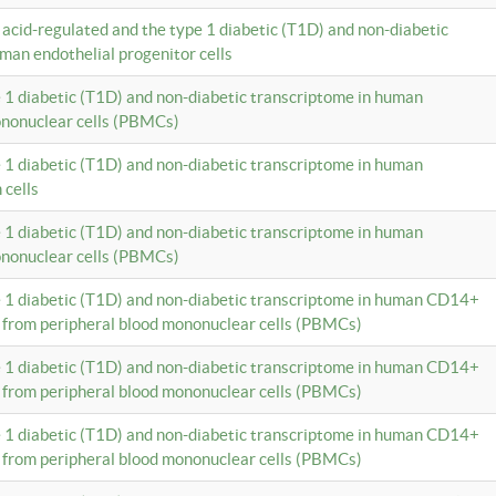
c acid-regulated and the type 1 diabetic (T1D) and non-diabetic
man endothelial progenitor cells
e 1 diabetic (T1D) and non-diabetic transcriptome in human
ononuclear cells (PBMCs)
e 1 diabetic (T1D) and non-diabetic transcriptome in human
 cells
e 1 diabetic (T1D) and non-diabetic transcriptome in human
ononuclear cells (PBMCs)
e 1 diabetic (T1D) and non-diabetic transcriptome in human CD14+
 from peripheral blood mononuclear cells (PBMCs)
e 1 diabetic (T1D) and non-diabetic transcriptome in human CD14+
 from peripheral blood mononuclear cells (PBMCs)
e 1 diabetic (T1D) and non-diabetic transcriptome in human CD14+
 from peripheral blood mononuclear cells (PBMCs)