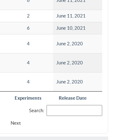
6
June 11, 2021
2
June 11, 2021
6
June 10, 2021
4
June 2, 2020
4
June 2, 2020
4
June 2, 2020
Experiments
Release Date
Search:
Next