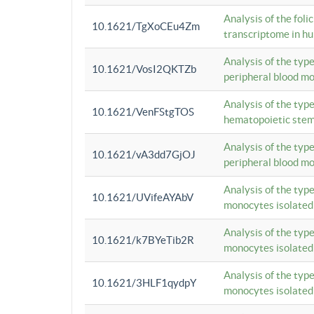
Analysis of the foli
10.1621/TgXoCEu4Zm
transcriptome in hu
Analysis of the typ
10.1621/VosI2QKTZb
peripheral blood m
Analysis of the typ
10.1621/VenFStgTOS
hematopoietic stem
Analysis of the typ
10.1621/vA3dd7GjOJ
peripheral blood m
Analysis of the typ
10.1621/UVifeAYAbV
monocytes isolated
Analysis of the typ
10.1621/k7BYeTib2R
monocytes isolated
Analysis of the typ
10.1621/3HLF1qydpY
monocytes isolated