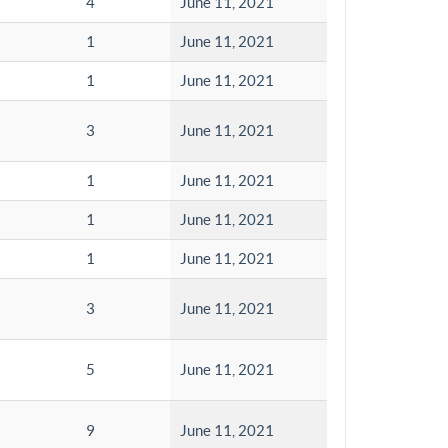
4
June 11, 2021
1
June 11, 2021
1
June 11, 2021
3
June 11, 2021
1
June 11, 2021
1
June 11, 2021
1
June 11, 2021
3
June 11, 2021
5
June 11, 2021
9
June 11, 2021