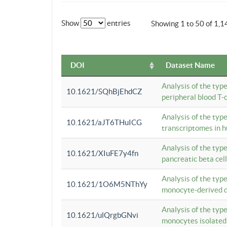
Show
entries
Showing 1 to 50 of 1,1
DOI
Dataset Name
Analysis of the typ
10.1621/SQhBjEhdCZ
peripheral blood T-c
Analysis of the typ
10.1621/aJT6THuICG
transcriptomes in h
Analysis of the typ
10.1621/XIuFE7y4fn
pancreatic beta cel
Analysis of the typ
10.1621/1O6M5NThYy
monocyte-derived de
Analysis of the typ
10.1621/ulQrgbGNvi
monocytes isolated