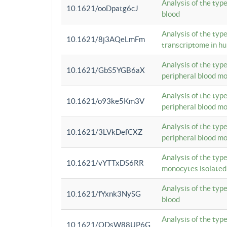
Analysis of the typ
10.1621/ooDpatg6cJ
blood
Analysis of the type
10.1621/8j3AQeLmFm
transcriptome in h
Analysis of the typ
10.1621/GbS5YGB6aX
peripheral blood m
Analysis of the typ
10.1621/o93ke5Km3V
peripheral blood m
Analysis of the typ
10.1621/3LVkDefCXZ
peripheral blood m
Analysis of the typ
10.1621/vYTTxDS6RR
monocytes isolated
Analysis of the typ
10.1621/fYxnk3NySG
blood
Analysis of the typ
10.1621/ODsW88UP6G