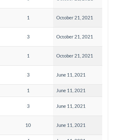
1
October 21, 2021
3
October 21, 2021
1
October 21, 2021
3
June 11, 2021
1
June 11, 2021
3
June 11, 2021
10
June 11, 2021