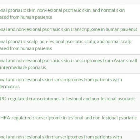
onal psoriatic skin, non-lesional psoriatic skin, and normal skin
lated from human patients
ional and non-lesional psoriatic skin transcriptome in human patients
onal psoriatic scalp, non-lesional psoriatic scalp, and normal scalp
lated from human patients
ional and non-lesional psoriatic skin transcriptomes from Asian small
 intermediate psoriasis.
ional and non-lesional skin transcriptomes from patients with
dermatitis
PO-regulated transcriptomes in lesional and non-lesional psoriatic
HRA-regulated transcriptome in lesional and non-lesional psoriatic
ional and non-lesional skin transcriptomes from patients with