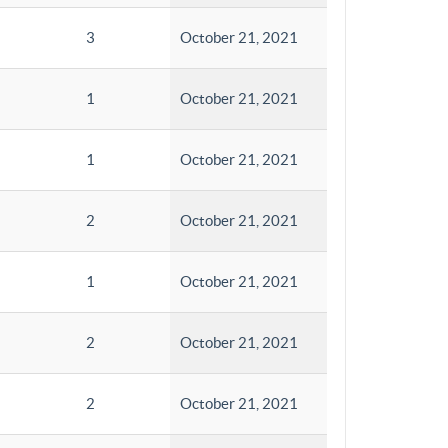
3
October 21, 2021
1
October 21, 2021
1
October 21, 2021
2
October 21, 2021
1
October 21, 2021
2
October 21, 2021
2
October 21, 2021