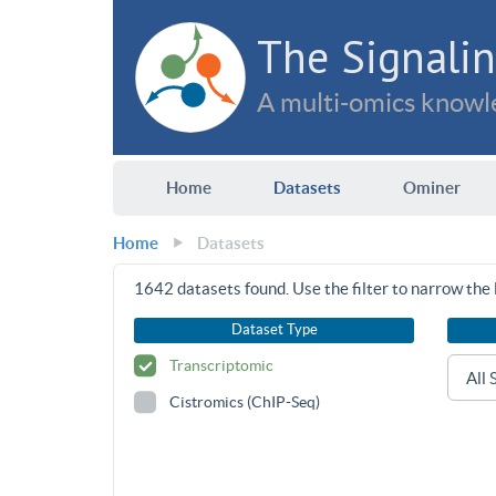
The Signalin
A multi-omics knowle
Home
Datasets
Ominer
Home
Datasets
1642
datasets found. Use the filter to narrow the l
Dataset Type
Transcriptomic
Cistromics (ChIP-Seq)