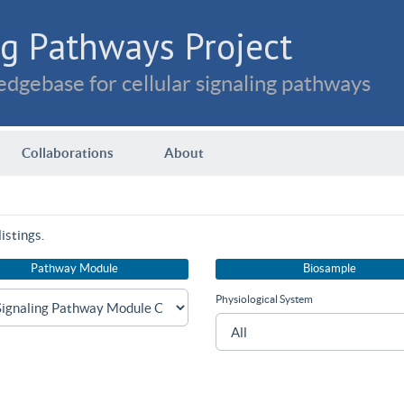
g Pathways Project
dgebase for cellular signaling pathways
Collaborations
About
istings.
Pathway Module
Biosample
Physiological System