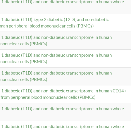
e 1 diabetic (T1D) and non-diabetic transcriptome in human whole
 1 diabetic (T1D), type 2 diabetic (T2D), and non-diabetic
uman peripheral blood mononuclear cells (PBMCs)
e 1 diabetic (T1D) and non-diabetic transcriptome in human
ononuclear cells (PBMCs)
e 1 diabetic (T1D) and non-diabetic transcriptome in human
ononuclear cells (PBMCs)
e 1 diabetic (T1D) and non-diabetic transcriptome in human
ononuclear cells (PBMCs)
e 1 diabetic (T1D) and non-diabetic transcriptome in human CD14+
 from peripheral blood mononuclear cells (PBMCs)
e 1 diabetic (T1D) and non-diabetic transcriptome in human whole
e 1 diabetic (T1D) and non-diabetic transcriptome in human whole