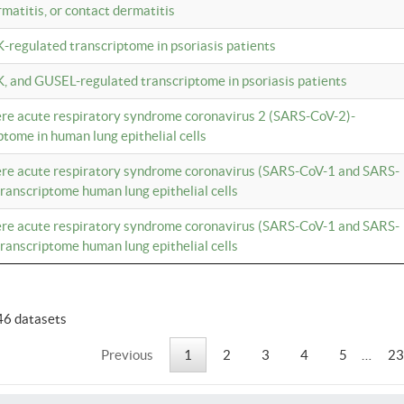
rmatitis, or contact dermatitis
K-regulated transcriptome in psoriasis patients
K, and GUSEL-regulated transcriptome in psoriasis patients
vere acute respiratory syndrome coronavirus 2 (SARS-CoV-2)-
tome in human lung epithelial cells
vere acute respiratory syndrome coronavirus (SARS-CoV-1 and SARS-
anscriptome human lung epithelial cells
vere acute respiratory syndrome coronavirus (SARS-CoV-1 and SARS-
anscriptome human lung epithelial cells
46 datasets
Previous
1
2
3
4
5
…
23