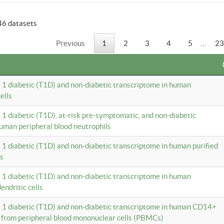
46 datasets
Previous
1
2
3
4
5
…
23
e 1 diabetic (T1D) and non-diabetic transcriptome in human
ells
e 1 diabetic (T1D), at-risk pre-symptomatic, and non-diabetic
uman peripheral blood neutrophils
e 1 diabetic (T1D) and non-diabetic transcriptome in human purified
ls
e 1 diabetic (T1D) and non-diabetic transcriptome in human
ndritic cells
e 1 diabetic (T1D) and non-diabetic transcriptome in human CD14+
 from peripheral blood mononuclear cells (PBMCs)