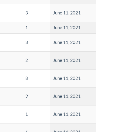
3
June 11, 2021
1
June 11, 2021
3
June 11, 2021
2
June 11, 2021
8
June 11, 2021
9
June 11, 2021
1
June 11, 2021