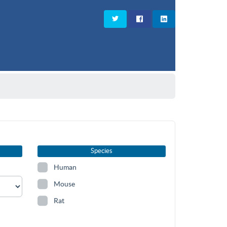
Species
Human
Mouse
Rat