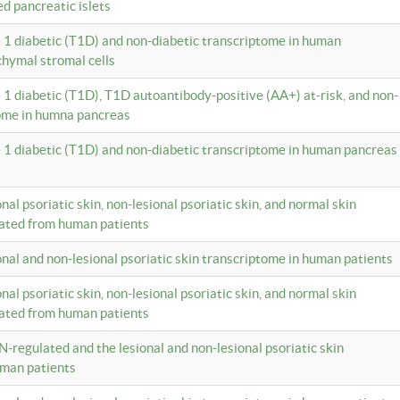
ed pancreatic islets
e 1 diabetic (T1D) and non-diabetic transcriptome in human
hymal stromal cells
e 1 diabetic (T1D), T1D autoantibody-positive (AA+) at-risk, and non-
tome in humna pancreas
e 1 diabetic (T1D) and non-diabetic transcriptome in human pancreas
onal psoriatic skin, non-lesional psoriatic skin, and normal skin
lated from human patients
ional and non-lesional psoriatic skin transcriptome in human patients
onal psoriatic skin, non-lesional psoriatic skin, and normal skin
lated from human patients
N-regulated and the lesional and non-lesional psoriatic skin
uman patients