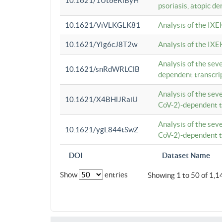
10.1621/1Ut6eRiByH
psoriasis, atopic de
10.1621/ViVLKGLK81
Analysis of the IXE
10.1621/YIg6cJ8T2w
Analysis of the IXE
Analysis of the se
10.1621/snRdWRLClB
dependent transcrip
Analysis of the se
10.1621/X4BHlJRaiU
CoV-2)-dependent tr
Analysis of the se
10.1621/ygL844tSwZ
CoV-2)-dependent tr
DOI
Dataset Name
Show
entries
Showing 1 to 50 of 1,1