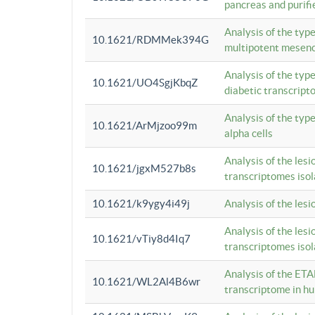
pancreas and purifi
Analysis of the typ
10.1621/RDMMek394G
multipotent mesenc
Analysis of the typ
10.1621/UO4SgjKbqZ
diabetic transcrip
Analysis of the typ
10.1621/ArMjzoo99m
alpha cells
Analysis of the lesi
10.1621/jgxM527b8s
transcriptomes iso
10.1621/k9ygy4i49j
Analysis of the les
Analysis of the lesi
10.1621/vTiy8d4Iq7
transcriptomes iso
Analysis of the ETA
10.1621/WL2Al4B6wr
transcriptome in h