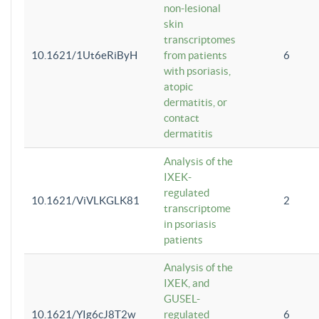
non-lesional
skin
transcriptomes
10.1621/1Ut6eRiByH
from patients
6
with psoriasis,
atopic
dermatitis, or
contact
dermatitis
Analysis of the
IXEK-
regulated
10.1621/ViVLKGLK81
2
transcriptome
in psoriasis
patients
Analysis of the
IXEK, and
GUSEL-
10.1621/YIg6cJ8T2w
regulated
6