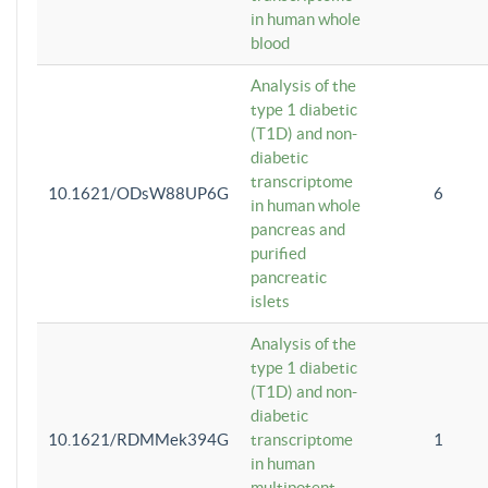
in human whole
blood
Analysis of the
type 1 diabetic
(T1D) and non-
diabetic
transcriptome
10.1621/ODsW88UP6G
6
in human whole
pancreas and
purified
pancreatic
islets
Analysis of the
type 1 diabetic
(T1D) and non-
diabetic
10.1621/RDMMek394G
transcriptome
1
in human
multipotent