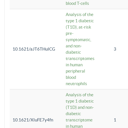
blood T-cells
Analysis of the
type 1 diabetic
(T1D), at-risk
pre-
symptomatic,
and non-
10.1621/aJT6THuICG
3
diabetic
transcriptomes
in human
peripheral
blood
neutrophils
Analysis of the
type 1 diabetic
(T1D) and non-
diabetic
10.1621/XIuFE7y4fn
transcriptome
1
in human