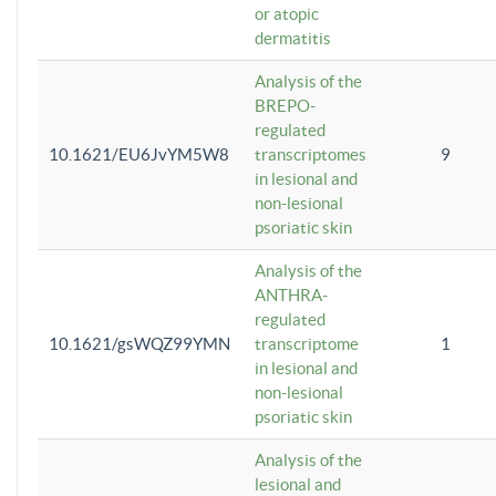
or atopic
dermatitis
Analysis of the
BREPO-
regulated
10.1621/EU6JvYM5W8
transcriptomes
9
in lesional and
non-lesional
psoriatic skin
Analysis of the
ANTHRA-
regulated
10.1621/gsWQZ99YMN
transcriptome
1
in lesional and
non-lesional
psoriatic skin
Analysis of the
lesional and