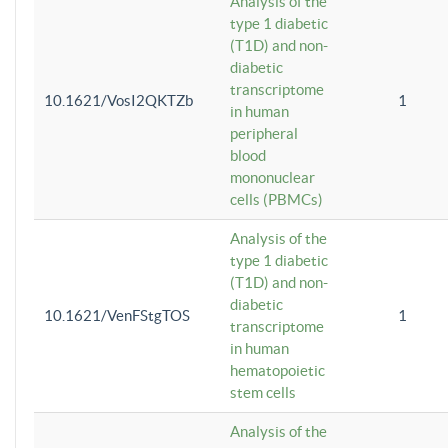
Analysis of the
type 1 diabetic
(T1D) and non-
diabetic
transcriptome
10.1621/VosI2QKTZb
1
in human
peripheral
blood
mononuclear
cells (PBMCs)
Analysis of the
type 1 diabetic
(T1D) and non-
diabetic
10.1621/VenFStgTOS
1
transcriptome
in human
hematopoietic
stem cells
Analysis of the