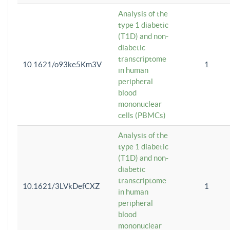
Analysis of the
type 1 diabetic
(T1D) and non-
diabetic
transcriptome
10.1621/o93ke5Km3V
1
in human
peripheral
blood
mononuclear
cells (PBMCs)
Analysis of the
type 1 diabetic
(T1D) and non-
diabetic
transcriptome
10.1621/3LVkDefCXZ
1
in human
peripheral
blood
mononuclear