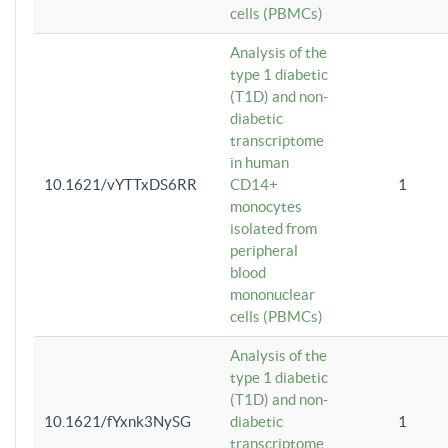
cells (PBMCs)
Analysis of the
type 1 diabetic
(T1D) and non-
diabetic
transcriptome
in human
10.1621/vYTTxDS6RR
CD14+
1
monocytes
isolated from
peripheral
blood
mononuclear
cells (PBMCs)
Analysis of the
type 1 diabetic
(T1D) and non-
10.1621/fYxnk3NySG
diabetic
1
transcriptome