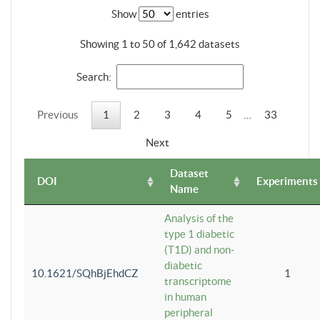
Show
entries
Showing 1 to 50 of 1,642 datasets
Search:
Previous
1
2
3
4
5
…
33
Next
Dataset
DOI
Experiments
Name
Analysis of the
type 1 diabetic
(T1D) and non-
diabetic
10.1621/SQhBjEhdCZ
1
transcriptome
in human
peripheral