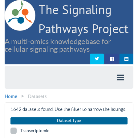
The Signaling
Pathways Project
A multi-omics knowledgebase for
cellular signaling pathways
Home
Datasets
1642
datasets found. Use the filter to narrow the listings.
Dataset Type
Transcriptomic