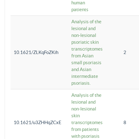
human
patients
Analysis of the
lesional and
non-lesional
psoriatic skin
transcriptomes
10.1621/ZLKqFoZKih
2
from Asian
small psoriasis
and Asian
intermediate
psoriasis.
Analysis of the
lesional and
non-lesional
skin
10.1621/u3ZHHqZCxE
transcriptomes
8
from patients
with psoriasis