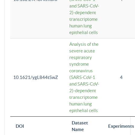
and SARS-CoV-
2)-dependent
transcriptome
human lung
epithelial cells
Analysis of the
severe acute
respiratory
syndrome
coronavirus
10.1621/ygL844tSwZ
(SARS-CoV-1
4
and SARS-CoV-
2)-dependent
transcriptome
human lung
epithelial cells
Dataset
DOI
Experiments
Name