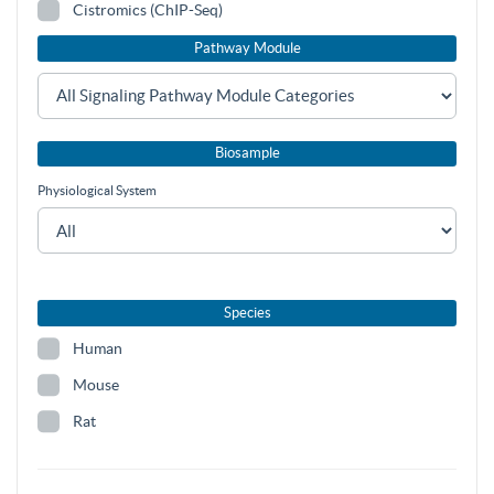
Cistromics (ChIP-Seq)
Pathway Module
Biosample
Physiological System
Species
Human
Mouse
Rat