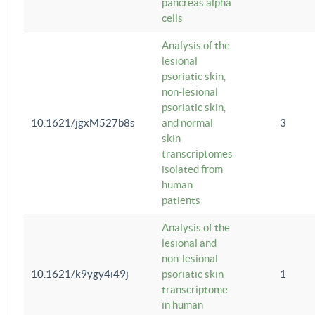
pancreas alpha
cells
Analysis of the
lesional
psoriatic skin,
non-lesional
psoriatic skin,
10.1621/jgxM527b8s
and normal
3
skin
transcriptomes
isolated from
human
patients
Analysis of the
lesional and
non-lesional
10.1621/k9ygy4i49j
psoriatic skin
1
transcriptome
in human