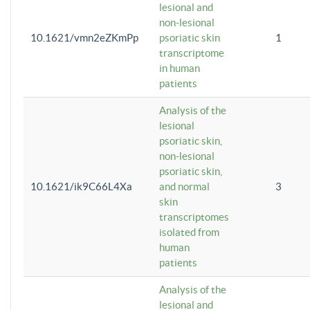
lesional and
non-lesional
10.1621/vmn2eZKmPp
psoriatic skin
1
transcriptome
in human
patients
Analysis of the
lesional
psoriatic skin,
non-lesional
psoriatic skin,
10.1621/ik9C66L4Xa
and normal
3
skin
transcriptomes
isolated from
human
patients
Analysis of the
lesional and