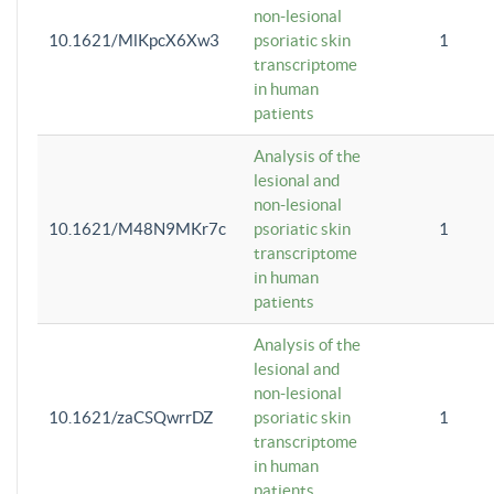
non-lesional
10.1621/MlKpcX6Xw3
psoriatic skin
1
transcriptome
in human
patients
Analysis of the
lesional and
non-lesional
10.1621/M48N9MKr7c
psoriatic skin
1
transcriptome
in human
patients
Analysis of the
lesional and
non-lesional
10.1621/zaCSQwrrDZ
psoriatic skin
1
transcriptome
in human
patients