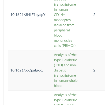
transcriptome
in human
10.1621/3HLF1qydpY
CD14+
2
monocytes
isolated from
peripheral
blood
mononuclear
cells (PBMCs)
Analysis of the
type 1 diabetic
(T1D) and non-
10.1621/ooDpatg6cJ
diabetic
2
transcriptome
in human whole
blood
Analysis of the
type 1 diabetic