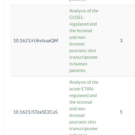
Analysis of the
GUSEL-
regulated and
the lesional
and non-
10.1621/rUkvIsuaQM
3
lesional
psoriatic skin
transcriptome
in human
patients
Analysis of the
acute ETAN-
regulated and
the lesional
and non-
10.1621/STza5E2CuS
5
lesional
psoriatic skin
transcriptome