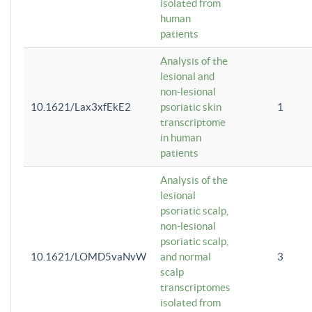
isolated from
human
patients
Analysis of the
lesional and
non-lesional
10.1621/Lax3xfEkE2
psoriatic skin
1
transcriptome
in human
patients
Analysis of the
lesional
psoriatic scalp,
non-lesional
psoriatic scalp,
10.1621/LOMD5vaNvW
and normal
3
scalp
transcriptomes
isolated from