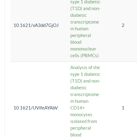
type 1 diabetic
(T1D) and non-
diabetic
transcriptome
10.1621/vA3dd7GjOJ
2
in human
peripheral
blood
mononuclear
cells (PBMCs)
Analysis of the
type 1 diabetic
(T1D) and non-
diabetic
transcriptome
in human
10.1621/UVifeAYAbV
CD14+
1
monocytes
isolated from
peripheral
blood