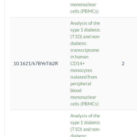
mononuclear
cells (PBMCs)
Analysis of the
type 1 diabetic
(T1D) and non-
diabetic
transcriptome
in human
10.1621/k7BYeTib2R
CD14+
2
monocytes
isolated from
peripheral
blood
mononuclear
cells (PBMCs)
Analysis of the
type 1 diabetic
(T1D) and non-
diabetic