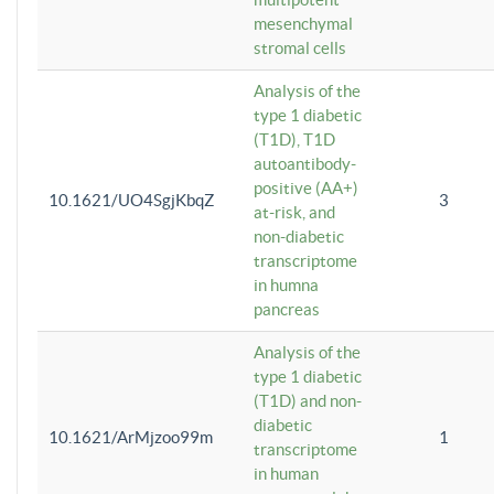
mesenchymal
stromal cells
Analysis of the
type 1 diabetic
(T1D), T1D
autoantibody-
positive (AA+)
10.1621/UO4SgjKbqZ
3
at-risk, and
non-diabetic
transcriptome
in humna
pancreas
Analysis of the
type 1 diabetic
(T1D) and non-
diabetic
10.1621/ArMjzoo99m
1
transcriptome
in human