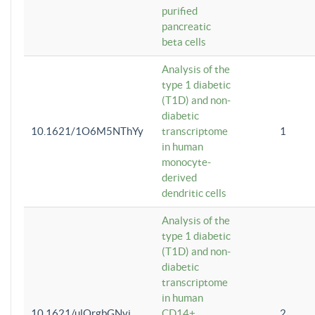
purified
pancreatic
beta cells
Analysis of the
type 1 diabetic
(T1D) and non-
diabetic
10.1621/1O6M5NThYy
transcriptome
1
in human
monocyte-
derived
dendritic cells
Analysis of the
type 1 diabetic
(T1D) and non-
diabetic
transcriptome
in human
10.1621/ulQrgbGNvi
CD14+
2