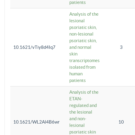
patients
Analysis of the
lesional
psoriatic skin,
non-lesional
psoriatic skin,
10.1621/vTiy8d4Iq7
and normal
3
skin
transcriptomes
isolated from
human
patients
Analysis of the
ETAN-
regulated and
the lesional
and non-
10.1621/WL2Al4B6wr
10
lesional
psoriatic skin