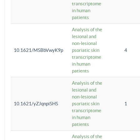
transcriptome
in human
patients
Analysis of the
lesional and
non-lesional
10.1621/MSBbVwyK9p
psoriatic skin
4
transcriptome
in human
patients
Analysis of the
lesional and
non-lesional
10.1621/yZJqnpiSHS
psoriatic skin
1
transcriptome
in human
patients
Analysis of the