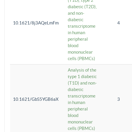
(T1D), type 2
diabetic (T2D),
and non-
diabetic
10.1621/8j3AQeLmFm
4
transcriptome
in human
peripheral
blood
mononuclear
cells (PBMCs)
Analysis of the
type 1 diabetic
(T1D) and non-
diabetic
transcriptome
10.1621/GbS5YGB6aX
3
in human
peripheral
blood
mononuclear
cells (PBMCs)