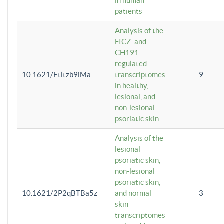
in human
patients
Analysis of the
FICZ- and
CH191-
regulated
10.1621/Etltzb9iMa
transcriptomes
9
in healthy,
lesional, and
non-lesional
psoriatic skin.
Analysis of the
lesional
psoriatic skin,
non-lesional
psoriatic skin,
10.1621/2P2qBTBa5z
and normal
3
skin
transcriptomes