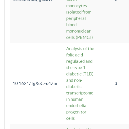
monocytes
isolated from
peripheral
blood
mononuclear
cells (PBMCs)
Analysis of the
folic acid-
regulated and
the type 1
diabetic (T1D)
and non-
10.1621/TgXoCEu4Zm
3
diabetic
transcriptome
in human
endothelial
progenitor
cells