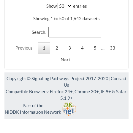
Show
entries
Showing 1 to 50 of 1,642 datasets
Search:
Previous
1
2
3
4
5
…
33
Next
Copyright © Signaling Pathways Project 2017-2020 |
Contact
Us
Compatible Browsers: Firefox 24+, Chrome 30+, IE 9+ & Safari
5.1.9+
Part of the
NIDDK Information Network