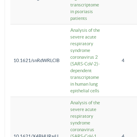
transcriptome
in psoriasis
patients
Analysis of the
severe acute
respiratory
syndrome
coronavirus 2
10.1621/snRdWRLClB
4
(SARS-CoV-2)-
dependent
transcriptome
in human lung
epithelial cells
Analysis of the
severe acute
respiratory
syndrome
coronavirus
10.1621/X4BHlJRaiU
(SARS-CoV-1
4