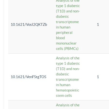
Analysis of the
type 1 diabetic
(T1D) and non-
diabetic
transcriptome
10.1621/VosI2QKTZb
1
in human
peripheral
blood
mononuclear
cells (PBMCs)
Analysis of the
type 1 diabetic
(T1D) and non-
diabetic
10.1621/VenFStgTOS
1
transcriptome
in human
hematopoietic
stem cells
Analysis of the