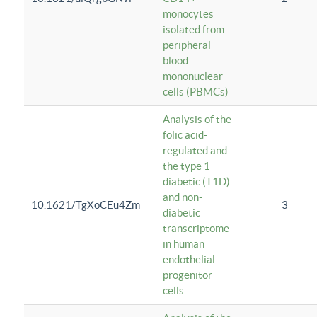
monocytes
isolated from
peripheral
blood
mononuclear
cells (PBMCs)
Analysis of the
folic acid-
regulated and
the type 1
diabetic (T1D)
and non-
10.1621/TgXoCEu4Zm
3
diabetic
transcriptome
in human
endothelial
progenitor
cells