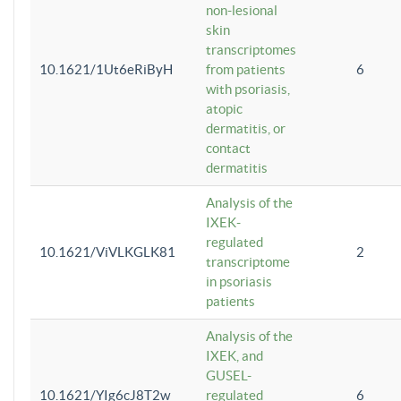
non-lesional
skin
transcriptomes
10.1621/1Ut6eRiByH
from patients
6
with psoriasis,
atopic
dermatitis, or
contact
dermatitis
Analysis of the
IXEK-
regulated
10.1621/ViVLKGLK81
2
transcriptome
in psoriasis
patients
Analysis of the
IXEK, and
GUSEL-
10.1621/YIg6cJ8T2w
regulated
6