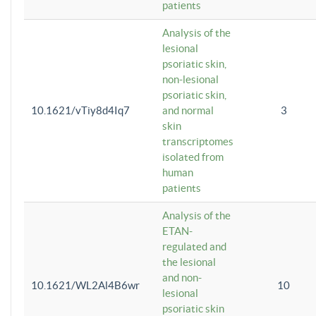
patients
Analysis of the
lesional
psoriatic skin,
non-lesional
psoriatic skin,
10.1621/vTiy8d4Iq7
and normal
3
skin
transcriptomes
isolated from
human
patients
Analysis of the
ETAN-
regulated and
the lesional
and non-
10.1621/WL2Al4B6wr
10
lesional
psoriatic skin