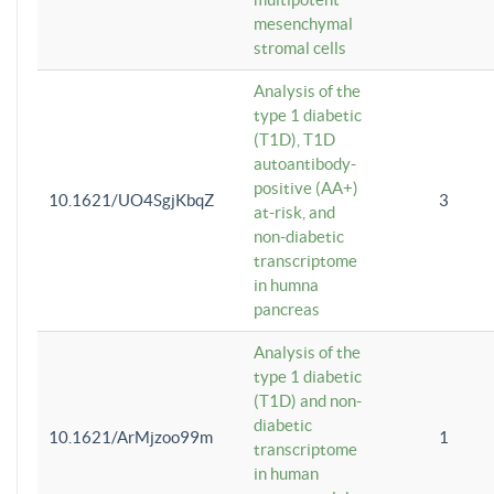
mesenchymal
stromal cells
Analysis of the
type 1 diabetic
(T1D), T1D
autoantibody-
positive (AA+)
10.1621/UO4SgjKbqZ
3
at-risk, and
non-diabetic
transcriptome
in humna
pancreas
Analysis of the
type 1 diabetic
(T1D) and non-
diabetic
10.1621/ArMjzoo99m
1
transcriptome
in human