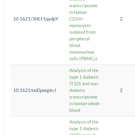
transcriptome
in human
10.1621/3HLF1qydpY
CD14+
2
monocytes
isolated from
peripheral
blood
mononuclear
cells (PBMCs)
Analysis of the
type 1 diabetic
(T1D) and non-
10.1621/ooDpatg6cJ
diabetic
2
transcriptome
in human whole
blood
Analysis of the
type 1 diabetic