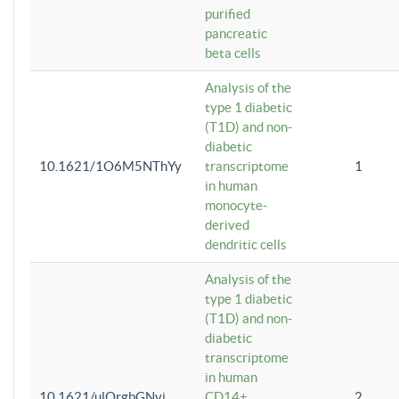
purified
pancreatic
beta cells
Analysis of the
type 1 diabetic
(T1D) and non-
diabetic
10.1621/1O6M5NThYy
transcriptome
1
in human
monocyte-
derived
dendritic cells
Analysis of the
type 1 diabetic
(T1D) and non-
diabetic
transcriptome
in human
10.1621/ulQrgbGNvi
CD14+
2