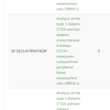
mononuclear
cells (PBMCs)
Analysis of the
type 1 diabetic
(T1D) and non-
diabetic
transcriptome
in human
10.1621/k7BYeTib2R
CD14+
2
monocytes
isolated from
peripheral
blood
mononuclear
cells (PBMCs)
Analysis of the
type 1 diabetic
(T1D) and non-
diabetic