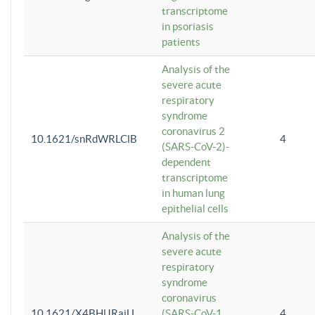
transcriptome
in psoriasis
patients
Analysis of the
severe acute
respiratory
syndrome
coronavirus 2
10.1621/snRdWRLClB
4
(SARS-CoV-2)-
dependent
transcriptome
in human lung
epithelial cells
Analysis of the
severe acute
respiratory
syndrome
coronavirus
10.1621/X4BHlJRaiU
(SARS-CoV-1
4