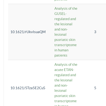
Analysis of the
GUSEL-
regulated and
the lesional
and non-
10.1621/rUkvIsuaQM
3
lesional
psoriatic skin
transcriptome
in human
patients
Analysis of the
acute ETAN-
regulated and
the lesional
and non-
10.1621/STza5E2CuS
5
lesional
psoriatic skin
transcriptome