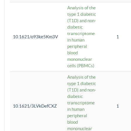
Analysis of the
type 1 diabetic
(T1D) and non-
diabetic
transcriptome
10.1621/o93ke5Km3V
1
in human
peripheral
blood
mononuclear
cells (PBMCs)
Analysis of the
type 1 diabetic
(T1D) and non-
diabetic
transcriptome
10.1621/3LVkDefCXZ
1
in human
peripheral
blood
mononuclear