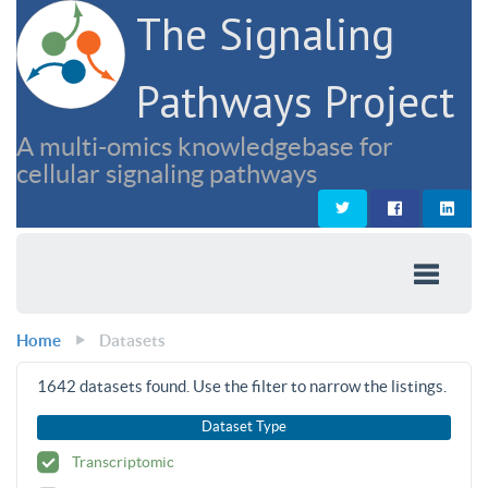
The Signaling
Pathways Project
A multi-omics knowledgebase for
cellular signaling pathways
Home
Datasets
1642
datasets found. Use the filter to narrow the listings.
Dataset Type
Transcriptomic