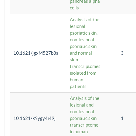
pancreas alpha
cells
Analysis of the
lesional
psoriatic skin,
non-lesional
psoriatic skin,
10.1621/jgxM527b8s
and normal
3
skin
transcriptomes
isolated from
human
patients
Analysis of the
lesional and
non-lesional
10.1621/k9ygy4i49j
psoriatic skin
1
transcriptome
in human