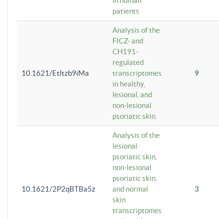
in human
patients
Analysis of the
FICZ- and
CH191-
regulated
10.1621/Etltzb9iMa
transcriptomes
9
in healthy,
lesional, and
non-lesional
psoriatic skin.
Analysis of the
lesional
psoriatic skin,
non-lesional
psoriatic skin,
10.1621/2P2qBTBa5z
and normal
3
skin
transcriptomes