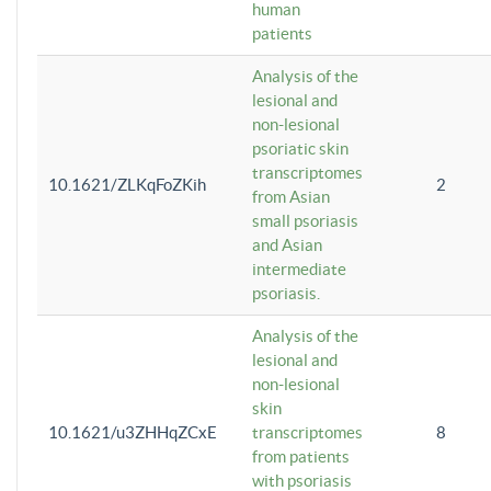
human
patients
Analysis of the
lesional and
non-lesional
psoriatic skin
transcriptomes
10.1621/ZLKqFoZKih
2
from Asian
small psoriasis
and Asian
intermediate
psoriasis.
Analysis of the
lesional and
non-lesional
skin
10.1621/u3ZHHqZCxE
transcriptomes
8
from patients
with psoriasis