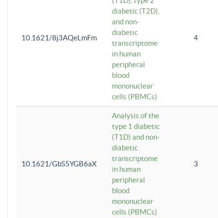
(T1D), type 2
diabetic (T2D),
and non-
diabetic
10.1621/8j3AQeLmFm
4
transcriptome
in human
peripheral
blood
mononuclear
cells (PBMCs)
Analysis of the
type 1 diabetic
(T1D) and non-
diabetic
transcriptome
10.1621/GbS5YGB6aX
3
in human
peripheral
blood
mononuclear
cells (PBMCs)