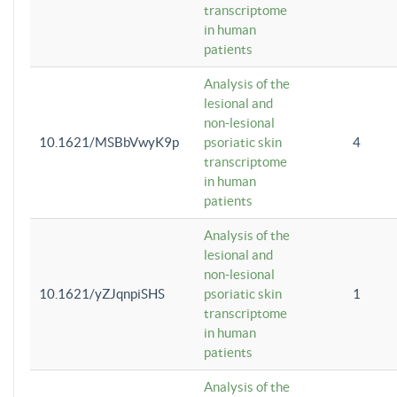
transcriptome
in human
patients
Analysis of the
lesional and
non-lesional
10.1621/MSBbVwyK9p
psoriatic skin
4
transcriptome
in human
patients
Analysis of the
lesional and
non-lesional
10.1621/yZJqnpiSHS
psoriatic skin
1
transcriptome
in human
patients
Analysis of the