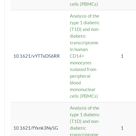
cells (PBMCs)
Analysis of the
type 1 diabetic
(T1D) and non-
diabetic
transcriptome
in human
10.1621/vYTTxDS6RR
CD14+
1
monocytes
isolated from
peripheral
blood
mononuclear
cells (PBMCs)
Analysis of the
type 1 diabetic
(T1D) and non-
10.1621/fYxnk3NySG
diabetic
1
transcriptome