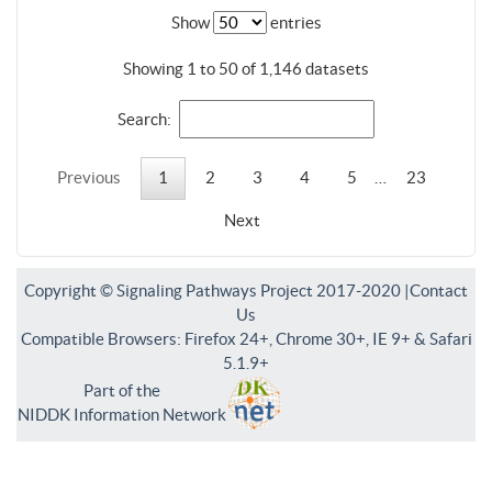
Show
entries
Showing 1 to 50 of 1,146 datasets
Search:
Previous
1
2
3
4
5
…
23
Next
Copyright © Signaling Pathways Project 2017-2020 |
Contact
Us
Compatible Browsers: Firefox 24+, Chrome 30+, IE 9+ & Safari
5.1.9+
Part of the
NIDDK Information Network