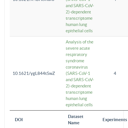
and SARS-CoV-
2)-dependent
transcriptome
human lung
epithelial cells
Analysis of the
severe acute
respiratory
syndrome
coronavirus
10.1621/ygL844tSwZ
(SARS-CoV-1
4
and SARS-CoV-
2)-dependent
transcriptome
human lung
epithelial cells
Dataset
DOI
Experiments
Name