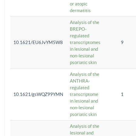
or atopic
dermatitis
Analysis of the
BREPO-
regulated
10.1621/EU6JvYM5W8
transcriptomes
9
in lesional and
non-lesional
psoriatic skin
Analysis of the
ANTHRA-
regulated
10.1621/gsWQZ99YMN
transcriptome
1
in lesional and
non-lesional
psoriatic skin
Analysis of the
lesional and