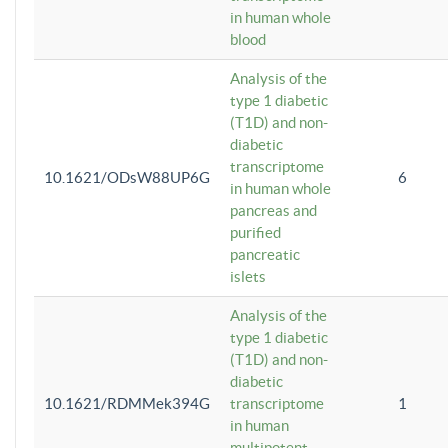
in human whole
blood
Analysis of the
type 1 diabetic
(T1D) and non-
diabetic
transcriptome
10.1621/ODsW88UP6G
6
in human whole
pancreas and
purified
pancreatic
islets
Analysis of the
type 1 diabetic
(T1D) and non-
diabetic
10.1621/RDMMek394G
transcriptome
1
in human
multipotent