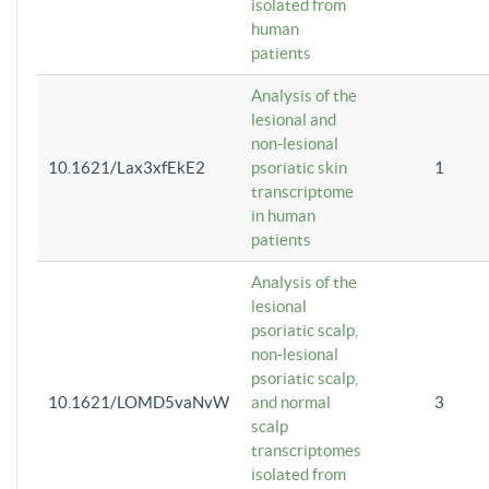
isolated from
human
patients
Analysis of the
lesional and
non-lesional
10.1621/Lax3xfEkE2
psoriatic skin
1
transcriptome
in human
patients
Analysis of the
lesional
psoriatic scalp,
non-lesional
psoriatic scalp,
10.1621/LOMD5vaNvW
and normal
3
scalp
transcriptomes
isolated from