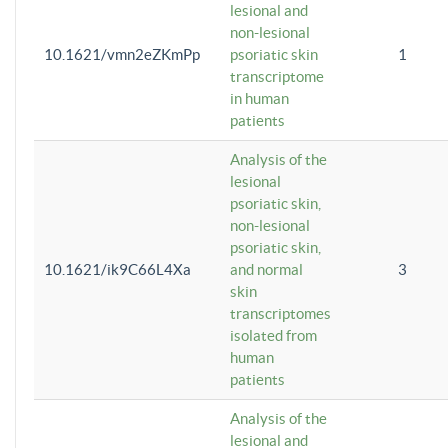
lesional and
non-lesional
10.1621/vmn2eZKmPp
psoriatic skin
1
transcriptome
in human
patients
Analysis of the
lesional
psoriatic skin,
non-lesional
psoriatic skin,
10.1621/ik9C66L4Xa
and normal
3
skin
transcriptomes
isolated from
human
patients
Analysis of the
lesional and