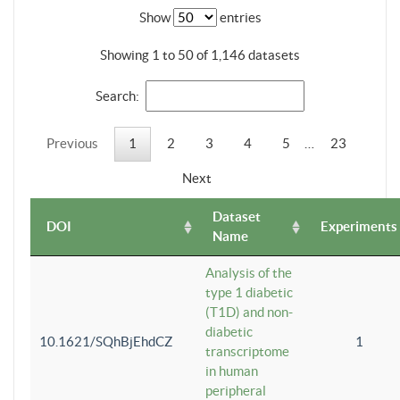
Show
entries
Showing 1 to 50 of 1,146 datasets
Search:
Previous
1
2
3
4
5
…
23
Next
Dataset
DOI
Experiments
Name
Analysis of the
type 1 diabetic
(T1D) and non-
diabetic
10.1621/SQhBjEhdCZ
1
transcriptome
in human
peripheral