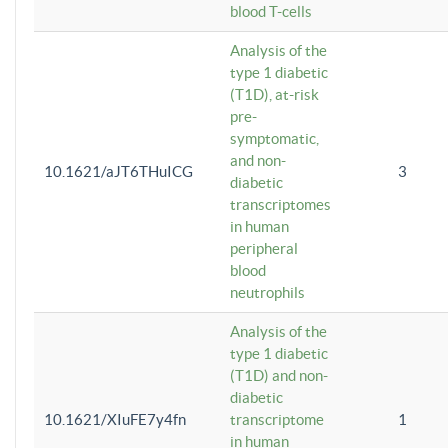
blood T-cells
Analysis of the
type 1 diabetic
(T1D), at-risk
pre-
symptomatic,
and non-
10.1621/aJT6THuICG
3
diabetic
transcriptomes
in human
peripheral
blood
neutrophils
Analysis of the
type 1 diabetic
(T1D) and non-
diabetic
10.1621/XIuFE7y4fn
transcriptome
1
in human