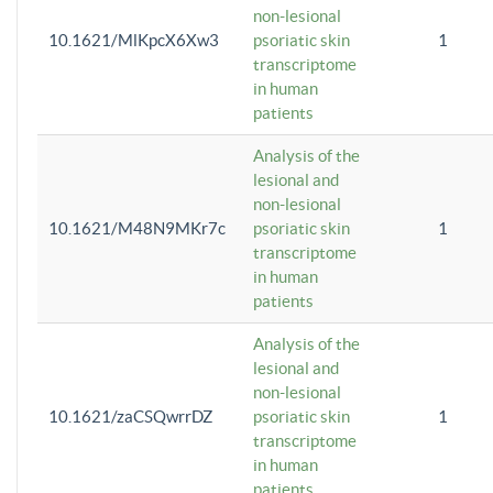
non-lesional
10.1621/MlKpcX6Xw3
psoriatic skin
1
transcriptome
in human
patients
Analysis of the
lesional and
non-lesional
10.1621/M48N9MKr7c
psoriatic skin
1
transcriptome
in human
patients
Analysis of the
lesional and
non-lesional
10.1621/zaCSQwrrDZ
psoriatic skin
1
transcriptome
in human
patients