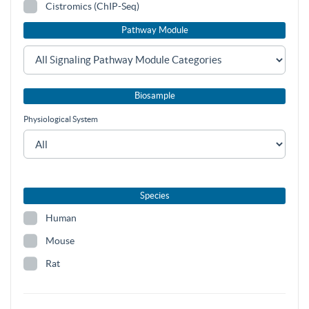
Cistromics (ChIP-Seq)
Pathway Module
Biosample
Physiological System
Species
Human
Mouse
Rat