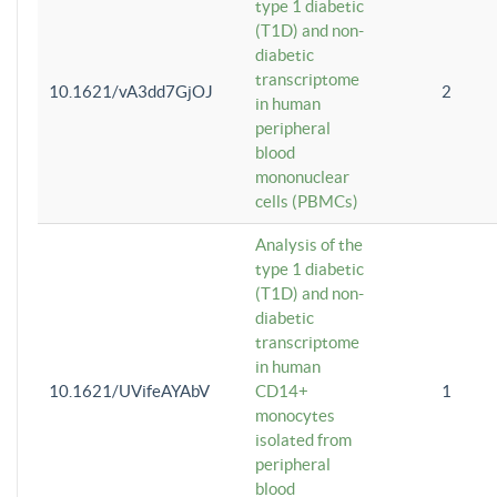
type 1 diabetic
(T1D) and non-
diabetic
transcriptome
10.1621/vA3dd7GjOJ
2
in human
peripheral
blood
mononuclear
cells (PBMCs)
Analysis of the
type 1 diabetic
(T1D) and non-
diabetic
transcriptome
in human
10.1621/UVifeAYAbV
CD14+
1
monocytes
isolated from
peripheral
blood