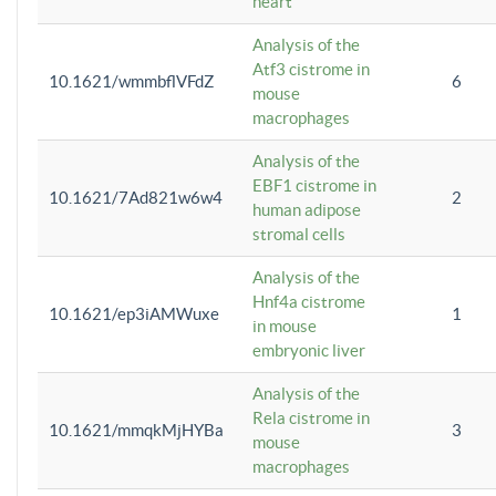
heart
Analysis of the
Atf3 cistrome in
10.1621/wmmbflVFdZ
6
mouse
macrophages
Analysis of the
EBF1 cistrome in
10.1621/7Ad821w6w4
2
human adipose
stromal cells
Analysis of the
Hnf4a cistrome
10.1621/ep3iAMWuxe
1
in mouse
embryonic liver
Analysis of the
Rela cistrome in
10.1621/mmqkMjHYBa
3
mouse
macrophages