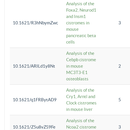
Analysis of the
Foxa2, Neurod1
and Insm1
10.1621/R3hNbymZwc
cistromes in
3
mouse
pancreatic beta
cells
Analysis of the
Cebpb cistrome
10.1621/ARILd1y8Nt
in mouse
2
MC3T3-E1
osteoblasts
Analysis of the
Cry1, Arntl and
10.1621/q1FRBytAD9
5
Clock cistromes
in mouse liver
Analysis of the
10.1621/Z5u8vZS9Fe
Ncoa2 cistrome
3