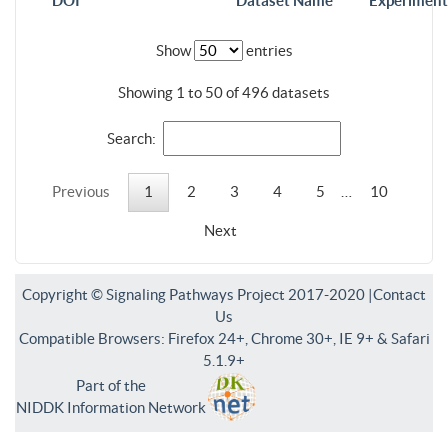
DOI
Dataset Name
Experiment
Show
entries
Showing 1 to 50 of 496 datasets
Search:
Previous
1
2
3
4
5
…
10
Next
Copyright © Signaling Pathways Project 2017-2020 |
Contact
Us
Compatible Browsers: Firefox 24+, Chrome 30+, IE 9+ & Safari
5.1.9+
Part of the
NIDDK Information Network