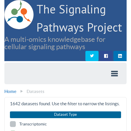
The Signaling
Pathways Project
A multi-omics knowledgebase for
cellular signaling pathways
Home
Datasets
1642
datasets found. Use the filter to narrow the listings.
Dataset Type
Transcriptomic