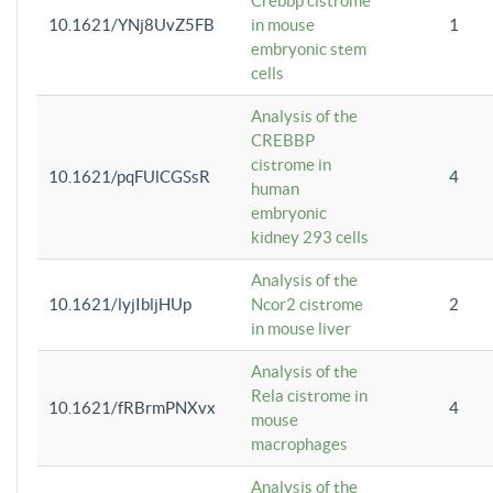
Crebbp cistrome
10.1621/YNj8UvZ5FB
in mouse
1
embryonic stem
cells
Analysis of the
CREBBP
cistrome in
10.1621/pqFUlCGSsR
4
human
embryonic
kidney 293 cells
Analysis of the
10.1621/lyjIbljHUp
Ncor2 cistrome
2
in mouse liver
Analysis of the
Rela cistrome in
10.1621/fRBrmPNXvx
4
mouse
macrophages
Analysis of the