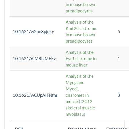
in mouse brown
preadipocytes
Analysis of the
Kmt2d cistrome
10.1621/w2on8pjdky
6
in mouse brown
preadipocytes
Analysis of the
10.1621/6iM8IJMEEz
Esr1 cistrome in
1
mouse liver
Analysis of the
Myog and
Myod1
10.1621/wCUpAIFNfm
cistromes in
3
mouse C2C12
skeletal muscle
myoblasts