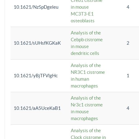
Creb1 cistrome
10.1621/NzSpDgeleu
in mouse
4
MC3T3-E1
osteoblasts
Analysis of the
Cebpb cistrome
10.1621/sUHsfKGKaK
2
in mouse
dendritic cells
Analysis of the
NR3C1 cistrome
10.1621/yBjTFVlgHc
1
in human
macrophages
Analysis of the
Nr3c1 cistrome
10.1621/aA5UceKaB1
4
in mouse
macrophages
Analysis of the
Clock cistrome in