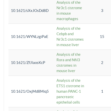
Analysis of the
Nr3c1 cistrome
10.1621/sXxJOsDd8D
3
in mouse
macrophages
Analysis of the
Cebpb and
10.1621/WYNLzgiPaE
15
Nr3c1 cistromes
in mouse liver
Analysis of the
Rora and Nfil3
10.1621/ZfJIaosKcP
2
cistromes in
mouse liver
Analysis of the
ETS1 cistrome in
10.1621/OxjMd8Miq5
human PANC-1
1
pancreatic
epithelial cells