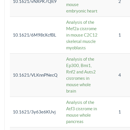
10.1621/vNXPK7Qlt9
2
mouse
embryonic heart
Analysis of the
Mef2a cistrome
10.1621/6M98tXcfBL
in mouse C2C12
1
skeletal muscle
myoblasts
Analysis of the
Ep300, Bmi1,
Rnf2 and Auts2
10.1621/VLKnnPNecQ
4
cistromes in
mouse whole
brain
Analysis of the
Atf3 cistrome in
10.1621/3y63e6KUvj
1
mouse whole
pancreas