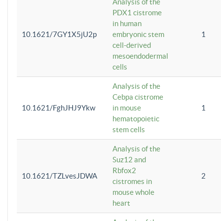
Analysis of the
PDX1 cistrome
in human
10.1621/7GY1X5jU2p
embryonic stem
1
cell-derived
mesoendodermal
cells
Analysis of the
Cebpa cistrome
10.1621/FghJHJ9Ykw
in mouse
1
hematopoietic
stem cells
Analysis of the
Suz12 and
Rbfox2
10.1621/TZLvesJDWA
2
cistromes in
mouse whole
heart