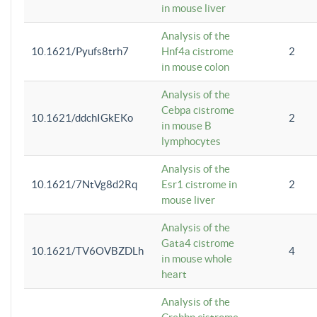
in mouse liver
Analysis of the
10.1621/Pyufs8trh7
Hnf4a cistrome
2
in mouse colon
Analysis of the
Cebpa cistrome
10.1621/ddchIGkEKo
2
in mouse B
lymphocytes
Analysis of the
10.1621/7NtVg8d2Rq
Esr1 cistrome in
2
mouse liver
Analysis of the
Gata4 cistrome
10.1621/TV6OVBZDLh
4
in mouse whole
heart
Analysis of the