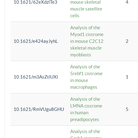
10.1621/62eXdzlTe3
mouse skeletal
4
muscle satellite
cells
Analysis of the
Myod1 cistrome
10.1621/e424ayJyhL
in mouse C2C12
2
skeletal muscle
myoblasts
Analysis of the
Srebf1 cistrome
10.1621/m3AsZtlUXl
1
in mouse
macrophages
Analysis of the
LMNA cistrome
10.1621/RmVUgu8GHU
5
in human
preadipocytes
Analysis of the