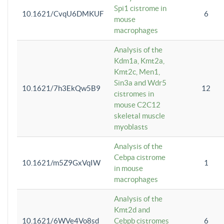
Spi1 cistrome in
10.1621/CvqU6DMKUF
6
mouse
macrophages
Analysis of the
Kdm1a, Kmt2a,
Kmt2c, Men1,
Sin3a and Wdr5
10.1621/7h3EkQw5B9
12
cistromes in
mouse C2C12
skeletal muscle
myoblasts
Analysis of the
Cebpa cistrome
10.1621/m5Z9GxVqIW
1
in mouse
macrophages
Analysis of the
Kmt2d and
10.1621/6WVe4Vo8sd
Cebpb cistromes
6