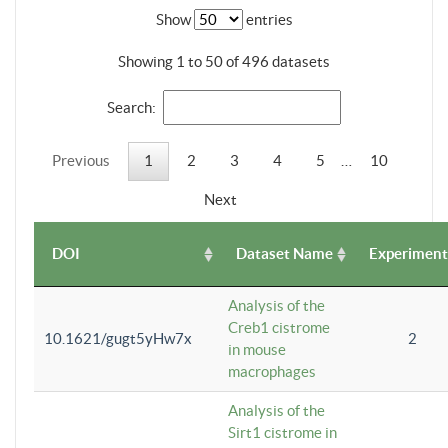
Show
entries
Showing 1 to 50 of 496 datasets
Search:
Previous
1
2
3
4
5
…
10
Next
DOI
Dataset Name
Experiment
Analysis of the
Creb1 cistrome
10.1621/gugt5yHw7x
2
in mouse
macrophages
Analysis of the
Sirt1 cistrome in