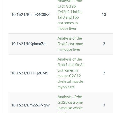
Analysis of the
Ctcf, Gtf2b,
Gtf2e2, Hnf4a,
10.1621/RuLbX4C8FZ
13
Taf3 and Tbp
cistromes in
mouse liver
Analysis of the
10.1621/IfKpkmaZqL
Foxa2 cistrome
2
in mouse liver
Analysis of the
Foxk1 and Sin3a
cistromes in
10.1621/EFFFtjZCMS
2
mouse C2C12
skeletal muscle
myoblasts
Analysis of the
Gtf2b cistrome
10.1621/Bm2Z6Pxqhv
3
in mouse whole