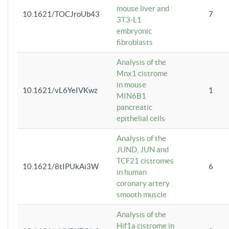
mouse liver and
10.1621/TOCJroUb43
7
3T3-L1
embryonic
fibroblasts
Analysis of the
Mnx1 cistrome
in mouse
10.1621/vL6YeIVKwz
1
MIN6B1
pancreatic
epithelial cells
Analysis of the
JUND, JUN and
TCF21 cistromes
10.1621/8tIPUkAi3W
6
in human
coronary artery
smooth muscle
Analysis of the
Hif1a cistrome in