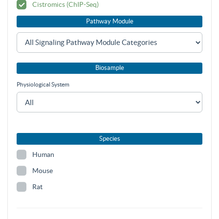
Cistromics (ChIP-Seq)
Pathway Module
Biosample
Physiological System
Species
Human
Mouse
Rat