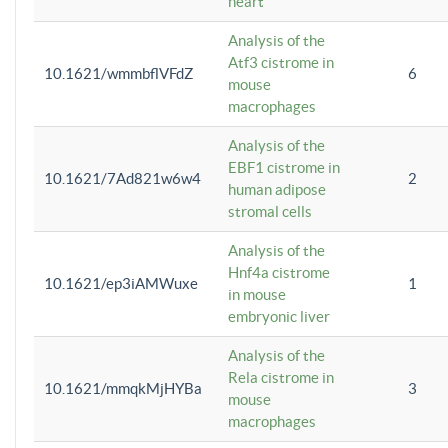
heart
Analysis of the
Atf3 cistrome in
10.1621/wmmbflVFdZ
6
mouse
macrophages
Analysis of the
EBF1 cistrome in
10.1621/7Ad821w6w4
2
human adipose
stromal cells
Analysis of the
Hnf4a cistrome
10.1621/ep3iAMWuxe
1
in mouse
embryonic liver
Analysis of the
Rela cistrome in
10.1621/mmqkMjHYBa
3
mouse
macrophages