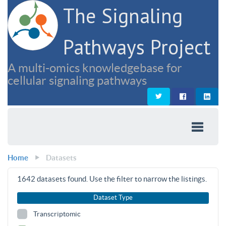
The Signaling
Pathways Project
A multi-omics knowledgebase for
cellular signaling pathways
Home
Datasets
1642
datasets found. Use the filter to narrow the listings.
Dataset Type
Transcriptomic