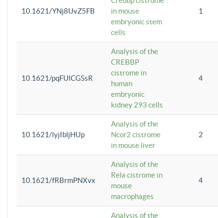
Crebbp cistrome
10.1621/YNj8UvZ5FB
in mouse
1
embryonic stem
cells
Analysis of the
CREBBP
cistrome in
10.1621/pqFUlCGSsR
4
human
embryonic
kidney 293 cells
Analysis of the
10.1621/lyjIbljHUp
Ncor2 cistrome
2
in mouse liver
Analysis of the
Rela cistrome in
10.1621/fRBrmPNXvx
4
mouse
macrophages
Analysis of the