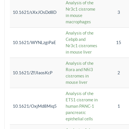
Analysis of the
Nr3c1 cistrome
10.1621/sXxJOsDd8D
3
in mouse
macrophages
Analysis of the
Cebpb and
10.1621/WYNLzgiPaE
15
Nr3c1 cistromes
in mouse liver
Analysis of the
Rora and Nfil3
10.1621/ZfJIaosKcP
2
cistromes in
mouse liver
Analysis of the
ETS1 cistrome in
10.1621/OxjMd8Miq5
human PANC-1
1
pancreatic
epithelial cells