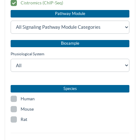
Cistromics (ChIP-Seq)
Pathway Module
Biosample
Physiological System
Species
Human
Mouse
Rat