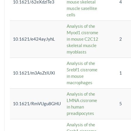
10.1621/62eXdzlTe3
mouse skeletal
4
muscle satellite
cells
Analysis of the
Myod1 cistrome
10.1621/e424ayJyhL
in mouse C2C12
2
skeletal muscle
myoblasts
Analysis of the
Srebf1 cistrome
10.1621/m3AsZtlUXl
1
in mouse
macrophages
Analysis of the
LMNA cistrome
10.1621/RmVUgu8GHU
5
in human
preadipocytes
Analysis of the