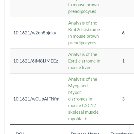
in mouse brown
preadipocytes
Analysis of the
Kmt2d cistrome
10.1621/w2on8pjdky
6
in mouse brown
preadipocytes
Analysis of the
10.1621/6iM8IJMEEz
Esr1 cistrome in
1
mouse liver
Analysis of the
Myog and
Myod1
10.1621/wCUpAIFNfm
cistromes in
3
mouse C2C12
skeletal muscle
myoblasts