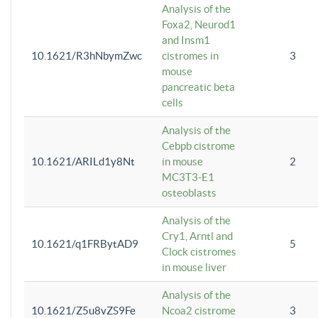
Analysis of the
Foxa2, Neurod1
and Insm1
10.1621/R3hNbymZwc
cistromes in
3
mouse
pancreatic beta
cells
Analysis of the
Cebpb cistrome
10.1621/ARILd1y8Nt
in mouse
2
MC3T3-E1
osteoblasts
Analysis of the
Cry1, Arntl and
10.1621/q1FRBytAD9
5
Clock cistromes
in mouse liver
Analysis of the
10.1621/Z5u8vZS9Fe
Ncoa2 cistrome
3