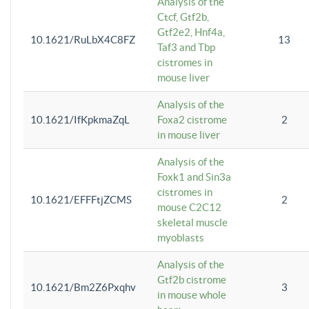
Analysis of the
Ctcf, Gtf2b,
Gtf2e2, Hnf4a,
10.1621/RuLbX4C8FZ
13
Taf3 and Tbp
cistromes in
mouse liver
Analysis of the
10.1621/IfKpkmaZqL
Foxa2 cistrome
2
in mouse liver
Analysis of the
Foxk1 and Sin3a
cistromes in
10.1621/EFFFtjZCMS
2
mouse C2C12
skeletal muscle
myoblasts
Analysis of the
Gtf2b cistrome
10.1621/Bm2Z6Pxqhv
3
in mouse whole