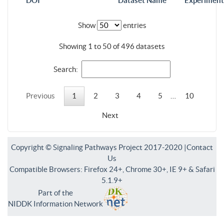
DOI
Dataset Name
Experiment
Show
entries
Showing 1 to 50 of 496 datasets
Search:
Previous
1
2
3
4
5
…
10
Next
Copyright © Signaling Pathways Project 2017-2020 |
Contact
Us
Compatible Browsers: Firefox 24+, Chrome 30+, IE 9+ & Safari
5.1.9+
Part of the
NIDDK Information Network