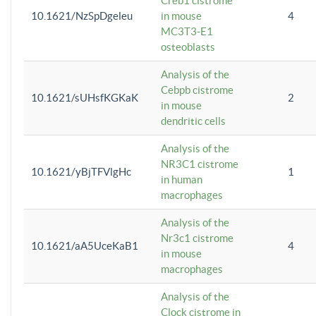
Creb1 cistrome
10.1621/NzSpDgeleu
in mouse
4
MC3T3-E1
osteoblasts
Analysis of the
Cebpb cistrome
10.1621/sUHsfKGKaK
2
in mouse
dendritic cells
Analysis of the
NR3C1 cistrome
10.1621/yBjTFVlgHc
1
in human
macrophages
Analysis of the
Nr3c1 cistrome
10.1621/aA5UceKaB1
4
in mouse
macrophages
Analysis of the
Clock cistrome in