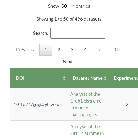
Show
entries
Showing 1 to 50 of 496 datasets
Search:
Previous
1
2
3
4
5
…
10
Next
DOI
Dataset Name
Experiment
Analysis of the
Creb1 cistrome
10.1621/gugt5yHw7x
2
in mouse
macrophages
Analysis of the
Sirt1 cistrome in