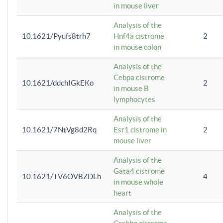
in mouse liver
Analysis of the
10.1621/Pyufs8trh7
Hnf4a cistrome
2
in mouse colon
Analysis of the
Cebpa cistrome
10.1621/ddchIGkEKo
2
in mouse B
lymphocytes
Analysis of the
10.1621/7NtVg8d2Rq
Esr1 cistrome in
2
mouse liver
Analysis of the
Gata4 cistrome
10.1621/TV6OVBZDLh
4
in mouse whole
heart
Analysis of the