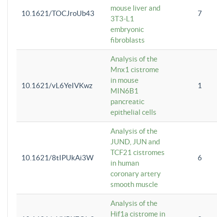
mouse liver and
10.1621/TOCJroUb43
7
3T3-L1
embryonic
fibroblasts
Analysis of the
Mnx1 cistrome
in mouse
10.1621/vL6YeIVKwz
1
MIN6B1
pancreatic
epithelial cells
Analysis of the
JUND, JUN and
TCF21 cistromes
10.1621/8tIPUkAi3W
6
in human
coronary artery
smooth muscle
Analysis of the
Hif1a cistrome in