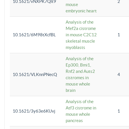
10.1621/vNXPK7Qlt9
2
mouse
embryonic heart
Analysis of the
Mef2a cistrome
10.1621/6M98tXcfBL
in mouse C2C12
1
skeletal muscle
myoblasts
Analysis of the
Ep300, Bmi1,
Rnf2 and Auts2
10.1621/VLKnnPNecQ
4
cistromes in
mouse whole
brain
Analysis of the
Atf3 cistrome in
10.1621/3y63e6KUvj
1
mouse whole
pancreas