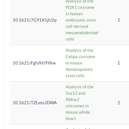
Analysis of the
PDX1 cistrome
in human
10.1621/7GY1X5jU2p
embryonic stem
1
cell-derived
mesoendodermal
cells
Analysis of the
Cebpa cistrome
10.1621/FghJHJ9Ykw
in mouse
1
hematopoietic
stem cells
Analysis of the
Suz12 and
Rbfox2
10.1621/TZLvesJDWA
2
cistromes in
mouse whole
heart