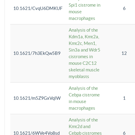
Spi1 cistrome in
10.1621/CvqU6DMKUF
6
mouse
macrophages
Analysis of the
Kdm1a, Kmt2a,
Kmt2c, Men1,
Sin3a and Wdr5
10.1621/7h3EkQw5B9
12
cistromes in
mouse C2C12
skeletal muscle
myoblasts
Analysis of the
Cebpa cistrome
10.1621/m5Z9GxVqIW
1
in mouse
macrophages
Analysis of the
Kmt2d and
10.1621/6WVe4Vo8sd
Cebpb cistromes
6