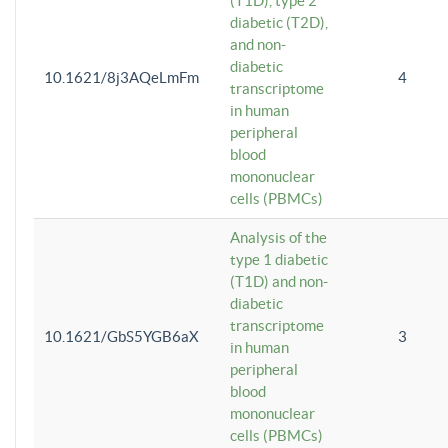
(T1D), type 2
diabetic (T2D),
and non-
diabetic
10.1621/8j3AQeLmFm
4
transcriptome
in human
peripheral
blood
mononuclear
cells (PBMCs)
Analysis of the
type 1 diabetic
(T1D) and non-
diabetic
transcriptome
10.1621/GbS5YGB6aX
3
in human
peripheral
blood
mononuclear
cells (PBMCs)