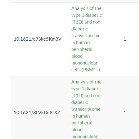
Analysis of the
type 1 diabetic
(T1D) and non-
diabetic
transcriptome
10.1621/o93ke5Km3V
1
in human
peripheral
blood
mononuclear
cells (PBMCs)
Analysis of the
type 1 diabetic
(T1D) and non-
diabetic
transcriptome
10.1621/3LVkDefCXZ
1
in human
peripheral
blood
mononuclear