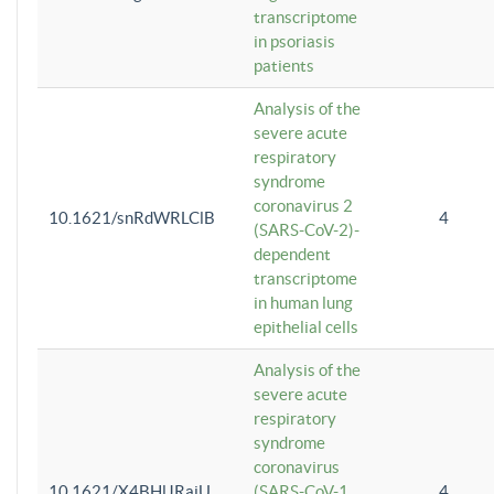
transcriptome
in psoriasis
patients
Analysis of the
severe acute
respiratory
syndrome
coronavirus 2
10.1621/snRdWRLClB
4
(SARS-CoV-2)-
dependent
transcriptome
in human lung
epithelial cells
Analysis of the
severe acute
respiratory
syndrome
coronavirus
10.1621/X4BHlJRaiU
(SARS-CoV-1
4