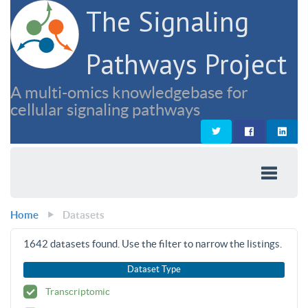
The Signaling
Pathways Project
A multi-omics knowledgebase for
cellular signaling pathways
Home
Datasets
1642
datasets found. Use the filter to narrow the listings.
Dataset Type
Transcriptomic