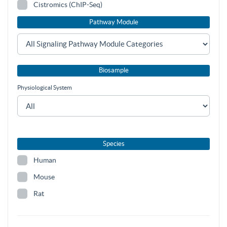
Cistromics (ChIP-Seq)
Pathway Module
Biosample
Physiological System
Species
Human
Mouse
Rat