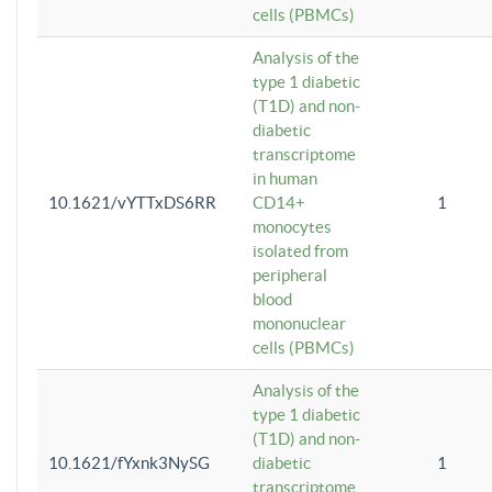
cells (PBMCs)
Analysis of the
type 1 diabetic
(T1D) and non-
diabetic
transcriptome
in human
10.1621/vYTTxDS6RR
CD14+
1
monocytes
isolated from
peripheral
blood
mononuclear
cells (PBMCs)
Analysis of the
type 1 diabetic
(T1D) and non-
10.1621/fYxnk3NySG
diabetic
1
transcriptome