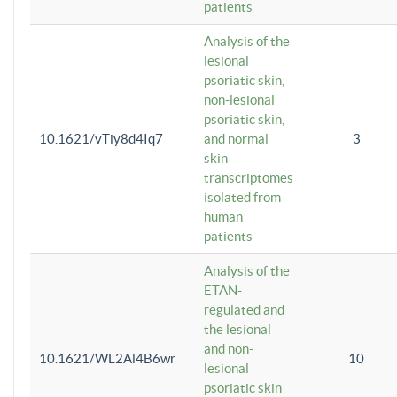
patients
Analysis of the
lesional
psoriatic skin,
non-lesional
psoriatic skin,
10.1621/vTiy8d4Iq7
and normal
3
skin
transcriptomes
isolated from
human
patients
Analysis of the
ETAN-
regulated and
the lesional
and non-
10.1621/WL2Al4B6wr
10
lesional
psoriatic skin