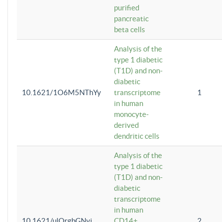
purified
pancreatic
beta cells
Analysis of the
type 1 diabetic
(T1D) and non-
diabetic
10.1621/1O6M5NThYy
transcriptome
1
in human
monocyte-
derived
dendritic cells
Analysis of the
type 1 diabetic
(T1D) and non-
diabetic
transcriptome
in human
10.1621/ulQrgbGNvi
CD14+
2