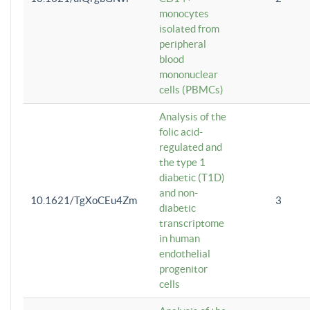
monocytes
isolated from
peripheral
blood
mononuclear
cells (PBMCs)
Analysis of the
folic acid-
regulated and
the type 1
diabetic (T1D)
and non-
10.1621/TgXoCEu4Zm
3
diabetic
transcriptome
in human
endothelial
progenitor
cells