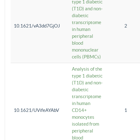
type 1 diabetic
(T1D) and non-
diabetic
transcriptome
10.1621/vA3dd7GjOJ
2
in human
peripheral
blood
mononuclear
cells (PBMCs)
Analysis of the
type 1 diabetic
(T1D) and non-
diabetic
transcriptome
in human
10.1621/UVifeAYAbV
CD14+
1
monocytes
isolated from
peripheral
blood