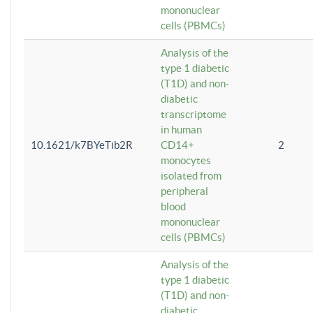
mononuclear
cells (PBMCs)
Analysis of the
type 1 diabetic
(T1D) and non-
diabetic
transcriptome
in human
10.1621/k7BYeTib2R
CD14+
2
monocytes
isolated from
peripheral
blood
mononuclear
cells (PBMCs)
Analysis of the
type 1 diabetic
(T1D) and non-
diabetic