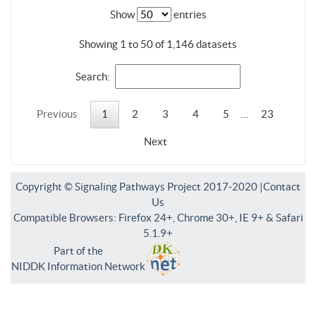
Show
entries
Showing 1 to 50 of 1,146 datasets
Search:
Previous
1
2
3
4
5
…
23
Next
Copyright © Signaling Pathways Project 2017-2020 |
Contact
Us
Compatible Browsers: Firefox 24+, Chrome 30+, IE 9+ & Safari
5.1.9+
Part of the
NIDDK Information Network