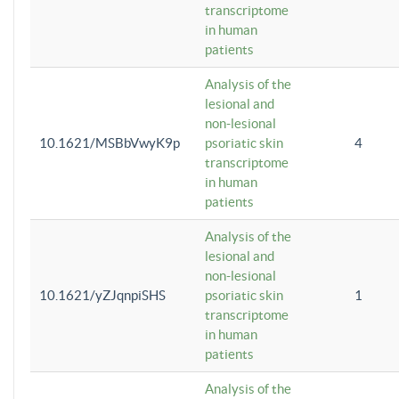
transcriptome
in human
patients
Analysis of the
lesional and
non-lesional
10.1621/MSBbVwyK9p
psoriatic skin
4
transcriptome
in human
patients
Analysis of the
lesional and
non-lesional
10.1621/yZJqnpiSHS
psoriatic skin
1
transcriptome
in human
patients
Analysis of the