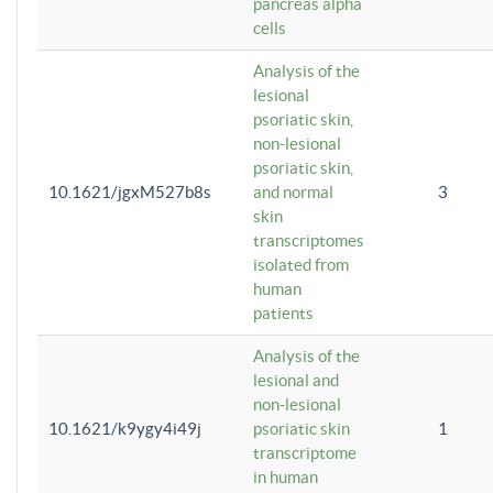
pancreas alpha
cells
Analysis of the
lesional
psoriatic skin,
non-lesional
psoriatic skin,
10.1621/jgxM527b8s
and normal
3
skin
transcriptomes
isolated from
human
patients
Analysis of the
lesional and
non-lesional
10.1621/k9ygy4i49j
psoriatic skin
1
transcriptome
in human