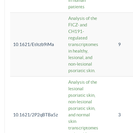
in human
patients
Analysis of the
FICZ- and
CH191-
regulated
10.1621/Etltzb9iMa
transcriptomes
9
in healthy,
lesional, and
non-lesional
psoriatic skin.
Analysis of the
lesional
psoriatic skin,
non-lesional
psoriatic skin,
10.1621/2P2qBTBa5z
and normal
3
skin
transcriptomes