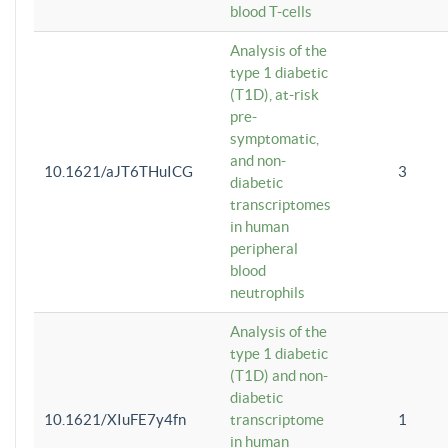
blood T-cells
Analysis of the
type 1 diabetic
(T1D), at-risk
pre-
symptomatic,
and non-
10.1621/aJT6THuICG
3
diabetic
transcriptomes
in human
peripheral
blood
neutrophils
Analysis of the
type 1 diabetic
(T1D) and non-
diabetic
10.1621/XIuFE7y4fn
transcriptome
1
in human