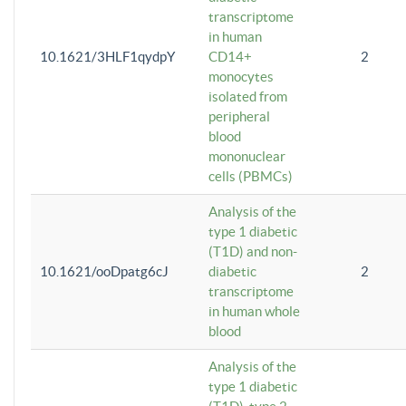
transcriptome
in human
10.1621/3HLF1qydpY
CD14+
2
monocytes
isolated from
peripheral
blood
mononuclear
cells (PBMCs)
Analysis of the
type 1 diabetic
(T1D) and non-
10.1621/ooDpatg6cJ
diabetic
2
transcriptome
in human whole
blood
Analysis of the
type 1 diabetic