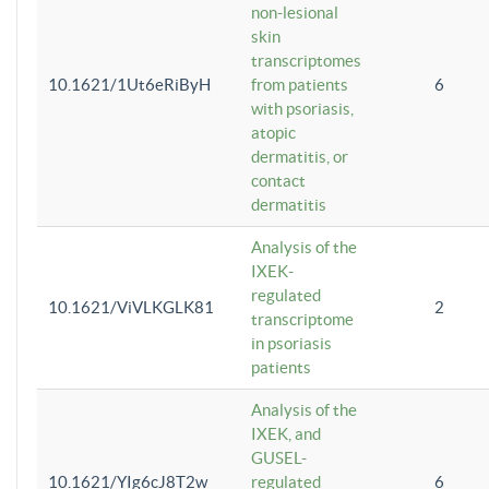
non-lesional
skin
transcriptomes
10.1621/1Ut6eRiByH
from patients
6
with psoriasis,
atopic
dermatitis, or
contact
dermatitis
Analysis of the
IXEK-
regulated
10.1621/ViVLKGLK81
2
transcriptome
in psoriasis
patients
Analysis of the
IXEK, and
GUSEL-
10.1621/YIg6cJ8T2w
regulated
6