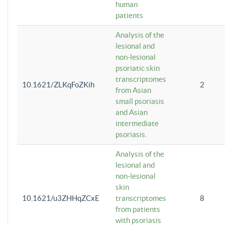
human
patients
Analysis of the
lesional and
non-lesional
psoriatic skin
transcriptomes
10.1621/ZLKqFoZKih
2
from Asian
small psoriasis
and Asian
intermediate
psoriasis.
Analysis of the
lesional and
non-lesional
skin
10.1621/u3ZHHqZCxE
transcriptomes
8
from patients
with psoriasis