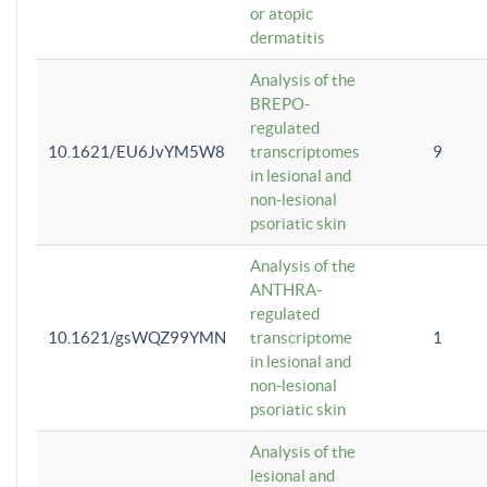
or atopic
dermatitis
Analysis of the
BREPO-
regulated
10.1621/EU6JvYM5W8
transcriptomes
9
in lesional and
non-lesional
psoriatic skin
Analysis of the
ANTHRA-
regulated
10.1621/gsWQZ99YMN
transcriptome
1
in lesional and
non-lesional
psoriatic skin
Analysis of the
lesional and