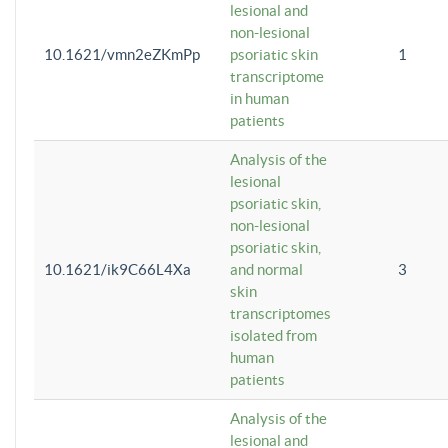
lesional and
non-lesional
10.1621/vmn2eZKmPp
psoriatic skin
1
transcriptome
in human
patients
Analysis of the
lesional
psoriatic skin,
non-lesional
psoriatic skin,
10.1621/ik9C66L4Xa
and normal
3
skin
transcriptomes
isolated from
human
patients
Analysis of the
lesional and