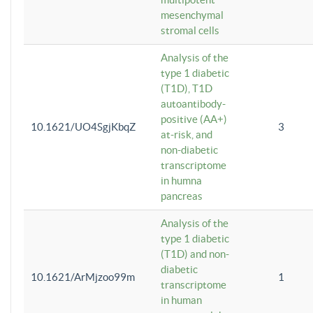
mesenchymal
stromal cells
Analysis of the
type 1 diabetic
(T1D), T1D
autoantibody-
positive (AA+)
10.1621/UO4SgjKbqZ
3
at-risk, and
non-diabetic
transcriptome
in humna
pancreas
Analysis of the
type 1 diabetic
(T1D) and non-
diabetic
10.1621/ArMjzoo99m
1
transcriptome
in human