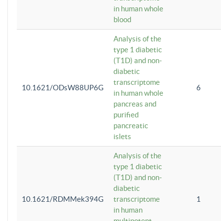
in human whole
blood
Analysis of the
type 1 diabetic
(T1D) and non-
diabetic
transcriptome
10.1621/ODsW88UP6G
6
in human whole
pancreas and
purified
pancreatic
islets
Analysis of the
type 1 diabetic
(T1D) and non-
diabetic
10.1621/RDMMek394G
transcriptome
1
in human
multipotent