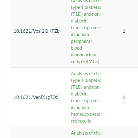
Analysis of the
type 1 diabetic
(T1D) and non-
diabetic
transcriptome
10.1621/VosI2QKTZb
1
in human
peripheral
blood
mononuclear
cells (PBMCs)
Analysis of the
type 1 diabetic
(T1D) and non-
diabetic
10.1621/VenFStgTOS
1
transcriptome
in human
hematopoietic
stem cells
Analysis of the