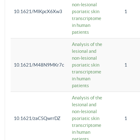
non-lesional
10.1621/MlKpcX6Xw3
psoriatic skin
1
transcriptome
in human
patients
Analysis of the
lesional and
non-lesional
10.1621/M48N9MKr7c
psoriatic skin
1
transcriptome
in human
patients
Analysis of the
lesional and
non-lesional
10.1621/zaCSQwrrDZ
psoriatic skin
1
transcriptome
in human
patients