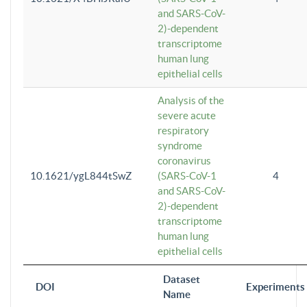
and SARS-CoV-
2)-dependent
transcriptome
human lung
epithelial cells
Analysis of the
severe acute
respiratory
syndrome
coronavirus
10.1621/ygL844tSwZ
(SARS-CoV-1
4
and SARS-CoV-
2)-dependent
transcriptome
human lung
epithelial cells
Dataset
DOI
Experiments
Name