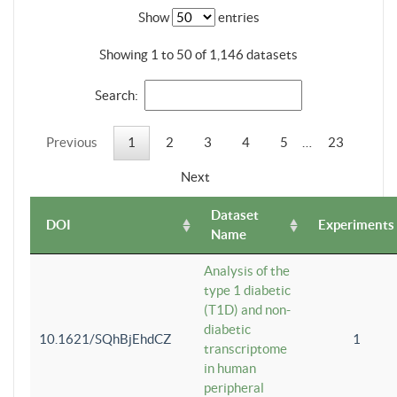
Show
entries
Showing 1 to 50 of 1,146 datasets
Search:
Previous
1
2
3
4
5
…
23
Next
Dataset
DOI
Experiments
Name
Analysis of the
type 1 diabetic
(T1D) and non-
diabetic
10.1621/SQhBjEhdCZ
1
transcriptome
in human
peripheral