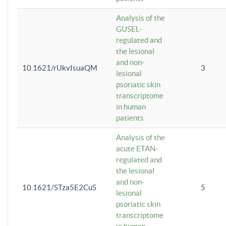
Analysis of the
GUSEL-
regulated and
the lesional
and non-
10.1621/rUkvIsuaQM
3
lesional
psoriatic skin
transcriptome
in human
patients
Analysis of the
acute ETAN-
regulated and
the lesional
and non-
10.1621/STza5E2CuS
5
lesional
psoriatic skin
transcriptome