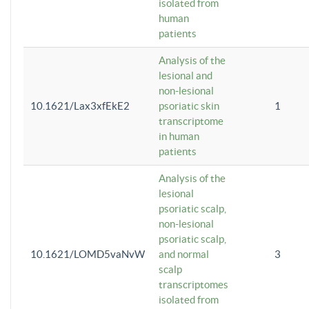
isolated from
human
patients
Analysis of the
lesional and
non-lesional
10.1621/Lax3xfEkE2
psoriatic skin
1
transcriptome
in human
patients
Analysis of the
lesional
psoriatic scalp,
non-lesional
psoriatic scalp,
10.1621/LOMD5vaNvW
and normal
3
scalp
transcriptomes
isolated from