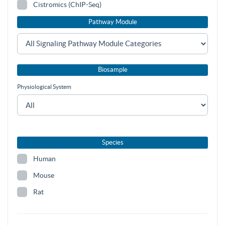
Cistromics (ChIP-Seq)
Pathway Module
Biosample
Physiological System
Species
Human
Mouse
Rat