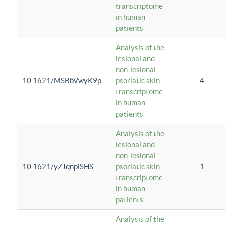
transcriptome
in human
patients
Analysis of the
lesional and
non-lesional
10.1621/MSBbVwyK9p
psoriatic skin
4
transcriptome
in human
patients
Analysis of the
lesional and
non-lesional
10.1621/yZJqnpiSHS
psoriatic skin
1
transcriptome
in human
patients
Analysis of the