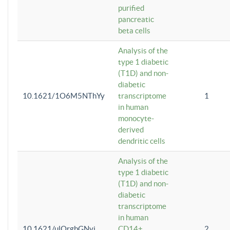
purified
pancreatic
beta cells
Analysis of the
type 1 diabetic
(T1D) and non-
diabetic
10.1621/1O6M5NThYy
transcriptome
1
in human
monocyte-
derived
dendritic cells
Analysis of the
type 1 diabetic
(T1D) and non-
diabetic
transcriptome
in human
10.1621/ulQrgbGNvi
CD14+
2