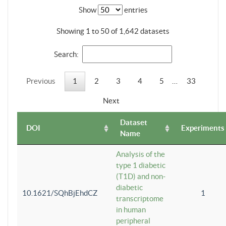
Show
entries
Showing 1 to 50 of 1,642 datasets
Search:
Previous
1
2
3
4
5
…
33
Next
Dataset
DOI
Experiments
Name
Analysis of the
type 1 diabetic
(T1D) and non-
diabetic
10.1621/SQhBjEhdCZ
1
transcriptome
in human
peripheral