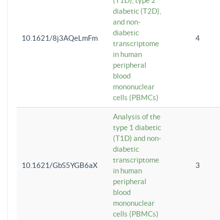
(T1D), type 2
diabetic (T2D),
and non-
diabetic
10.1621/8j3AQeLmFm
4
transcriptome
in human
peripheral
blood
mononuclear
cells (PBMCs)
Analysis of the
type 1 diabetic
(T1D) and non-
diabetic
transcriptome
10.1621/GbS5YGB6aX
3
in human
peripheral
blood
mononuclear
cells (PBMCs)