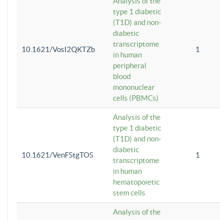
Analysis of the
type 1 diabetic
(T1D) and non-
diabetic
transcriptome
10.1621/VosI2QKTZb
1
in human
peripheral
blood
mononuclear
cells (PBMCs)
Analysis of the
type 1 diabetic
(T1D) and non-
diabetic
10.1621/VenFStgTOS
1
transcriptome
in human
hematopoietic
stem cells
Analysis of the