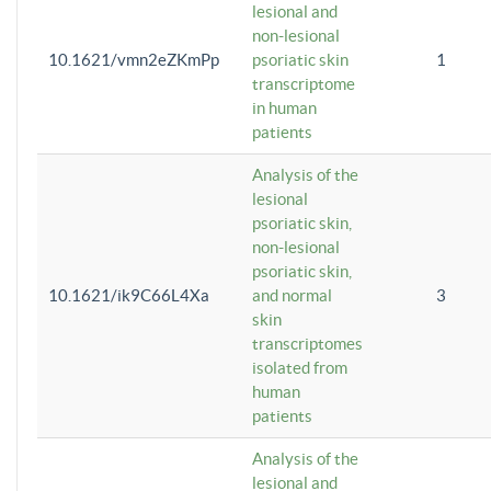
lesional and
non-lesional
10.1621/vmn2eZKmPp
psoriatic skin
1
transcriptome
in human
patients
Analysis of the
lesional
psoriatic skin,
non-lesional
psoriatic skin,
10.1621/ik9C66L4Xa
and normal
3
skin
transcriptomes
isolated from
human
patients
Analysis of the
lesional and