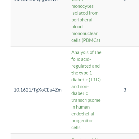
monocytes
isolated from
peripheral
blood
mononuclear
cells (PBMCs)
Analysis of the
folic acid-
regulated and
the type 1
diabetic (T1D)
and non-
10.1621/TgXoCEu4Zm
3
diabetic
transcriptome
in human
endothelial
progenitor
cells