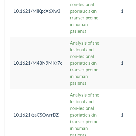
non-lesional
10.1621/MlKpcX6Xw3
psoriatic skin
1
transcriptome
in human
patients
Analysis of the
lesional and
non-lesional
10.1621/M48N9MKr7c
psoriatic skin
1
transcriptome
in human
patients
Analysis of the
lesional and
non-lesional
10.1621/zaCSQwrrDZ
psoriatic skin
1
transcriptome
in human
patients