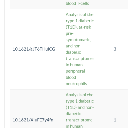
blood T-cells
Analysis of the
type 1 diabetic
(T1D), at-risk
pre-
symptomatic,
and non-
10.1621/aJT6THuICG
3
diabetic
transcriptomes
in human
peripheral
blood
neutrophils
Analysis of the
type 1 diabetic
(T1D) and non-
diabetic
10.1621/XIuFE7y4fn
transcriptome
1
in human