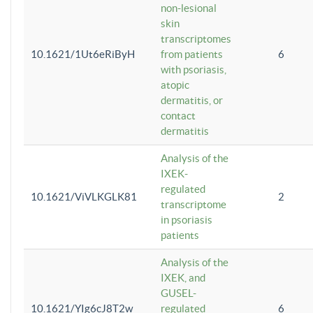
non-lesional
skin
transcriptomes
10.1621/1Ut6eRiByH
from patients
6
with psoriasis,
atopic
dermatitis, or
contact
dermatitis
Analysis of the
IXEK-
regulated
10.1621/ViVLKGLK81
2
transcriptome
in psoriasis
patients
Analysis of the
IXEK, and
GUSEL-
10.1621/YIg6cJ8T2w
regulated
6