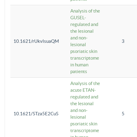
Analysis of the
GUSEL-
regulated and
the lesional
and non-
10.1621/rUkvIsuaQM
3
lesional
psoriatic skin
transcriptome
in human
patients
Analysis of the
acute ETAN-
regulated and
the lesional
and non-
10.1621/STza5E2CuS
5
lesional
psoriatic skin
transcriptome