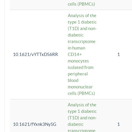
cells (PBMCs)
Analysis of the
type 1 diabetic
(T1D) and non-
diabetic
transcriptome
in human
10.1621/vYTTxDS6RR
CD14+
1
monocytes
isolated from
peripheral
blood
mononuclear
cells (PBMCs)
Analysis of the
type 1 diabetic
(T1D) and non-
10.1621/fYxnk3NySG
diabetic
1
transcriptome