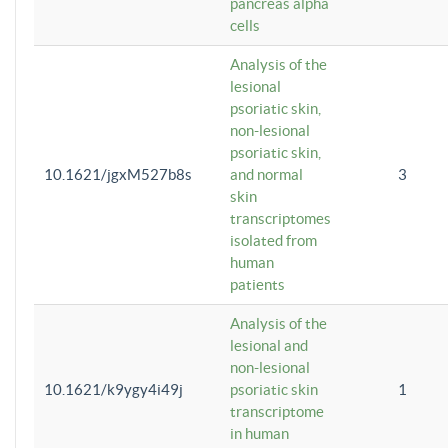
pancreas alpha
cells
Analysis of the
lesional
psoriatic skin,
non-lesional
psoriatic skin,
10.1621/jgxM527b8s
and normal
3
skin
transcriptomes
isolated from
human
patients
Analysis of the
lesional and
non-lesional
10.1621/k9ygy4i49j
psoriatic skin
1
transcriptome
in human