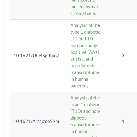
mesenchymal
stromal cells
Analysis of the
type 1 diabetic
(T1D), T1D
autoantibody-
positive (AA+)
10.1621/UO4SgjKbqZ
3
at-risk, and
non-diabetic
transcriptome
in humna
pancreas
Analysis of the
type 1 diabetic
(T1D) and non-
diabetic
10.1621/ArMjzoo99m
1
transcriptome
in human