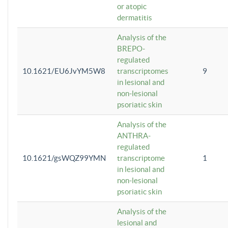
or atopic
dermatitis
Analysis of the
BREPO-
regulated
10.1621/EU6JvYM5W8
transcriptomes
9
in lesional and
non-lesional
psoriatic skin
Analysis of the
ANTHRA-
regulated
10.1621/gsWQZ99YMN
transcriptome
1
in lesional and
non-lesional
psoriatic skin
Analysis of the
lesional and