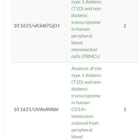
type 1 diabetic
(T1D) and non-
diabetic
transcriptome
10.1621/vA3dd7GjOJ
2
in human
peripheral
blood
mononuclear
cells (PBMCs)
Analysis of the
type 1 diabetic
(T1D) and non-
diabetic
transcriptome
in human
10.1621/UVifeAYAbV
CD14+
1
monocytes
isolated from
peripheral
blood