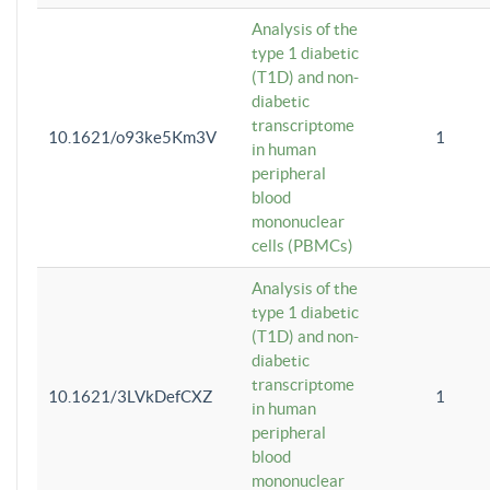
Analysis of the
type 1 diabetic
(T1D) and non-
diabetic
transcriptome
10.1621/o93ke5Km3V
1
in human
peripheral
blood
mononuclear
cells (PBMCs)
Analysis of the
type 1 diabetic
(T1D) and non-
diabetic
transcriptome
10.1621/3LVkDefCXZ
1
in human
peripheral
blood
mononuclear