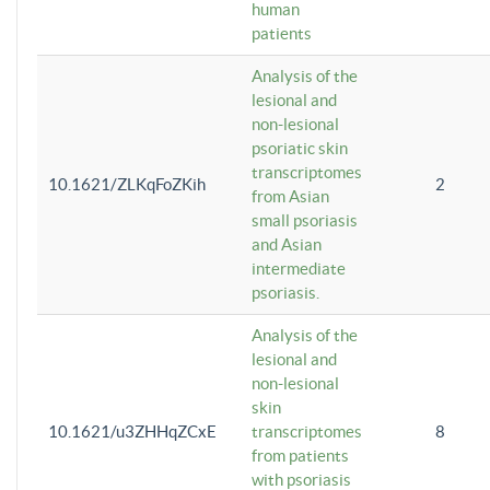
human
patients
Analysis of the
lesional and
non-lesional
psoriatic skin
transcriptomes
10.1621/ZLKqFoZKih
2
from Asian
small psoriasis
and Asian
intermediate
psoriasis.
Analysis of the
lesional and
non-lesional
skin
10.1621/u3ZHHqZCxE
transcriptomes
8
from patients
with psoriasis