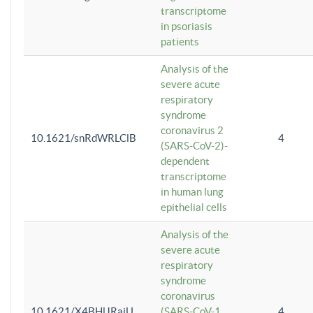
transcriptome
in psoriasis
patients
Analysis of the
severe acute
respiratory
syndrome
coronavirus 2
10.1621/snRdWRLClB
4
(SARS-CoV-2)-
dependent
transcriptome
in human lung
epithelial cells
Analysis of the
severe acute
respiratory
syndrome
coronavirus
10.1621/X4BHlJRaiU
(SARS-CoV-1
4