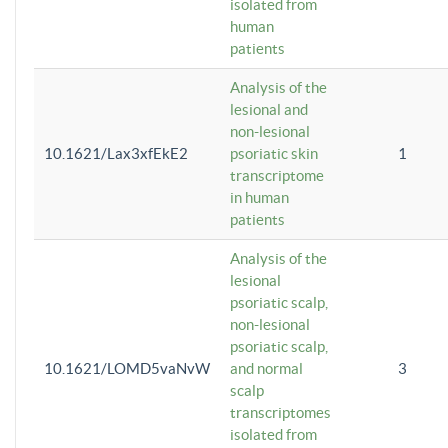
isolated from
human
patients
Analysis of the
lesional and
non-lesional
10.1621/Lax3xfEkE2
psoriatic skin
1
transcriptome
in human
patients
Analysis of the
lesional
psoriatic scalp,
non-lesional
psoriatic scalp,
10.1621/LOMD5vaNvW
and normal
3
scalp
transcriptomes
isolated from