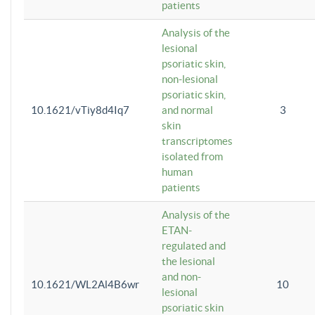
patients
Analysis of the
lesional
psoriatic skin,
non-lesional
psoriatic skin,
10.1621/vTiy8d4Iq7
and normal
3
skin
transcriptomes
isolated from
human
patients
Analysis of the
ETAN-
regulated and
the lesional
and non-
10.1621/WL2Al4B6wr
10
lesional
psoriatic skin