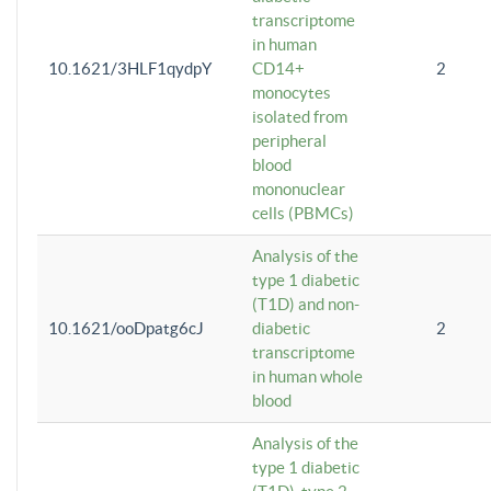
transcriptome
in human
10.1621/3HLF1qydpY
CD14+
2
monocytes
isolated from
peripheral
blood
mononuclear
cells (PBMCs)
Analysis of the
type 1 diabetic
(T1D) and non-
10.1621/ooDpatg6cJ
diabetic
2
transcriptome
in human whole
blood
Analysis of the
type 1 diabetic