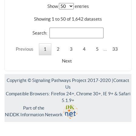
Show
entries
Showing 1 to 50 of 1,642 datasets
Search:
Previous
1
2
3
4
5
…
33
Next
Copyright © Signaling Pathways Project 2017-2020 |
Contact
Us
Compatible Browsers: Firefox 24+, Chrome 30+, IE 9+ & Safari
5.1.9+
Part of the
NIDDK Information Network