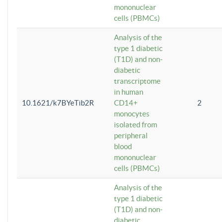
mononuclear
cells (PBMCs)
Analysis of the
type 1 diabetic
(T1D) and non-
diabetic
transcriptome
in human
10.1621/k7BYeTib2R
CD14+
2
monocytes
isolated from
peripheral
blood
mononuclear
cells (PBMCs)
Analysis of the
type 1 diabetic
(T1D) and non-
diabetic