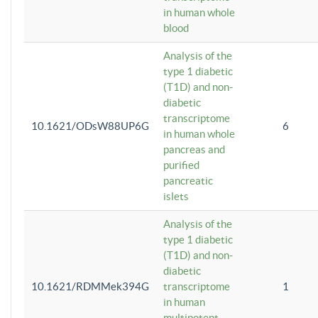
in human whole
blood
Analysis of the
type 1 diabetic
(T1D) and non-
diabetic
transcriptome
10.1621/ODsW88UP6G
6
in human whole
pancreas and
purified
pancreatic
islets
Analysis of the
type 1 diabetic
(T1D) and non-
diabetic
10.1621/RDMMek394G
transcriptome
1
in human
multipotent