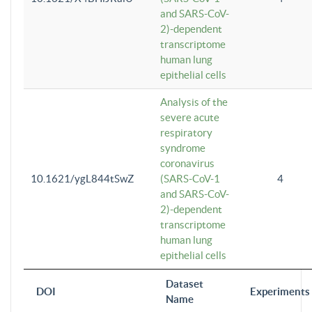
and SARS-CoV-
2)-dependent
transcriptome
human lung
epithelial cells
Analysis of the
severe acute
respiratory
syndrome
coronavirus
10.1621/ygL844tSwZ
(SARS-CoV-1
4
and SARS-CoV-
2)-dependent
transcriptome
human lung
epithelial cells
Dataset
DOI
Experiments
Name