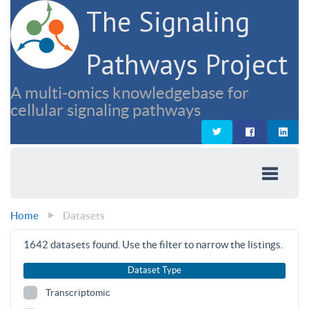
The Signaling
Pathways Project
A multi-omics knowledgebase for
cellular signaling pathways
Home
Datasets
1642
datasets found. Use the filter to narrow the listings.
Dataset Type
Transcriptomic