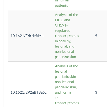
in human
patients
Analysis of the
FICZ- and
CH191-
regulated
10.1621/Etltzb9iMa
transcriptomes
9
in healthy,
lesional, and
non-lesional
psoriatic skin.
Analysis of the
lesional
psoriatic skin,
non-lesional
psoriatic skin,
10.1621/2P2qBTBa5z
and normal
3
skin
transcriptomes