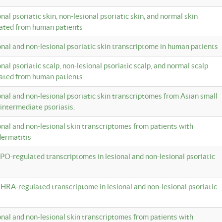
onal psoriatic skin, non-lesional psoriatic skin, and normal skin
lated from human patients
ional and non-lesional psoriatic skin transcriptome in human patients
onal psoriatic scalp, non-lesional psoriatic scalp, and normal scalp
lated from human patients
ional and non-lesional psoriatic skin transcriptomes from Asian small
 intermediate psoriasis.
ional and non-lesional skin transcriptomes from patients with
dermatitis
PO-regulated transcriptomes in lesional and non-lesional psoriatic
HRA-regulated transcriptome in lesional and non-lesional psoriatic
ional and non-lesional skin transcriptomes from patients with