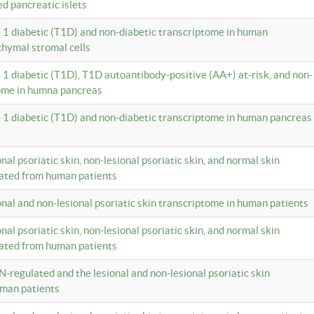
ed pancreatic islets
e 1 diabetic (T1D) and non-diabetic transcriptome in human
hymal stromal cells
e 1 diabetic (T1D), T1D autoantibody-positive (AA+) at-risk, and non-
tome in humna pancreas
e 1 diabetic (T1D) and non-diabetic transcriptome in human pancreas
onal psoriatic skin, non-lesional psoriatic skin, and normal skin
lated from human patients
ional and non-lesional psoriatic skin transcriptome in human patients
onal psoriatic skin, non-lesional psoriatic skin, and normal skin
lated from human patients
N-regulated and the lesional and non-lesional psoriatic skin
uman patients