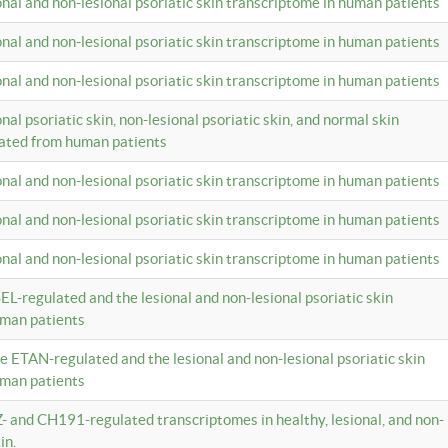
ional and non-lesional psoriatic skin transcriptome in human patients
ional and non-lesional psoriatic skin transcriptome in human patients
ional and non-lesional psoriatic skin transcriptome in human patients
onal psoriatic skin, non-lesional psoriatic skin, and normal skin
lated from human patients
ional and non-lesional psoriatic skin transcriptome in human patients
ional and non-lesional psoriatic skin transcriptome in human patients
ional and non-lesional psoriatic skin transcriptome in human patients
EL-regulated and the lesional and non-lesional psoriatic skin
uman patients
te ETAN-regulated and the lesional and non-lesional psoriatic skin
uman patients
Z- and CH191-regulated transcriptomes in healthy, lesional, and non-
in.