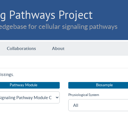
g Pathways Project
dgebase for cellular signaling pathways
Collaborations
About
istings.
Pathway Module
Biosample
Physiological System