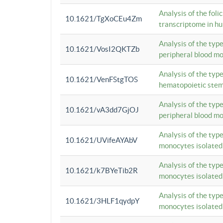
Analysis of the foli
10.1621/TgXoCEu4Zm
transcriptome in hu
Analysis of the typ
10.1621/VosI2QKTZb
peripheral blood m
Analysis of the typ
10.1621/VenFStgTOS
hematopoietic stem
Analysis of the typ
10.1621/vA3dd7GjOJ
peripheral blood m
Analysis of the typ
10.1621/UVifeAYAbV
monocytes isolated
Analysis of the typ
10.1621/k7BYeTib2R
monocytes isolated
Analysis of the typ
10.1621/3HLF1qydpY
monocytes isolated