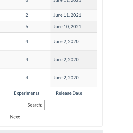
6
June 11, 2021
2
June 11, 2021
6
June 10, 2021
4
June 2, 2020
4
June 2, 2020
4
June 2, 2020
Experiments
Release Date
Search:
Next