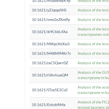
10.1621/MSBbVwyK9p
Analysis of the les
10.1621/yZJqnpiSHS
Analysis of the les
10.1621/vmn2eZKmPp
Analysis of the les
Analysis of the lesi
10.1621/ik9C66L4Xa
transcriptomes iso
10.1621/MlKpcX6Xw3
Analysis of the les
10.1621/M48N9MKr7c
Analysis of the les
10.1621/zaCSQwrrDZ
Analysis of the les
Analysis of the GUS
10.1621/rUkvIsuaQM
transcriptome in h
Analysis of the acu
10.1621/STza5E2CuS
transcriptome in h
Analysis of the FIC
10.1621/Etltzb9iMa
lesional psoriatic sk