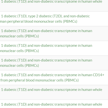
e 1 diabetic (T1D) and non-diabetic transcriptome in human whole
 1 diabetic (T1D), type 2 diabetic (T2D), and non-diabetic
uman peripheral blood mononuclear cells (PBMCs)
e 1 diabetic (T1D) and non-diabetic transcriptome in human
ononuclear cells (PBMCs)
e 1 diabetic (T1D) and non-diabetic transcriptome in human
ononuclear cells (PBMCs)
e 1 diabetic (T1D) and non-diabetic transcriptome in human
ononuclear cells (PBMCs)
e 1 diabetic (T1D) and non-diabetic transcriptome in human CD14+
 from peripheral blood mononuclear cells (PBMCs)
e 1 diabetic (T1D) and non-diabetic transcriptome in human whole
e 1 diabetic (T1D) and non-diabetic transcriptome in human whole