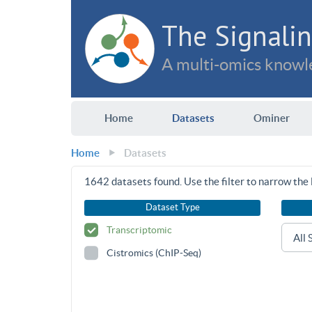
The Signalin
A multi-omics knowle
Home
Datasets
Ominer
Home
Datasets
1642
datasets found. Use the filter to narrow the l
Dataset Type
Transcriptomic
Cistromics (ChIP-Seq)