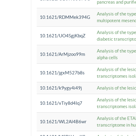
pancreas and purifi
Analysis of the typ
10.1621/RDMMek394G
multipotent mesenc
Analysis of the typ
10.1621/UO4SgjKbqZ
diabetic transcrip
Analysis of the typ
10.1621/ArMjzoo99m
alpha cells
Analysis of the lesi
10.1621/jgxM527b8s
transcriptomes iso
10.1621/k9ygy4i49j
Analysis of the les
Analysis of the lesi
10.1621/vTiy8d4Iq7
transcriptomes iso
Analysis of the ETA
10.1621/WL2Al4B6wr
transcriptome in h