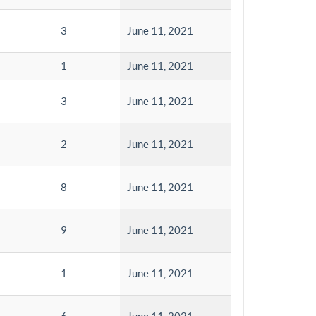
3
June 11, 2021
1
June 11, 2021
3
June 11, 2021
2
June 11, 2021
8
June 11, 2021
9
June 11, 2021
1
June 11, 2021