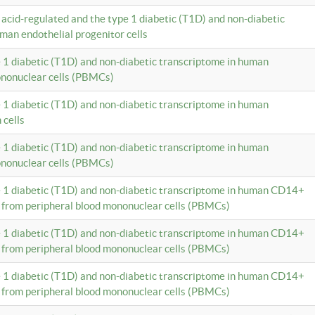
c acid-regulated and the type 1 diabetic (T1D) and non-diabetic
man endothelial progenitor cells
e 1 diabetic (T1D) and non-diabetic transcriptome in human
ononuclear cells (PBMCs)
e 1 diabetic (T1D) and non-diabetic transcriptome in human
 cells
e 1 diabetic (T1D) and non-diabetic transcriptome in human
ononuclear cells (PBMCs)
e 1 diabetic (T1D) and non-diabetic transcriptome in human CD14+
 from peripheral blood mononuclear cells (PBMCs)
e 1 diabetic (T1D) and non-diabetic transcriptome in human CD14+
 from peripheral blood mononuclear cells (PBMCs)
e 1 diabetic (T1D) and non-diabetic transcriptome in human CD14+
 from peripheral blood mononuclear cells (PBMCs)