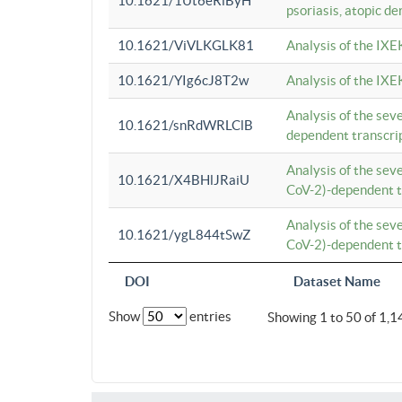
10.1621/1Ut6eRiByH
psoriasis, atopic de
10.1621/ViVLKGLK81
Analysis of the IXE
10.1621/YIg6cJ8T2w
Analysis of the IXE
Analysis of the se
10.1621/snRdWRLClB
dependent transcrip
Analysis of the se
10.1621/X4BHlJRaiU
CoV-2)-dependent tr
Analysis of the se
10.1621/ygL844tSwZ
CoV-2)-dependent tr
DOI
Dataset Name
Show
entries
Showing 1 to 50 of 1,1