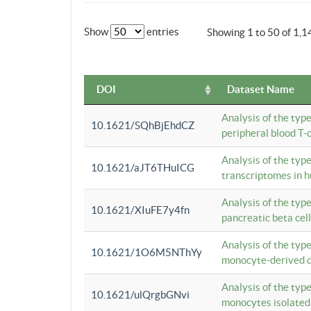
Show
entries
Showing 1 to 50 of 1,1
DOI
Dataset Name
Analysis of the typ
10.1621/SQhBjEhdCZ
peripheral blood T-c
Analysis of the typ
10.1621/aJT6THuICG
transcriptomes in h
Analysis of the typ
10.1621/XIuFE7y4fn
pancreatic beta cel
Analysis of the typ
10.1621/1O6M5NThYy
monocyte-derived de
Analysis of the typ
10.1621/ulQrgbGNvi
monocytes isolated