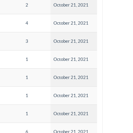
2
October 21, 2021
4
October 21, 2021
3
October 21, 2021
1
October 21, 2021
1
October 21, 2021
1
October 21, 2021
1
October 21, 2021
6
October 21, 2021