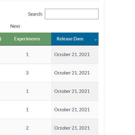
Search:
Next
Experiments
Release Date
1
October 21, 2021
3
October 21, 2021
1
October 21, 2021
1
October 21, 2021
2
October 21, 2021