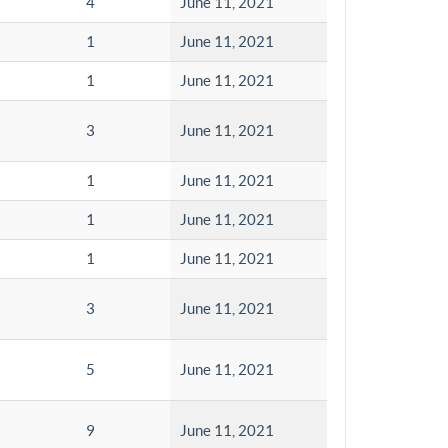
4
June 11, 2021
1
June 11, 2021
1
June 11, 2021
3
June 11, 2021
1
June 11, 2021
1
June 11, 2021
1
June 11, 2021
3
June 11, 2021
5
June 11, 2021
9
June 11, 2021