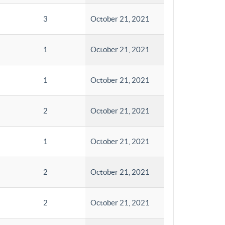
3
October 21, 2021
1
October 21, 2021
1
October 21, 2021
2
October 21, 2021
1
October 21, 2021
2
October 21, 2021
2
October 21, 2021