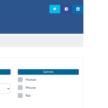
Species
Human
Mouse
Rat