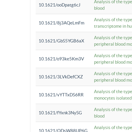
Analysis of the typ
10.1621/ooDpatg6cJ
blood
Analysis of the type
10.1621/8j3AQeLmFm
transcriptome in h
Analysis of the typ
10.1621/GbS5YGB6aX
peripheral blood m
Analysis of the typ
10.1621/o93ke5Km3V
peripheral blood m
Analysis of the typ
10.1621/3LVkDefCXZ
peripheral blood m
Analysis of the typ
10.1621/vYTTxDS6RR
monocytes isolated
Analysis of the typ
10.1621/fYxnk3NySG
blood
Analysis of the typ
10.1621/ODsW88UP6G