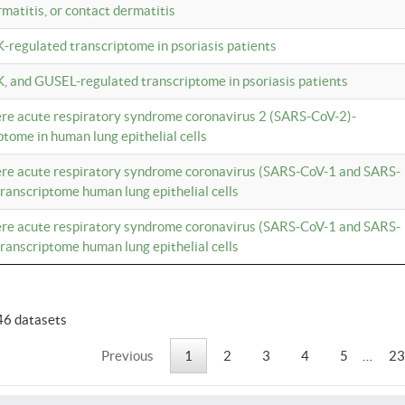
rmatitis, or contact dermatitis
K-regulated transcriptome in psoriasis patients
K, and GUSEL-regulated transcriptome in psoriasis patients
vere acute respiratory syndrome coronavirus 2 (SARS-CoV-2)-
tome in human lung epithelial cells
vere acute respiratory syndrome coronavirus (SARS-CoV-1 and SARS-
anscriptome human lung epithelial cells
vere acute respiratory syndrome coronavirus (SARS-CoV-1 and SARS-
anscriptome human lung epithelial cells
46 datasets
Previous
1
2
3
4
5
…
23