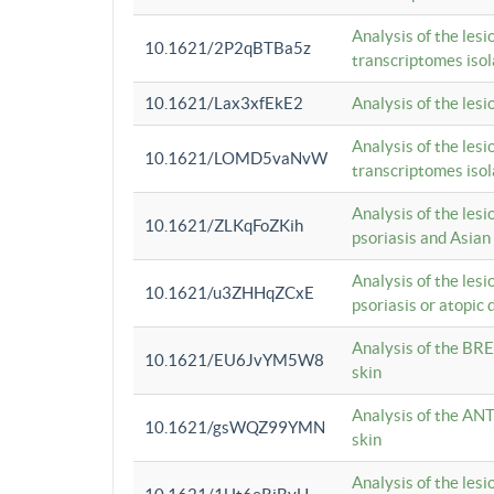
Analysis of the lesi
10.1621/2P2qBTBa5z
transcriptomes iso
10.1621/Lax3xfEkE2
Analysis of the les
Analysis of the lesi
10.1621/LOMD5vaNvW
transcriptomes iso
Analysis of the les
10.1621/ZLKqFoZKih
psoriasis and Asian
Analysis of the les
10.1621/u3ZHHqZCxE
psoriasis or atopic 
Analysis of the BRE
10.1621/EU6JvYM5W8
skin
Analysis of the ANT
10.1621/gsWQZ99YMN
skin
Analysis of the les