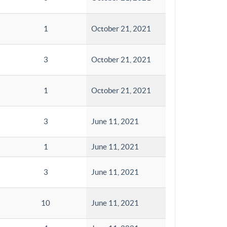
1
October 21, 2021
3
October 21, 2021
1
October 21, 2021
3
June 11, 2021
1
June 11, 2021
3
June 11, 2021
10
June 11, 2021