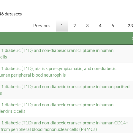
46 datasets
Previous
1
2
3
4
5
…
23
e 1 diabetic (T1D) and non-diabetic transcriptome in human
ells
e 1 diabetic (T1D), at-risk pre-symptomatic, and non-diabetic
uman peripheral blood neutrophils
e 1 diabetic (T1D) and non-diabetic transcriptome in human purified
ls
e 1 diabetic (T1D) and non-diabetic transcriptome in human
ndritic cells
e 1 diabetic (T1D) and non-diabetic transcriptome in human CD14+
 from peripheral blood mononuclear cells (PBMCs)