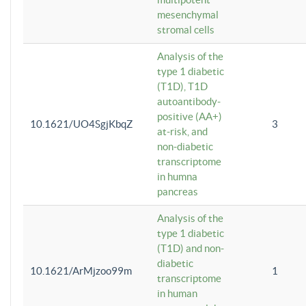
mesenchymal
stromal cells
Analysis of the
type 1 diabetic
(T1D), T1D
autoantibody-
positive (AA+)
10.1621/UO4SgjKbqZ
3
at-risk, and
non-diabetic
transcriptome
in humna
pancreas
Analysis of the
type 1 diabetic
(T1D) and non-
diabetic
10.1621/ArMjzoo99m
1
transcriptome
in human