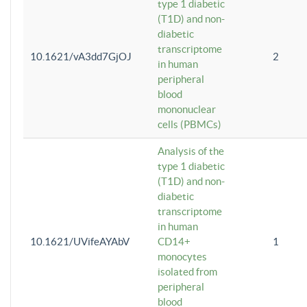
type 1 diabetic
(T1D) and non-
diabetic
transcriptome
10.1621/vA3dd7GjOJ
2
in human
peripheral
blood
mononuclear
cells (PBMCs)
Analysis of the
type 1 diabetic
(T1D) and non-
diabetic
transcriptome
in human
10.1621/UVifeAYAbV
CD14+
1
monocytes
isolated from
peripheral
blood