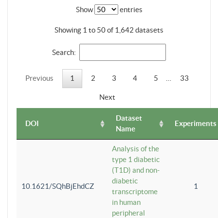
Show
entries
Showing 1 to 50 of 1,642 datasets
Search:
Previous
1
2
3
4
5
…
33
Next
Dataset
DOI
Experiments
Name
Analysis of the
type 1 diabetic
(T1D) and non-
diabetic
10.1621/SQhBjEhdCZ
1
transcriptome
in human
peripheral