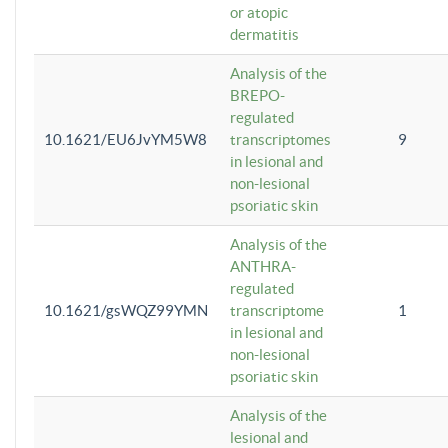
or atopic
dermatitis
Analysis of the
BREPO-
regulated
10.1621/EU6JvYM5W8
transcriptomes
9
in lesional and
non-lesional
psoriatic skin
Analysis of the
ANTHRA-
regulated
10.1621/gsWQZ99YMN
transcriptome
1
in lesional and
non-lesional
psoriatic skin
Analysis of the
lesional and