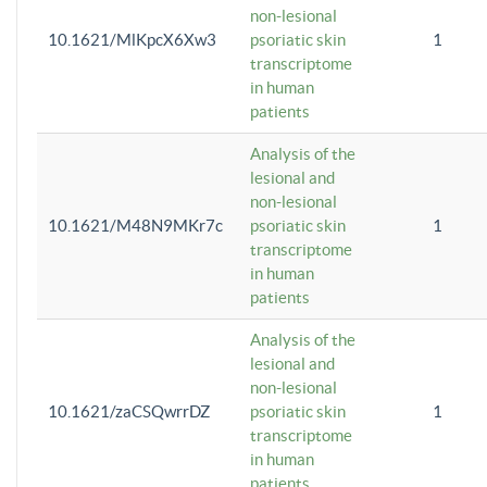
non-lesional
10.1621/MlKpcX6Xw3
psoriatic skin
1
transcriptome
in human
patients
Analysis of the
lesional and
non-lesional
10.1621/M48N9MKr7c
psoriatic skin
1
transcriptome
in human
patients
Analysis of the
lesional and
non-lesional
10.1621/zaCSQwrrDZ
psoriatic skin
1
transcriptome
in human
patients