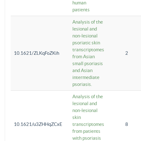
human
patients
Analysis of the
lesional and
non-lesional
psoriatic skin
transcriptomes
10.1621/ZLKqFoZKih
2
from Asian
small psoriasis
and Asian
intermediate
psoriasis.
Analysis of the
lesional and
non-lesional
skin
10.1621/u3ZHHqZCxE
transcriptomes
8
from patients
with psoriasis