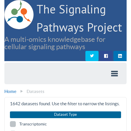
The Signaling
Pathways Project
A multi-omics knowledgebase for
cellular signaling pathways
Home
Datasets
1642
datasets found. Use the filter to narrow the listings.
Dataset Type
Transcriptomic