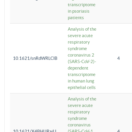
transcriptome
in psoriasis
patients
Analysis of the
severe acute
respiratory
syndrome
coronavirus 2
10.1621/snRdWRLClB
4
(SARS-CoV-2)-
dependent
transcriptome
in human lung
epithelial cells
Analysis of the
severe acute
respiratory
syndrome
coronavirus
10.1621/X4BHlJRaiU
(SARS-CoV-1
4