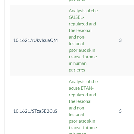
Analysis of the
GUSEL-
regulated and
the lesional
and non-
10.1621/rUkvIsuaQM
3
lesional
psoriatic skin
transcriptome
in human
patients
Analysis of the
acute ETAN-
regulated and
the lesional
and non-
10.1621/STza5E2CuS
5
lesional
psoriatic skin
transcriptome