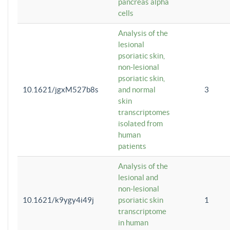
pancreas alpha
cells
Analysis of the
lesional
psoriatic skin,
non-lesional
psoriatic skin,
10.1621/jgxM527b8s
and normal
3
skin
transcriptomes
isolated from
human
patients
Analysis of the
lesional and
non-lesional
10.1621/k9ygy4i49j
psoriatic skin
1
transcriptome
in human