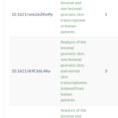
lesional and
non-lesional
10.1621/vmn2eZKmPp
psoriatic skin
1
transcriptome
in human
patients
Analysis of the
lesional
psoriatic skin,
non-lesional
psoriatic skin,
10.1621/ik9C66L4Xa
and normal
3
skin
transcriptomes
isolated from
human
patients
Analysis of the
lesional and