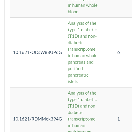
in human whole
blood
Analysis of the
type 1 diabetic
(T1D) and non-
diabetic
transcriptome
10.1621/ODsW88UP6G
6
in human whole
pancreas and
purified
pancreatic
islets
Analysis of the
type 1 diabetic
(T1D) and non-
diabetic
10.1621/RDMMek394G
transcriptome
1
in human
multipotent