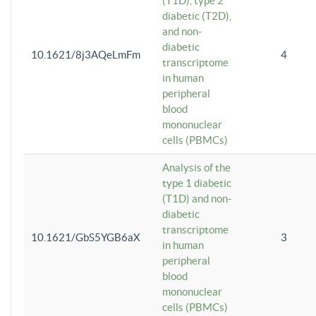
(T1D), type 2
diabetic (T2D),
and non-
diabetic
10.1621/8j3AQeLmFm
4
transcriptome
in human
peripheral
blood
mononuclear
cells (PBMCs)
Analysis of the
type 1 diabetic
(T1D) and non-
diabetic
transcriptome
10.1621/GbS5YGB6aX
3
in human
peripheral
blood
mononuclear
cells (PBMCs)