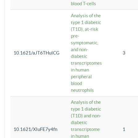
blood T-cells
Analysis of the
type 1 diabetic
(T1D), at-risk
pre-
symptomatic,
and non-
10.1621/aJT6THuICG
3
diabetic
transcriptomes
in human
peripheral
blood
neutrophils
Analysis of the
type 1 diabetic
(T1D) and non-
diabetic
10.1621/XIuFE7y4fn
transcriptome
1
in human