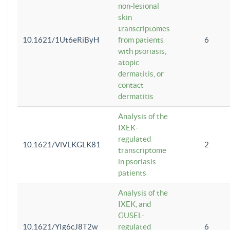
non-lesional
skin
transcriptomes
10.1621/1Ut6eRiByH
from patients
6
with psoriasis,
atopic
dermatitis, or
contact
dermatitis
Analysis of the
IXEK-
regulated
10.1621/ViVLKGLK81
2
transcriptome
in psoriasis
patients
Analysis of the
IXEK, and
GUSEL-
10.1621/YIg6cJ8T2w
regulated
6