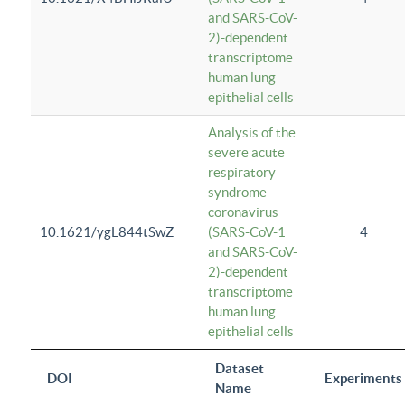
and SARS-CoV-
2)-dependent
transcriptome
human lung
epithelial cells
Analysis of the
severe acute
respiratory
syndrome
coronavirus
10.1621/ygL844tSwZ
(SARS-CoV-1
4
and SARS-CoV-
2)-dependent
transcriptome
human lung
epithelial cells
Dataset
DOI
Experiments
Name