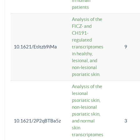
in human
patients
Analysis of the
FICZ- and
CH191-
regulated
10.1621/Etltzb9iMa
transcriptomes
9
in healthy,
lesional, and
non-lesional
psoriatic skin.
Analysis of the
lesional
psoriatic skin,
non-lesional
psoriatic skin,
10.1621/2P2qBTBa5z
and normal
3
skin
transcriptomes