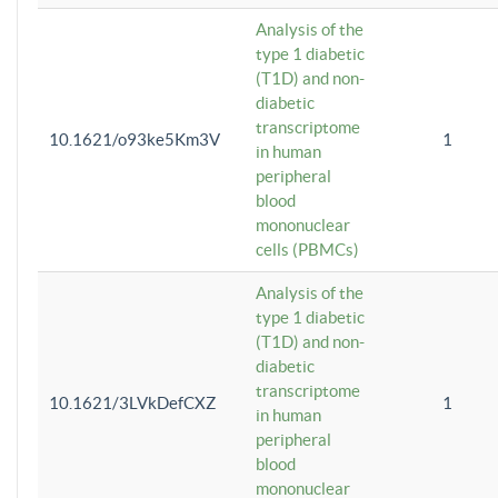
Analysis of the
type 1 diabetic
(T1D) and non-
diabetic
transcriptome
10.1621/o93ke5Km3V
1
in human
peripheral
blood
mononuclear
cells (PBMCs)
Analysis of the
type 1 diabetic
(T1D) and non-
diabetic
transcriptome
10.1621/3LVkDefCXZ
1
in human
peripheral
blood
mononuclear