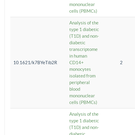
mononuclear
cells (PBMCs)
Analysis of the
type 1 diabetic
(T1D) and non-
diabetic
transcriptome
in human
10.1621/k7BYeTib2R
CD14+
2
monocytes
isolated from
peripheral
blood
mononuclear
cells (PBMCs)
Analysis of the
type 1 diabetic
(T1D) and non-
diabetic