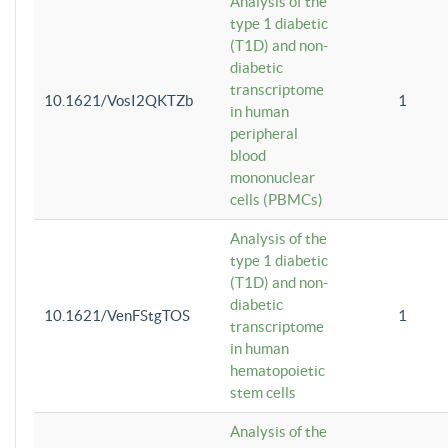
Analysis of the
type 1 diabetic
(T1D) and non-
diabetic
transcriptome
10.1621/VosI2QKTZb
1
in human
peripheral
blood
mononuclear
cells (PBMCs)
Analysis of the
type 1 diabetic
(T1D) and non-
diabetic
10.1621/VenFStgTOS
1
transcriptome
in human
hematopoietic
stem cells
Analysis of the