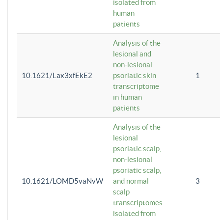
isolated from
human
patients
Analysis of the
lesional and
non-lesional
10.1621/Lax3xfEkE2
psoriatic skin
1
transcriptome
in human
patients
Analysis of the
lesional
psoriatic scalp,
non-lesional
psoriatic scalp,
10.1621/LOMD5vaNvW
and normal
3
scalp
transcriptomes
isolated from