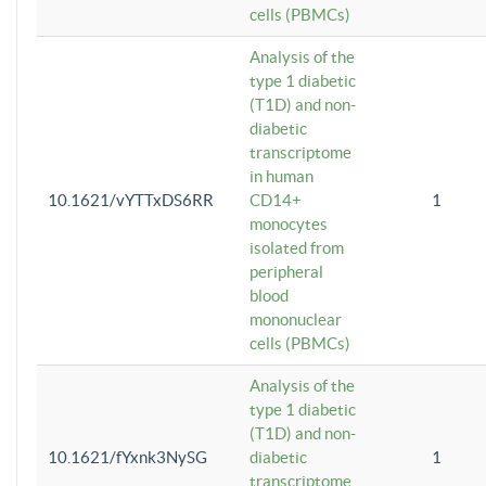
cells (PBMCs)
Analysis of the
type 1 diabetic
(T1D) and non-
diabetic
transcriptome
in human
10.1621/vYTTxDS6RR
CD14+
1
monocytes
isolated from
peripheral
blood
mononuclear
cells (PBMCs)
Analysis of the
type 1 diabetic
(T1D) and non-
10.1621/fYxnk3NySG
diabetic
1
transcriptome