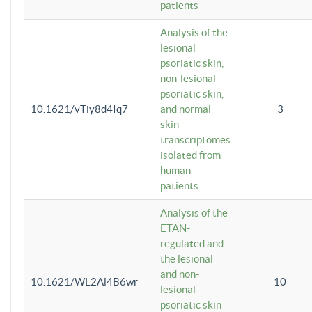
patients
Analysis of the
lesional
psoriatic skin,
non-lesional
psoriatic skin,
10.1621/vTiy8d4Iq7
and normal
3
skin
transcriptomes
isolated from
human
patients
Analysis of the
ETAN-
regulated and
the lesional
and non-
10.1621/WL2Al4B6wr
10
lesional
psoriatic skin