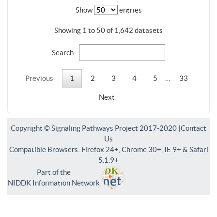
Show
entries
Showing 1 to 50 of 1,642 datasets
Search:
Previous
1
2
3
4
5
…
33
Next
Copyright © Signaling Pathways Project 2017-2020 |
Contact
Us
Compatible Browsers: Firefox 24+, Chrome 30+, IE 9+ & Safari
5.1.9+
Part of the
NIDDK Information Network