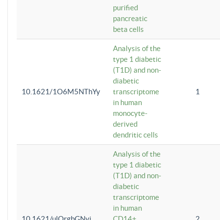
purified
pancreatic
beta cells
Analysis of the
type 1 diabetic
(T1D) and non-
diabetic
10.1621/1O6M5NThYy
transcriptome
1
in human
monocyte-
derived
dendritic cells
Analysis of the
type 1 diabetic
(T1D) and non-
diabetic
transcriptome
in human
10.1621/ulQrgbGNvi
CD14+
2