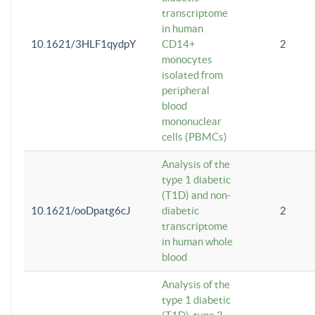
transcriptome
in human
10.1621/3HLF1qydpY
CD14+
2
monocytes
isolated from
peripheral
blood
mononuclear
cells (PBMCs)
Analysis of the
type 1 diabetic
(T1D) and non-
10.1621/ooDpatg6cJ
diabetic
2
transcriptome
in human whole
blood
Analysis of the
type 1 diabetic