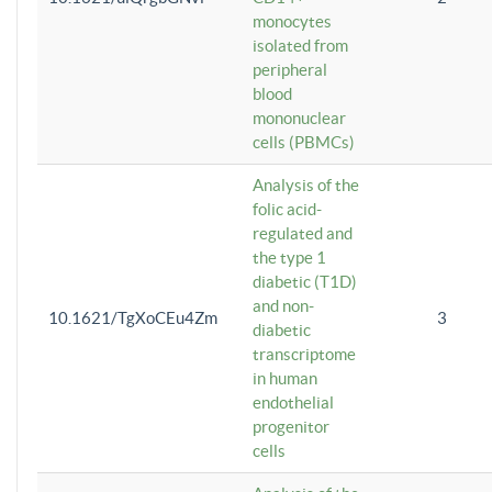
monocytes
isolated from
peripheral
blood
mononuclear
cells (PBMCs)
Analysis of the
folic acid-
regulated and
the type 1
diabetic (T1D)
and non-
10.1621/TgXoCEu4Zm
3
diabetic
transcriptome
in human
endothelial
progenitor
cells