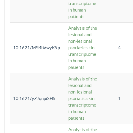
transcriptome
in human
patients
Analysis of the
lesional and
non-lesional
10.1621/MSBbVwyK9p
psoriatic skin
4
transcriptome
in human
patients
Analysis of the
lesional and
non-lesional
10.1621/yZJqnpiSHS
psoriatic skin
1
transcriptome
in human
patients
Analysis of the