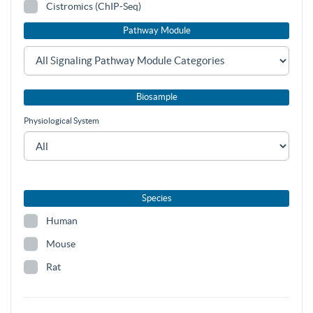
Cistromics (ChIP-Seq)
Pathway Module
Biosample
Physiological System
Species
Human
Mouse
Rat