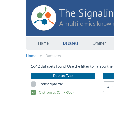
The Signalin
A multi-omics knowle
Home
Datasets
Ominer
Home
Datasets
1642
datasets found. Use the filter to narrow the l
Dataset Type
Transcriptomic
Cistromics (ChIP-Seq)