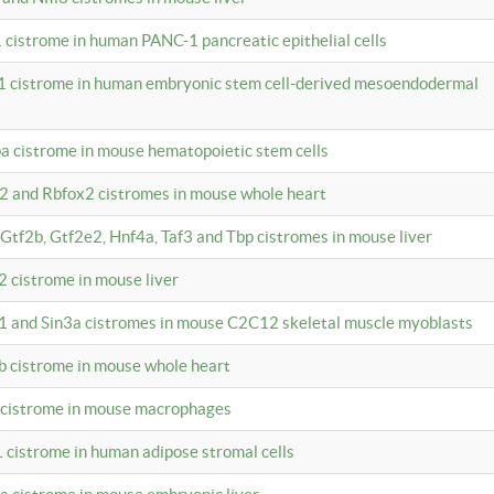
 cistrome in human PANC-1 pancreatic epithelial cells
1 cistrome in human embryonic stem cell-derived mesoendodermal
pa cistrome in mouse hematopoietic stem cells
12 and Rbfox2 cistromes in mouse whole heart
, Gtf2b, Gtf2e2, Hnf4a, Taf3 and Tbp cistromes in mouse liver
2 cistrome in mouse liver
k1 and Sin3a cistromes in mouse C2C12 skeletal muscle myoblasts
2b cistrome in mouse whole heart
3 cistrome in mouse macrophages
1 cistrome in human adipose stromal cells