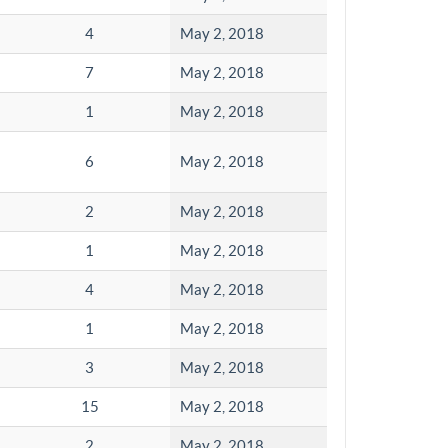
4
May 2, 2018
7
May 2, 2018
1
May 2, 2018
6
May 2, 2018
2
May 2, 2018
1
May 2, 2018
4
May 2, 2018
1
May 2, 2018
3
May 2, 2018
15
May 2, 2018
2
May 2, 2018