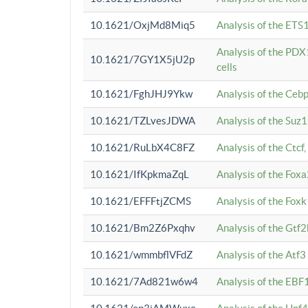
10.1621/OxjMd8Miq5
Analysis of the ETS1
Analysis of the PDX
10.1621/7GY1X5jU2p
cells
10.1621/FghJHJ9Ykw
Analysis of the Ceb
10.1621/TZLvesJDWA
Analysis of the Suz
10.1621/RuLbX4C8FZ
Analysis of the Ctcf
10.1621/IfKpkmaZqL
Analysis of the Foxa
10.1621/EFFFtjZCMS
Analysis of the Fox
10.1621/Bm2Z6Pxqhv
Analysis of the Gtf
10.1621/wmmbflVFdZ
Analysis of the Atf
10.1621/7Ad821w6w4
Analysis of the EBF