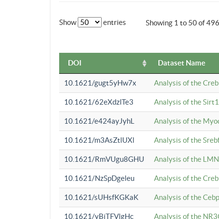
Show
entries
Showing 1 to 50 of 49
DOI
Dataset Name
10.1621/gugt5yHw7x
Analysis of the Cre
10.1621/62eXdzlTe3
Analysis of the Sirt
10.1621/e424ayJyhL
Analysis of the Myo
10.1621/m3AsZtlUXl
Analysis of the Sre
10.1621/RmVUgu8GHU
Analysis of the LMN
10.1621/NzSpDgeleu
Analysis of the Cre
10.1621/sUHsfKGKaK
Analysis of the Cebp
10.1621/yBjTFVlgHc
Analysis of the NR