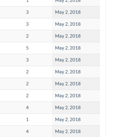
1
May 2, 2018
3
May 2, 2018
3
May 2, 2018
2
May 2, 2018
5
May 2, 2018
3
May 2, 2018
2
May 2, 2018
2
May 2, 2018
2
May 2, 2018
4
May 2, 2018
1
May 2, 2018
4
May 2, 2018