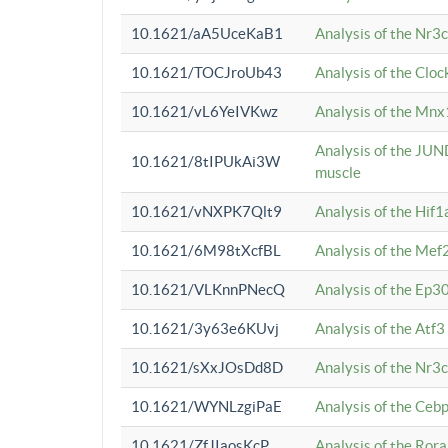
10.1621/aA5UceKaB1
Analysis of the Nr3
10.1621/TOCJroUb43
Analysis of the Cloc
10.1621/vL6YeIVKwz
Analysis of the Mnx
Analysis of the JUN
10.1621/8tIPUkAi3W
muscle
10.1621/vNXPK7Qlt9
Analysis of the Hif
10.1621/6M98tXcfBL
Analysis of the Mef
10.1621/VLKnnPNecQ
Analysis of the Ep3
10.1621/3y63e6KUvj
Analysis of the Atf
10.1621/sXxJOsDd8D
Analysis of the Nr3
10.1621/WYNLzgiPaE
Analysis of the Ceb
10.1621/ZfJIaosKcP
Analysis of the Rora