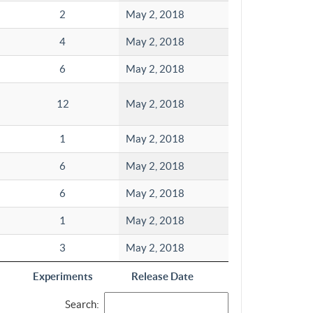
2
May 2, 2018
4
May 2, 2018
6
May 2, 2018
12
May 2, 2018
1
May 2, 2018
6
May 2, 2018
6
May 2, 2018
1
May 2, 2018
3
May 2, 2018
Experiments
Release Date
Search: