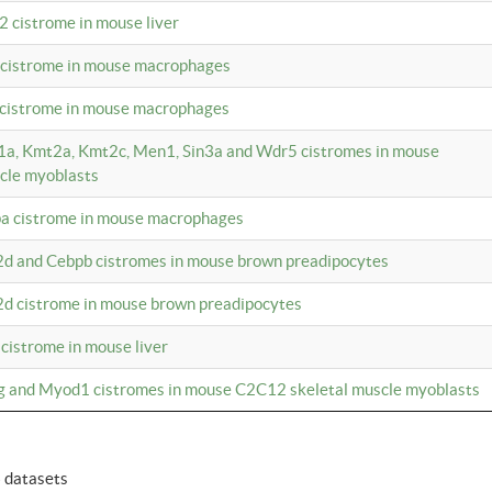
2 cistrome in mouse liver
a cistrome in mouse macrophages
1 cistrome in mouse macrophages
m1a, Kmt2a, Kmt2c, Men1, Sin3a and Wdr5 cistromes in mouse
cle myoblasts
pa cistrome in mouse macrophages
2d and Cebpb cistromes in mouse brown preadipocytes
2d cistrome in mouse brown preadipocytes
 cistrome in mouse liver
og and Myod1 cistromes in mouse C2C12 skeletal muscle myoblasts
6 datasets