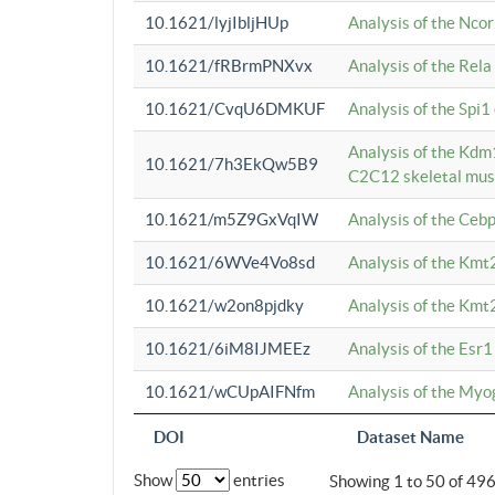
10.1621/lyjIbljHUp
Analysis of the Ncor
10.1621/fRBrmPNXvx
Analysis of the Rel
10.1621/CvqU6DMKUF
Analysis of the Spi
Analysis of the Kd
10.1621/7h3EkQw5B9
C2C12 skeletal mus
10.1621/m5Z9GxVqIW
Analysis of the Ceb
10.1621/6WVe4Vo8sd
Analysis of the Kmt
10.1621/w2on8pjdky
Analysis of the Kmt
10.1621/6iM8IJMEEz
Analysis of the Esr1
10.1621/wCUpAIFNfm
Analysis of the My
DOI
Dataset Name
Show
entries
Showing 1 to 50 of 49