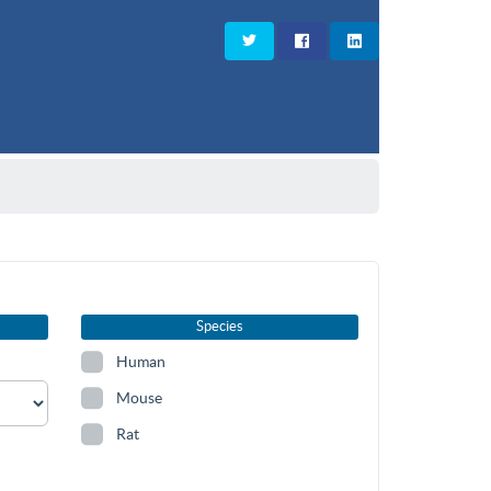
Species
Human
Mouse
Rat