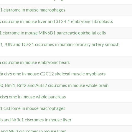
c1 cistrome in mouse macrophages
k cistrome in mouse liver and 3T3-L1 embryonic fibroblasts
1 cistrome in mouse MIN6B1 pancreatic epithelial cells
D, JUN and TCF21 cistromes in human coronary artery smooth
1a cistrome in mouse embryonic heart
2a cistrome in mouse C2C12 skeletal muscle myoblasts
00, Bmi1, Rnf2 and Auts2 cistromes in mouse whole brain
3 cistrome in mouse whole pancreas
c1 cistrome in mouse macrophages
pb and Nr3c1 cistromes in mouse liver
 and Nfil3 cistromes in mouse liver