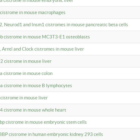
4a cistrome in mouse embryonic liver
a cistrome in mouse macrophages
a2, Neurod1 and Insm1 cistromes in mouse pancreatic beta cells
bpb cistrome in mouse MC3T3-E1 osteoblasts
, Arntl and Clock cistromes in mouse liver
2 cistrome in mouse liver
4a cistrome in mouse colon
pa cistrome in mouse B lymphocytes
 cistrome in mouse liver
a4 cistrome in mouse whole heart
bbp cistrome in mouse embryonic stem cells
BBP cistrome in human embryonic kidney 293 cells