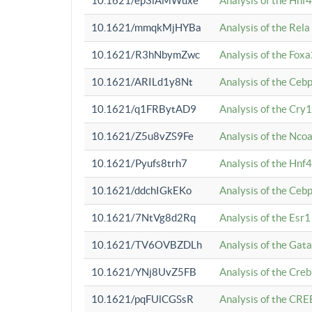
10.1621/ep3iAMWuxe
Analysis of the Hnf
10.1621/mmqkMjHYBa
Analysis of the Rel
10.1621/R3hNbymZwc
Analysis of the Fox
10.1621/ARILd1y8Nt
Analysis of the Ce
10.1621/q1FRBytAD9
Analysis of the Cry1
10.1621/Z5u8vZS9Fe
Analysis of the Ncoa
10.1621/Pyufs8trh7
Analysis of the Hnf
10.1621/ddchIGkEKo
Analysis of the Ceb
10.1621/7NtVg8d2Rq
Analysis of the Esr1
10.1621/TV6OVBZDLh
Analysis of the Gat
10.1621/YNj8UvZ5FB
Analysis of the Cre
10.1621/pqFUlCGSsR
Analysis of the CRE