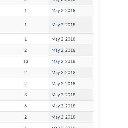
1
May 2, 2018
1
May 2, 2018
1
May 2, 2018
2
May 2, 2018
13
May 2, 2018
2
May 2, 2018
2
May 2, 2018
3
May 2, 2018
6
May 2, 2018
2
May 2, 2018