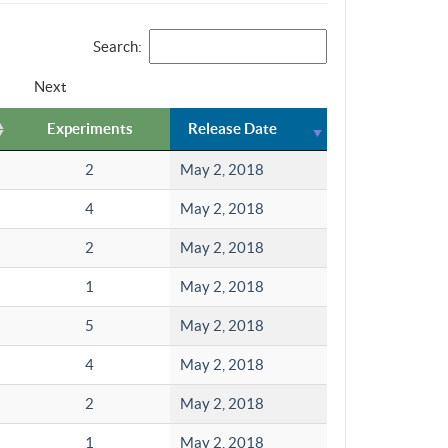
Search:
Next
Experiments
Release Date
2
May 2, 2018
4
May 2, 2018
2
May 2, 2018
1
May 2, 2018
5
May 2, 2018
4
May 2, 2018
2
May 2, 2018
1
May 2, 2018