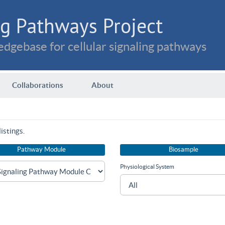
g Pathways Project
dgebase for cellular signaling pathways
Collaborations
About
istings.
Pathway Module
Biosample
Physiological System