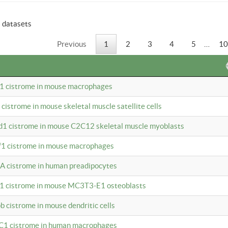
6 datasets
Previous
1
2
3
4
5
…
10
b1 cistrome in mouse macrophages
1 cistrome in mouse skeletal muscle satellite cells
d1 cistrome in mouse C2C12 skeletal muscle myoblasts
bf1 cistrome in mouse macrophages
A cistrome in human preadipocytes
b1 cistrome in mouse MC3T3-E1 osteoblasts
b cistrome in mouse dendritic cells
3C1 cistrome in human macrophages