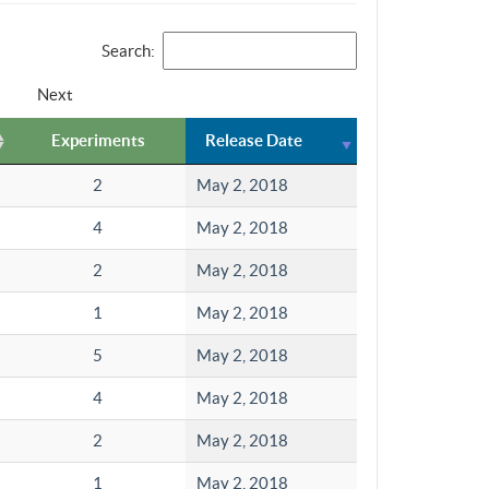
Search:
Next
Experiments
Release Date
2
May 2, 2018
4
May 2, 2018
2
May 2, 2018
1
May 2, 2018
5
May 2, 2018
4
May 2, 2018
2
May 2, 2018
1
May 2, 2018