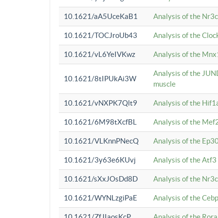
10.1621/aA5UceKaB1
Analysis of the Nr3
10.1621/TOCJroUb43
Analysis of the Cloc
10.1621/vL6YeIVKwz
Analysis of the Mnx
Analysis of the JUN
10.1621/8tIPUkAi3W
muscle
10.1621/vNXPK7Qlt9
Analysis of the Hif
10.1621/6M98tXcfBL
Analysis of the Mef
10.1621/VLKnnPNecQ
Analysis of the Ep3
10.1621/3y63e6KUvj
Analysis of the Atf
10.1621/sXxJOsDd8D
Analysis of the Nr3
10.1621/WYNLzgiPaE
Analysis of the Ceb
10.1621/ZfJIaosKcP
Analysis of the Rora