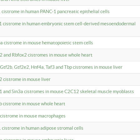
 cistrome in human PANC-1 pancreatic epithelial cells
1 cistrome in human embryonic stem cell-derived mesoendodermal
pa cistrome in mouse hematopoietic stem cells
12 and Rbfox2 cistromes in mouse whole heart
, Gtf2b, Gtf2e2, Hnf4a, Taf3 and Tbp cistromes in mouse liver
2 cistrome in mouse liver
k1 and Sin3a cistromes in mouse C2C12 skeletal muscle myoblasts
2b cistrome in mouse whole heart
3 cistrome in mouse macrophages
1 cistrome in human adipose stromal cells