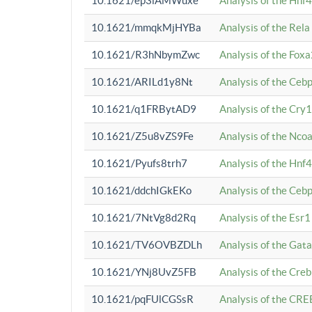
10.1621/ep3iAMWuxe
Analysis of the Hnf
10.1621/mmqkMjHYBa
Analysis of the Rel
10.1621/R3hNbymZwc
Analysis of the Fox
10.1621/ARILd1y8Nt
Analysis of the Ce
10.1621/q1FRBytAD9
Analysis of the Cry1
10.1621/Z5u8vZS9Fe
Analysis of the Ncoa
10.1621/Pyufs8trh7
Analysis of the Hnf
10.1621/ddchIGkEKo
Analysis of the Ceb
10.1621/7NtVg8d2Rq
Analysis of the Esr1
10.1621/TV6OVBZDLh
Analysis of the Gat
10.1621/YNj8UvZ5FB
Analysis of the Cre
10.1621/pqFUlCGSsR
Analysis of the CRE