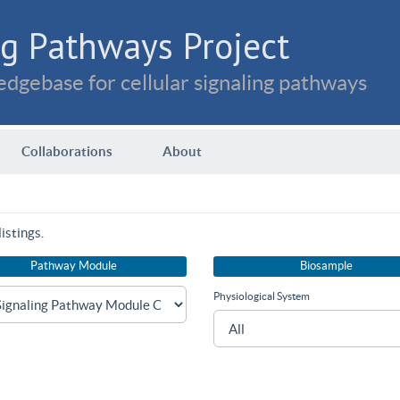
g Pathways Project
dgebase for cellular signaling pathways
Collaborations
About
istings.
Pathway Module
Biosample
Physiological System