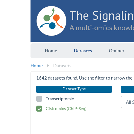
The Signalin
A multi-omics knowle
Home
Datasets
Ominer
Home
Datasets
1642
datasets found. Use the filter to narrow the l
Dataset Type
Transcriptomic
Cistromics (ChIP-Seq)