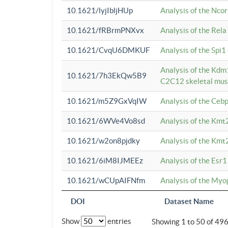
10.1621/lyjIbljHUp
Analysis of the Ncor
10.1621/fRBrmPNXvx
Analysis of the Rel
10.1621/CvqU6DMKUF
Analysis of the Spi
Analysis of the Kd
10.1621/7h3EkQw5B9
C2C12 skeletal mus
10.1621/m5Z9GxVqIW
Analysis of the Ceb
10.1621/6WVe4Vo8sd
Analysis of the Kmt
10.1621/w2on8pjdky
Analysis of the Kmt
10.1621/6iM8IJMEEz
Analysis of the Esr1
10.1621/wCUpAIFNfm
Analysis of the My
DOI
Dataset Name
Show
entries
Showing 1 to 50 of 49