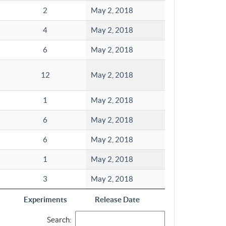
2
May 2, 2018
4
May 2, 2018
6
May 2, 2018
12
May 2, 2018
1
May 2, 2018
6
May 2, 2018
6
May 2, 2018
1
May 2, 2018
3
May 2, 2018
Experiments
Release Date
Search: