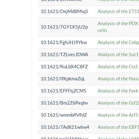
10.1621/OxjMd8Miq5
Analysis of the ETS1
Analysis of the PDX
10.1621/7GY1X5jU2p
cells
10.1621/FghJHJ9Ykw
Analysis of the Ceb
10.1621/TZLvesJDWA
Analysis of the Suz
10.1621/RuLbX4C8FZ
Analysis of the Ctcf
10.1621/IfKpkmaZqL
Analysis of the Foxa
10.1621/EFFFtjZCMS
Analysis of the Fox
10.1621/Bm2Z6Pxqhv
Analysis of the Gtf
10.1621/wmmbflVFdZ
Analysis of the Atf
10.1621/7Ad821w6w4
Analysis of the EBF