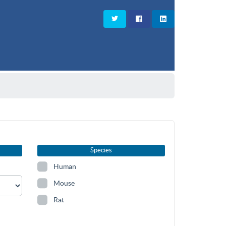
Species
Human
Mouse
Rat