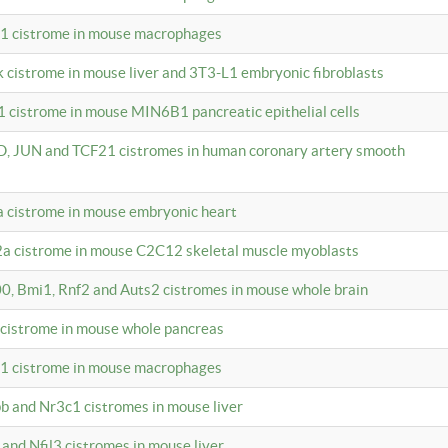
c1 cistrome in mouse macrophages
k cistrome in mouse liver and 3T3-L1 embryonic fibroblasts
1 cistrome in mouse MIN6B1 pancreatic epithelial cells
D, JUN and TCF21 cistromes in human coronary artery smooth
1a cistrome in mouse embryonic heart
2a cistrome in mouse C2C12 skeletal muscle myoblasts
00, Bmi1, Rnf2 and Auts2 cistromes in mouse whole brain
3 cistrome in mouse whole pancreas
c1 cistrome in mouse macrophages
pb and Nr3c1 cistromes in mouse liver
 and Nfil3 cistromes in mouse liver