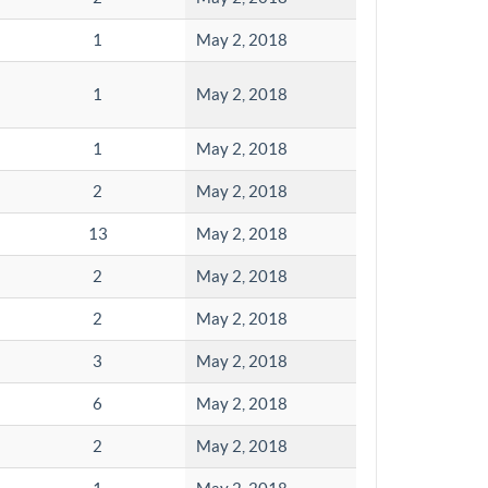
1
May 2, 2018
1
May 2, 2018
1
May 2, 2018
2
May 2, 2018
13
May 2, 2018
2
May 2, 2018
2
May 2, 2018
3
May 2, 2018
6
May 2, 2018
2
May 2, 2018