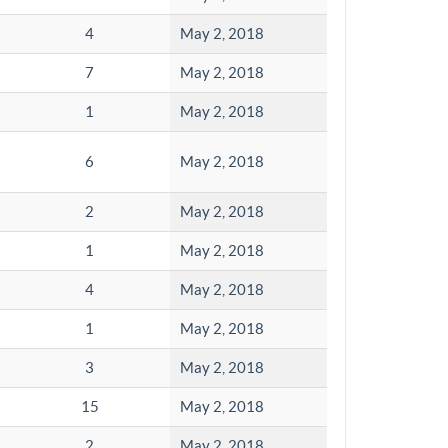
4
May 2, 2018
7
May 2, 2018
1
May 2, 2018
6
May 2, 2018
2
May 2, 2018
1
May 2, 2018
4
May 2, 2018
1
May 2, 2018
3
May 2, 2018
15
May 2, 2018
2
May 2, 2018