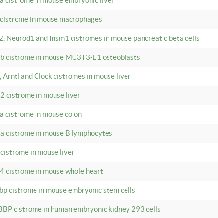
4a cistrome in mouse embryonic liver
a cistrome in mouse macrophages
a2, Neurod1 and Insm1 cistromes in mouse pancreatic beta cells
bpb cistrome in mouse MC3T3-E1 osteoblasts
, Arntl and Clock cistromes in mouse liver
2 cistrome in mouse liver
4a cistrome in mouse colon
pa cistrome in mouse B lymphocytes
 cistrome in mouse liver
a4 cistrome in mouse whole heart
bbp cistrome in mouse embryonic stem cells
BBP cistrome in human embryonic kidney 293 cells