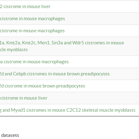
2 cistrome in mouse liver
a cistrome in mouse macrophages
1 cistrome in mouse macrophages
m1a, Kmt2a, Kmt2c, Men1, Sin3a and Wdr5 cistromes in mouse
cle myoblasts
pa cistrome in mouse macrophages
2d and Cebpb cistromes in mouse brown preadipocytes
2d cistrome in mouse brown preadipocytes
 cistrome in mouse liver
og and Myod1 cistromes in mouse C2C12 skeletal muscle myoblasts
6 datasets