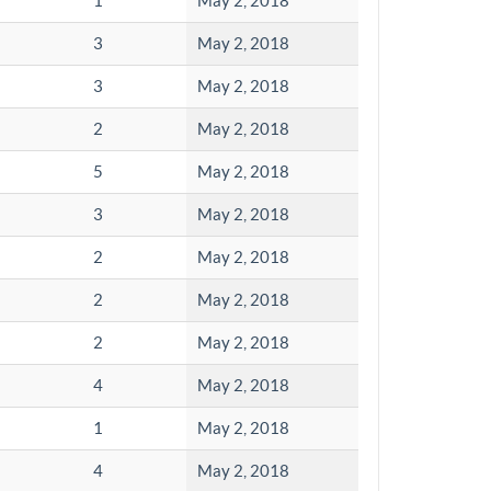
1
May 2, 2018
3
May 2, 2018
3
May 2, 2018
2
May 2, 2018
5
May 2, 2018
3
May 2, 2018
2
May 2, 2018
2
May 2, 2018
2
May 2, 2018
4
May 2, 2018
1
May 2, 2018
4
May 2, 2018