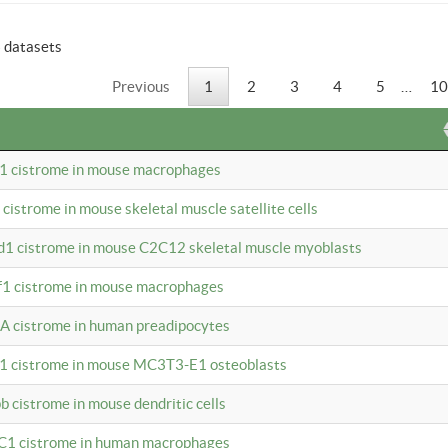
6 datasets
Previous
1
2
3
4
5
…
10
b1 cistrome in mouse macrophages
1 cistrome in mouse skeletal muscle satellite cells
d1 cistrome in mouse C2C12 skeletal muscle myoblasts
bf1 cistrome in mouse macrophages
A cistrome in human preadipocytes
b1 cistrome in mouse MC3T3-E1 osteoblasts
b cistrome in mouse dendritic cells
3C1 cistrome in human macrophages