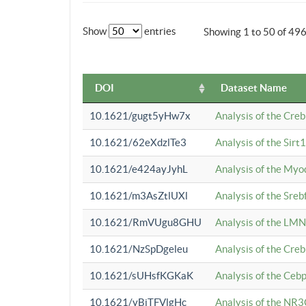
Show
entries
Showing 1 to 50 of 49
DOI
Dataset Name
10.1621/gugt5yHw7x
Analysis of the Cre
10.1621/62eXdzlTe3
Analysis of the Sirt
10.1621/e424ayJyhL
Analysis of the Myo
10.1621/m3AsZtlUXl
Analysis of the Sre
10.1621/RmVUgu8GHU
Analysis of the LMN
10.1621/NzSpDgeleu
Analysis of the Cre
10.1621/sUHsfKGKaK
Analysis of the Cebp
10.1621/yBjTFVlgHc
Analysis of the NR