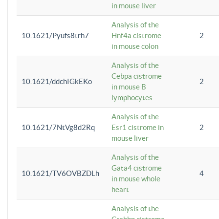
in mouse liver
Analysis of the
10.1621/Pyufs8trh7
Hnf4a cistrome
2
in mouse colon
Analysis of the
Cebpa cistrome
10.1621/ddchIGkEKo
2
in mouse B
lymphocytes
Analysis of the
10.1621/7NtVg8d2Rq
Esr1 cistrome in
2
mouse liver
Analysis of the
Gata4 cistrome
10.1621/TV6OVBZDLh
4
in mouse whole
heart
Analysis of the