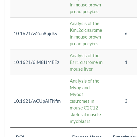
in mouse brown
preadipocytes
Analysis of the
Kmt2d cistrome
10.1621/w2on8pjdky
6
in mouse brown
preadipocytes
Analysis of the
10.1621/6iM8IJMEEz
Esr1 cistrome in
1
mouse liver
Analysis of the
Myog and
Myod1
10.1621/wCUpAIFNfm
cistromes in
3
mouse C2C12
skeletal muscle
myoblasts