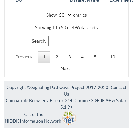
DOI
Dataset Name
Experiment
Show
entries
Showing 1 to 50 of 496 datasets
Search:
Previous
1
2
3
4
5
…
10
Next
Copyright © Signaling Pathways Project 2017-2020 |
Contact
Us
Compatible Browsers: Firefox 24+, Chrome 30+, IE 9+ & Safari
5.1.9+
Part of the
NIDDK Information Network