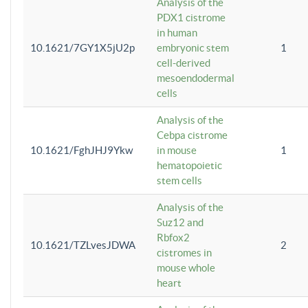
Analysis of the
PDX1 cistrome
in human
10.1621/7GY1X5jU2p
embryonic stem
1
cell-derived
mesoendodermal
cells
Analysis of the
Cebpa cistrome
10.1621/FghJHJ9Ykw
in mouse
1
hematopoietic
stem cells
Analysis of the
Suz12 and
Rbfox2
10.1621/TZLvesJDWA
2
cistromes in
mouse whole
heart