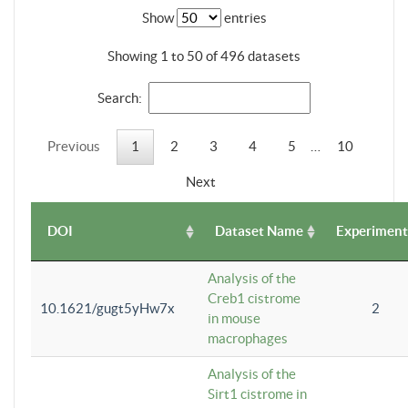
Show
entries
Showing 1 to 50 of 496 datasets
Search:
Previous
1
2
3
4
5
…
10
Next
DOI
Dataset Name
Experiment
Analysis of the
Creb1 cistrome
10.1621/gugt5yHw7x
2
in mouse
macrophages
Analysis of the
Sirt1 cistrome in