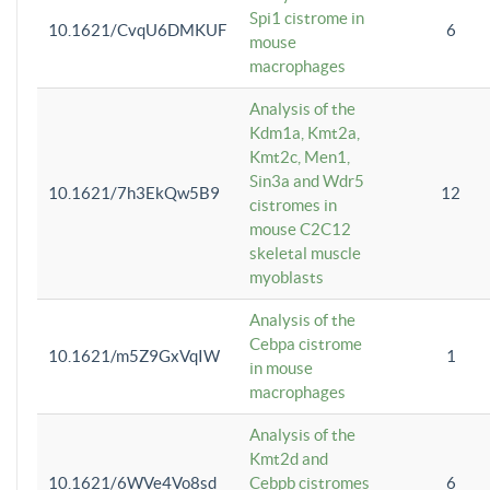
Spi1 cistrome in
10.1621/CvqU6DMKUF
6
mouse
macrophages
Analysis of the
Kdm1a, Kmt2a,
Kmt2c, Men1,
Sin3a and Wdr5
10.1621/7h3EkQw5B9
12
cistromes in
mouse C2C12
skeletal muscle
myoblasts
Analysis of the
Cebpa cistrome
10.1621/m5Z9GxVqIW
1
in mouse
macrophages
Analysis of the
Kmt2d and
10.1621/6WVe4Vo8sd
Cebpb cistromes
6