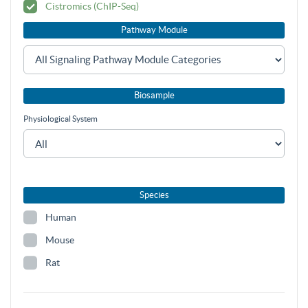
Cistromics (ChIP-Seq)
Pathway Module
Biosample
Physiological System
Species
Human
Mouse
Rat