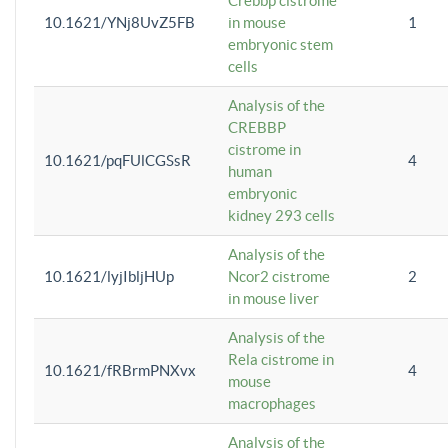
Crebbp cistrome
10.1621/YNj8UvZ5FB
in mouse
1
embryonic stem
cells
Analysis of the
CREBBP
cistrome in
10.1621/pqFUlCGSsR
4
human
embryonic
kidney 293 cells
Analysis of the
10.1621/lyjIbljHUp
Ncor2 cistrome
2
in mouse liver
Analysis of the
Rela cistrome in
10.1621/fRBrmPNXvx
4
mouse
macrophages
Analysis of the