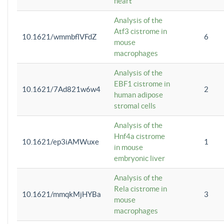
heart
Analysis of the
Atf3 cistrome in
10.1621/wmmbflVFdZ
6
mouse
macrophages
Analysis of the
EBF1 cistrome in
10.1621/7Ad821w6w4
2
human adipose
stromal cells
Analysis of the
Hnf4a cistrome
10.1621/ep3iAMWuxe
1
in mouse
embryonic liver
Analysis of the
Rela cistrome in
10.1621/mmqkMjHYBa
3
mouse
macrophages