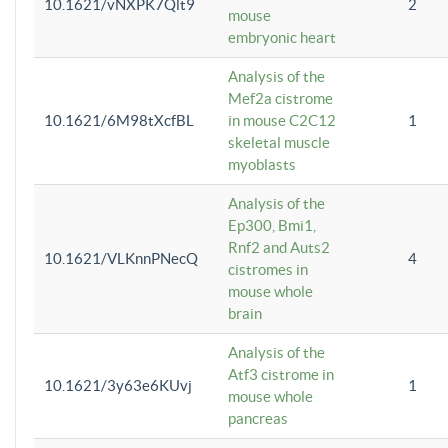
10.1621/vNXPK7Qlt9
2
mouse
embryonic heart
Analysis of the
Mef2a cistrome
10.1621/6M98tXcfBL
in mouse C2C12
1
skeletal muscle
myoblasts
Analysis of the
Ep300, Bmi1,
Rnf2 and Auts2
10.1621/VLKnnPNecQ
4
cistromes in
mouse whole
brain
Analysis of the
Atf3 cistrome in
10.1621/3y63e6KUvj
1
mouse whole
pancreas