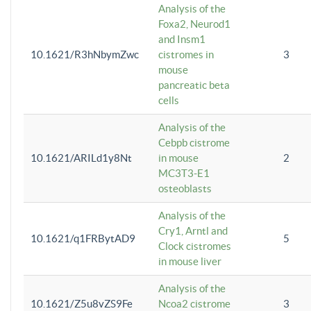
Analysis of the
Foxa2, Neurod1
and Insm1
10.1621/R3hNbymZwc
cistromes in
3
mouse
pancreatic beta
cells
Analysis of the
Cebpb cistrome
10.1621/ARILd1y8Nt
in mouse
2
MC3T3-E1
osteoblasts
Analysis of the
Cry1, Arntl and
10.1621/q1FRBytAD9
5
Clock cistromes
in mouse liver
Analysis of the
10.1621/Z5u8vZS9Fe
Ncoa2 cistrome
3