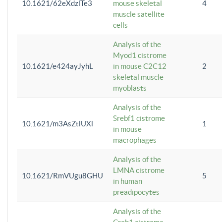
10.1621/62eXdzlTe3
mouse skeletal
4
muscle satellite
cells
Analysis of the
Myod1 cistrome
10.1621/e424ayJyhL
in mouse C2C12
2
skeletal muscle
myoblasts
Analysis of the
Srebf1 cistrome
10.1621/m3AsZtlUXl
1
in mouse
macrophages
Analysis of the
LMNA cistrome
10.1621/RmVUgu8GHU
5
in human
preadipocytes
Analysis of the