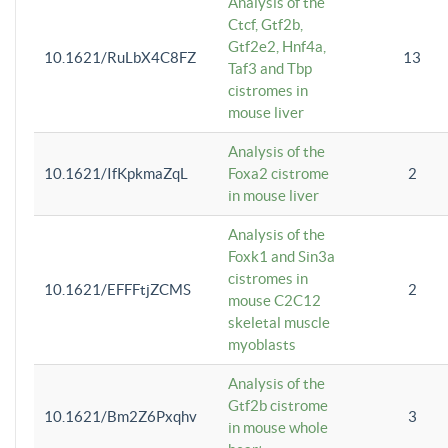
Analysis of the
Ctcf, Gtf2b,
Gtf2e2, Hnf4a,
10.1621/RuLbX4C8FZ
13
Taf3 and Tbp
cistromes in
mouse liver
Analysis of the
10.1621/IfKpkmaZqL
Foxa2 cistrome
2
in mouse liver
Analysis of the
Foxk1 and Sin3a
cistromes in
10.1621/EFFFtjZCMS
2
mouse C2C12
skeletal muscle
myoblasts
Analysis of the
Gtf2b cistrome
10.1621/Bm2Z6Pxqhv
3
in mouse whole