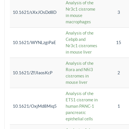
Analysis of the
Nr3c1 cistrome
10.1621/sXxJOsDd8D
3
in mouse
macrophages
Analysis of the
Cebpb and
10.1621/WYNLzgiPaE
15
Nr3c1 cistromes
in mouse liver
Analysis of the
Rora and Nfil3
10.1621/ZfJIaosKcP
2
cistromes in
mouse liver
Analysis of the
ETS1 cistrome in
10.1621/OxjMd8Miq5
human PANC-1
1
pancreatic
epithelial cells