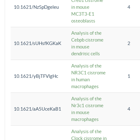
Creb1 cistrome
10.1621/NzSpDgeleu
in mouse
4
MC3T3-E1
osteoblasts
Analysis of the
Cebpb cistrome
10.1621/sUHsfKGKaK
2
in mouse
dendritic cells
Analysis of the
NR3C1 cistrome
10.1621/yBjTFVlgHc
1
in human
macrophages
Analysis of the
Nr3c1 cistrome
10.1621/aA5UceKaB1
4
in mouse
macrophages
Analysis of the
Clock cistrome in