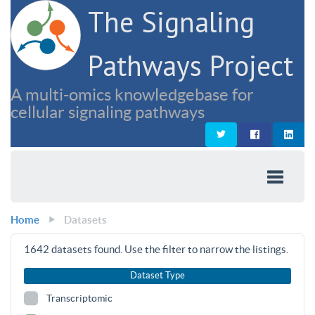
The Signaling
Pathways Project
A multi-omics knowledgebase for
cellular signaling pathways
Home
Datasets
1642
datasets found. Use the filter to narrow the listings.
Dataset Type
Transcriptomic