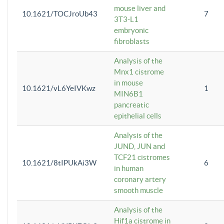
mouse liver and
10.1621/TOCJroUb43
7
3T3-L1
embryonic
fibroblasts
Analysis of the
Mnx1 cistrome
in mouse
10.1621/vL6YeIVKwz
1
MIN6B1
pancreatic
epithelial cells
Analysis of the
JUND, JUN and
TCF21 cistromes
10.1621/8tIPUkAi3W
6
in human
coronary artery
smooth muscle
Analysis of the
Hif1a cistrome in