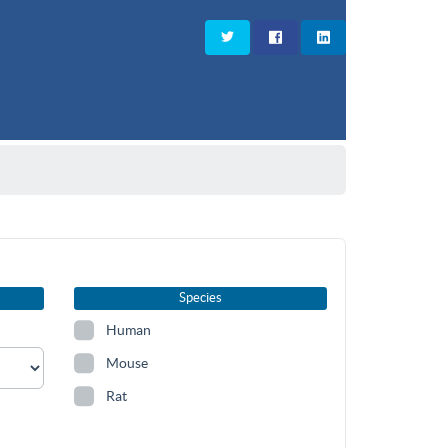
Species
Human
Mouse
Rat