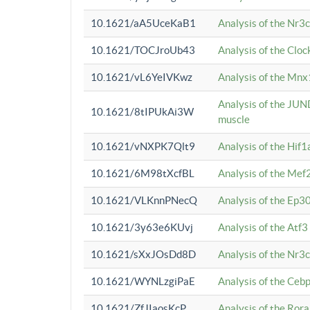
10.1621/aA5UceKaB1
Analysis of the Nr3
10.1621/TOCJroUb43
Analysis of the Cloc
10.1621/vL6YeIVKwz
Analysis of the Mnx
Analysis of the JUN
10.1621/8tIPUkAi3W
muscle
10.1621/vNXPK7Qlt9
Analysis of the Hif
10.1621/6M98tXcfBL
Analysis of the Mef
10.1621/VLKnnPNecQ
Analysis of the Ep3
10.1621/3y63e6KUvj
Analysis of the Atf
10.1621/sXxJOsDd8D
Analysis of the Nr3
10.1621/WYNLzgiPaE
Analysis of the Ceb
10.1621/ZfJIaosKcP
Analysis of the Rora