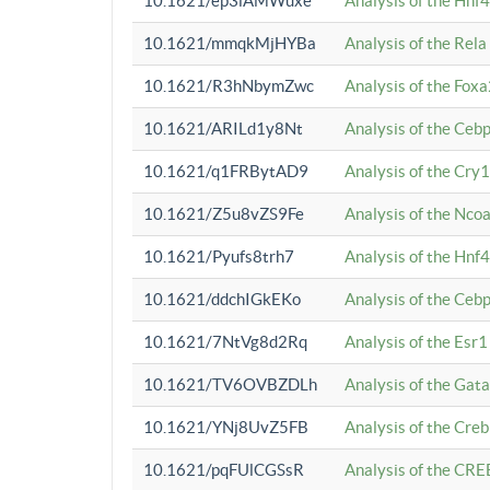
10.1621/ep3iAMWuxe
Analysis of the Hnf
10.1621/mmqkMjHYBa
Analysis of the Rel
10.1621/R3hNbymZwc
Analysis of the Fox
10.1621/ARILd1y8Nt
Analysis of the Ce
10.1621/q1FRBytAD9
Analysis of the Cry1
10.1621/Z5u8vZS9Fe
Analysis of the Ncoa
10.1621/Pyufs8trh7
Analysis of the Hnf
10.1621/ddchIGkEKo
Analysis of the Ceb
10.1621/7NtVg8d2Rq
Analysis of the Esr1
10.1621/TV6OVBZDLh
Analysis of the Gat
10.1621/YNj8UvZ5FB
Analysis of the Cre
10.1621/pqFUlCGSsR
Analysis of the CRE