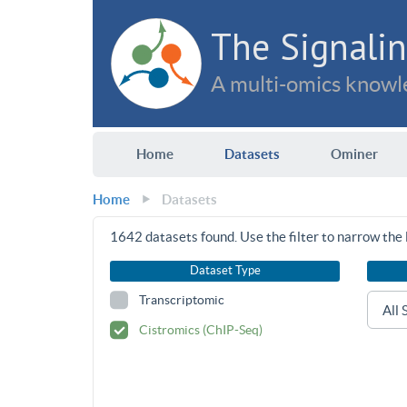
The Signalin
A multi-omics knowle
Home
Datasets
Ominer
Home
Datasets
1642
datasets found. Use the filter to narrow the l
Dataset Type
Transcriptomic
Cistromics (ChIP-Seq)