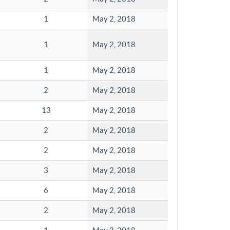
1
May 2, 2018
1
May 2, 2018
1
May 2, 2018
2
May 2, 2018
13
May 2, 2018
2
May 2, 2018
2
May 2, 2018
3
May 2, 2018
6
May 2, 2018
2
May 2, 2018