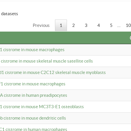
6 datasets
Previous
1
2
3
4
5
…
10
b1 cistrome in mouse macrophages
1 cistrome in mouse skeletal muscle satellite cells
d1 cistrome in mouse C2C12 skeletal muscle myoblasts
bf1 cistrome in mouse macrophages
A cistrome in human preadipocytes
b1 cistrome in mouse MC3T3-E1 osteoblasts
b cistrome in mouse dendritic cells
3C1 cistrome in human macrophages