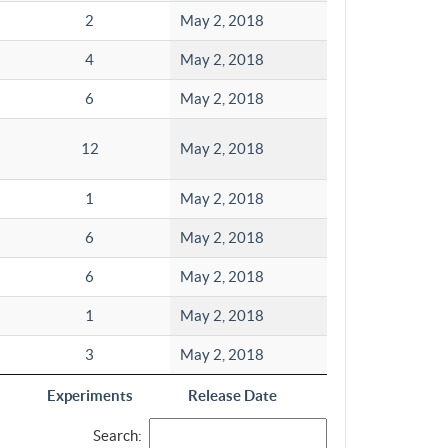
2
May 2, 2018
4
May 2, 2018
6
May 2, 2018
12
May 2, 2018
1
May 2, 2018
6
May 2, 2018
6
May 2, 2018
1
May 2, 2018
3
May 2, 2018
Experiments
Release Date
Search: