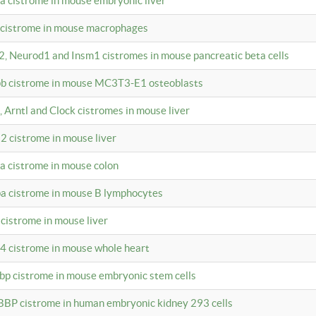
4a cistrome in mouse embryonic liver
a cistrome in mouse macrophages
a2, Neurod1 and Insm1 cistromes in mouse pancreatic beta cells
bpb cistrome in mouse MC3T3-E1 osteoblasts
, Arntl and Clock cistromes in mouse liver
2 cistrome in mouse liver
4a cistrome in mouse colon
pa cistrome in mouse B lymphocytes
 cistrome in mouse liver
a4 cistrome in mouse whole heart
bbp cistrome in mouse embryonic stem cells
BBP cistrome in human embryonic kidney 293 cells