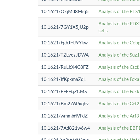
10.1621/OxjMd8Miq5
Analysis of the ETS1
Analysis of the PDX
10.1621/7GY1X5jU2p
cells
10.1621/FghJHJ9Ykw
Analysis of the Ceb
10.1621/TZLvesJDWA
Analysis of the Suz
10.1621/RuLbX4C8FZ
Analysis of the Ctcf
10.1621/IfKpkmaZqL
Analysis of the Foxa
10.1621/EFFFtjZCMS
Analysis of the Fox
10.1621/Bm2Z6Pxqhv
Analysis of the Gtf
10.1621/wmmbflVFdZ
Analysis of the Atf
10.1621/7Ad821w6w4
Analysis of the EBF