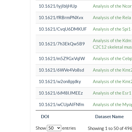
10.1621/lyjIbljHUp
Analysis of the Ncor
10.1621/fRBrmPNXvx
Analysis of the Rel
10.1621/CvqU6DMKUF
Analysis of the Spi
Analysis of the Kd
10.1621/7h3EkQw5B9
C2C12 skeletal mus
10.1621/m5Z9GxVqIW
Analysis of the Ceb
10.1621/6WVe4Vo8sd
Analysis of the Kmt
10.1621/w2on8pjdky
Analysis of the Kmt
10.1621/6iM8IJMEEz
Analysis of the Esr1
10.1621/wCUpAIFNfm
Analysis of the My
DOI
Dataset Name
Show
entries
Showing 1 to 50 of 49