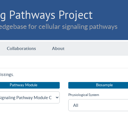
g Pathways Project
dgebase for cellular signaling pathways
Collaborations
About
istings.
Pathway Module
Biosample
Physiological System