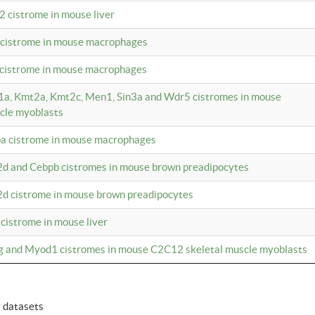
2 cistrome in mouse liver
a cistrome in mouse macrophages
1 cistrome in mouse macrophages
m1a, Kmt2a, Kmt2c, Men1, Sin3a and Wdr5 cistromes in mouse
cle myoblasts
pa cistrome in mouse macrophages
2d and Cebpb cistromes in mouse brown preadipocytes
2d cistrome in mouse brown preadipocytes
 cistrome in mouse liver
og and Myod1 cistromes in mouse C2C12 skeletal muscle myoblasts
6 datasets