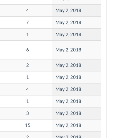
4
May 2, 2018
7
May 2, 2018
1
May 2, 2018
6
May 2, 2018
2
May 2, 2018
1
May 2, 2018
4
May 2, 2018
1
May 2, 2018
3
May 2, 2018
15
May 2, 2018
2
May 2, 2018