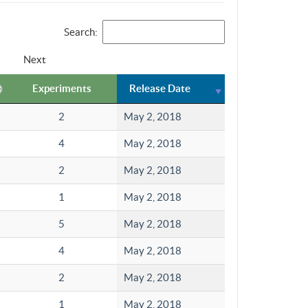
Search:
Next
Experiments
Release Date
2
May 2, 2018
4
May 2, 2018
2
May 2, 2018
1
May 2, 2018
5
May 2, 2018
4
May 2, 2018
2
May 2, 2018
1
May 2, 2018