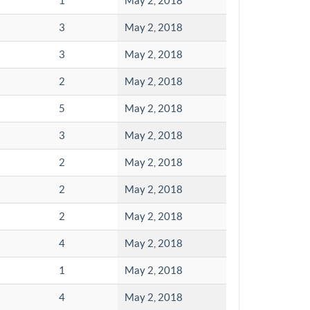
1
May 2, 2018
3
May 2, 2018
3
May 2, 2018
2
May 2, 2018
5
May 2, 2018
3
May 2, 2018
2
May 2, 2018
2
May 2, 2018
2
May 2, 2018
4
May 2, 2018
1
May 2, 2018
4
May 2, 2018