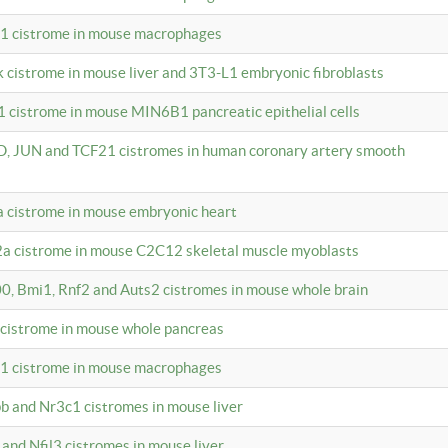
c1 cistrome in mouse macrophages
k cistrome in mouse liver and 3T3-L1 embryonic fibroblasts
1 cistrome in mouse MIN6B1 pancreatic epithelial cells
D, JUN and TCF21 cistromes in human coronary artery smooth
1a cistrome in mouse embryonic heart
2a cistrome in mouse C2C12 skeletal muscle myoblasts
00, Bmi1, Rnf2 and Auts2 cistromes in mouse whole brain
3 cistrome in mouse whole pancreas
c1 cistrome in mouse macrophages
pb and Nr3c1 cistromes in mouse liver
 and Nfil3 cistromes in mouse liver