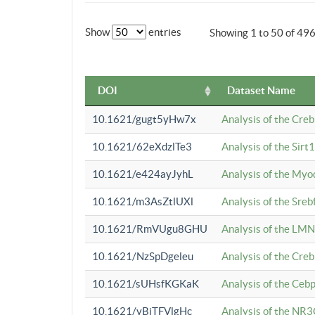
Show
entries
Showing 1 to 50 of 49
DOI
Dataset Name
10.1621/gugt5yHw7x
Analysis of the Cre
10.1621/62eXdzlTe3
Analysis of the Sirt
10.1621/e424ayJyhL
Analysis of the Myo
10.1621/m3AsZtlUXl
Analysis of the Sre
10.1621/RmVUgu8GHU
Analysis of the LMN
10.1621/NzSpDgeleu
Analysis of the Cre
10.1621/sUHsfKGKaK
Analysis of the Cebp
10.1621/yBjTFVlgHc
Analysis of the NR