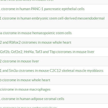
 cistrome in human PANC-1 pancreatic epithelial cells
1 cistrome in human embryonic stem cell-derived mesoendodermal
pa cistrome in mouse hematopoietic stem cells
12 and Rbfox2 cistromes in mouse whole heart
, Gtf2b, Gtf2e2, Hnf4a, Taf3 and Tbp cistromes in mouse liver
2 cistrome in mouse liver
k1 and Sin3a cistromes in mouse C2C12 skeletal muscle myoblasts
2b cistrome in mouse whole heart
3 cistrome in mouse macrophages
1 cistrome in human adipose stromal cells